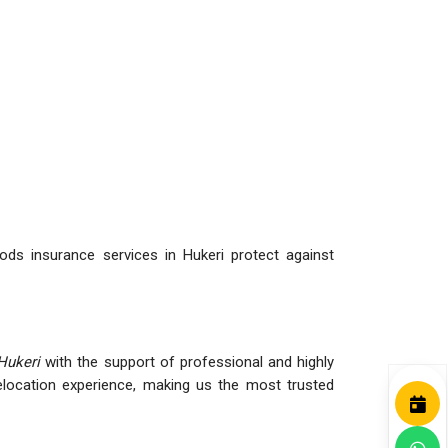
ds insurance services in Hukeri protect against
Hukeri
with the support of professional and highly
ocation experience, making us the most trusted