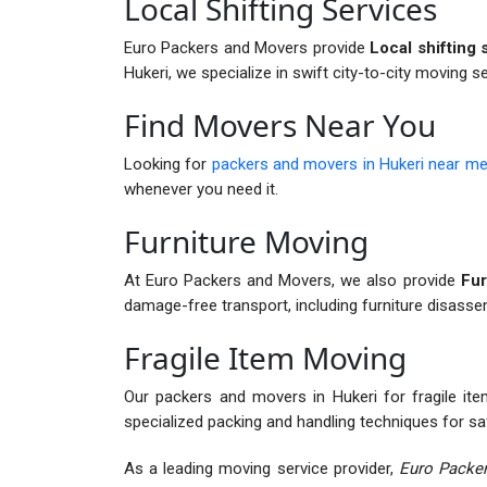
Local Shifting Services
Euro Packers and Movers provide
Local shifting 
Hukeri, we specialize in swift city-to-city moving s
Find Movers Near You
Looking for
packers and movers in Hukeri near m
whenever you need it.
Furniture Moving
At Euro Packers and Movers, we also provide
Fur
damage-free transport, including furniture disass
Fragile Item Moving
Our packers and movers in Hukeri for fragile item
specialized packing and handling techniques for sa
As a leading moving service provider,
Euro Packer