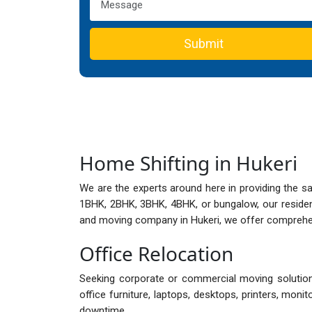
Submit
Home Shifting in Hukeri
We are the experts around here in providing the s
1BHK, 2BHK, 3BHK, 4BHK, or bungalow, our reside
and moving company in Hukeri, we offer comprehens
Office Relocation
Seeking corporate or commercial moving solutions
office furniture, laptops, desktops, printers, mon
downtime.