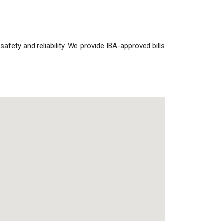
 safety and reliability. We provide IBA-approved bills