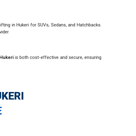
 shifting in Hukeri for SUVs, Sedans, and Hatchbacks.
ider.
 Hukeri
is both cost-effective and secure, ensuring
KERI
E