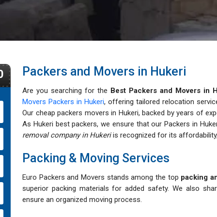
Packers and Movers in Hukeri
0
Are you searching for the
Best Packers and Movers in H
Movers Packers in Hukeri
, offering tailored relocation servi
Our cheap packers movers in Hukeri, backed by years of expert
As Hukeri best packers, we ensure that our Packers in Huker
removal company in Hukeri
is recognized for its affordability,
Packing & Moving Services
Euro Packers and Movers stands among the top
packing an
superior packing materials for added safety. We also sha
ensure an organized moving process.