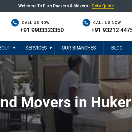
Welcome To Euro Packers & Movers -
Get a Quote
CALL US NOW
CALL US NOW
+91 9903323350
+91 93212 447
BOUT
SERVICES
OUR BRANCHES
BLOG
▼
▼
and Movers in Huker