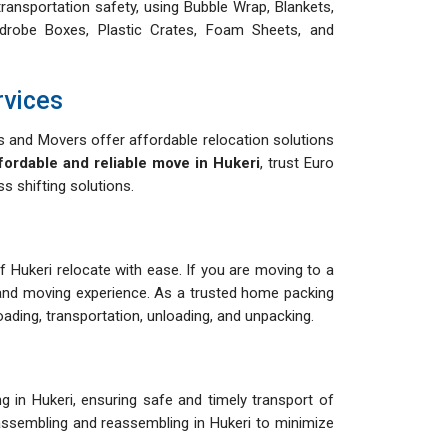
ransportation safety, using Bubble Wrap, Blankets,
drobe Boxes, Plastic Crates, Foam Sheets, and
rvices
 and Movers offer affordable relocation solutions
fordable and reliable move in Hukeri
, trust Euro
 shifting solutions.
of Hukeri relocate with ease. If you are moving to a
and moving experience. As a trusted home packing
ding, transportation, unloading, and unpacking.
 in Hukeri, ensuring safe and timely transport of
isassembling and reassembling in Hukeri to minimize