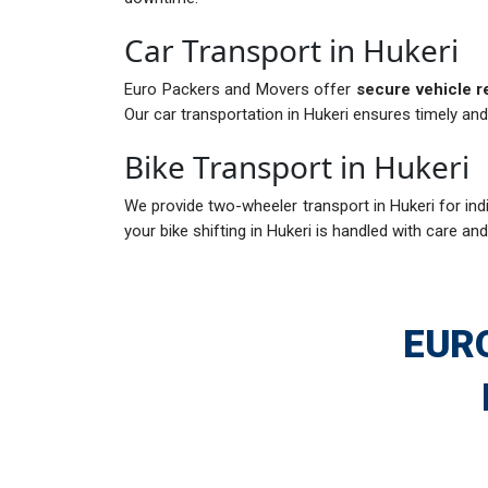
Car Transport in Hukeri
Euro Packers and Movers offer
secure vehicle r
Our car transportation in Hukeri ensures timely and
Bike Transport in Hukeri
We provide two-wheeler transport in Hukeri for indi
your bike shifting in Hukeri is handled with care and
EUR