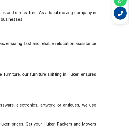
quick and stress-free. As a local moving company in
d businesses.
as, ensuring fast and reliable relocation assistance
le furniture, our furniture shifting in Hukeri ensures
assware, electronics, artwork, or antiques, we use
ukeri prices. Get your Hukeri Packers and Movers