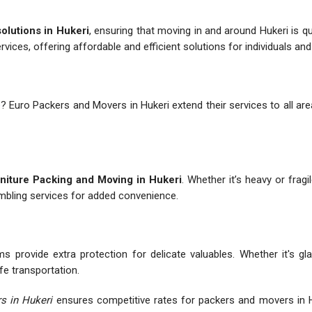
solutions in Hukeri
, ensuring that moving in and around Hukeri is 
ervices, offering affordable and efficient solutions for individuals an
e
? Euro Packers and Movers in Hukeri extend their services to all are
niture Packing and Moving in Hukeri
. Whether it’s heavy or fragi
embling services for added convenience.
s provide extra protection for delicate valuables. Whether it's gl
fe transportation.
s in Hukeri
ensures competitive rates for packers and movers in H