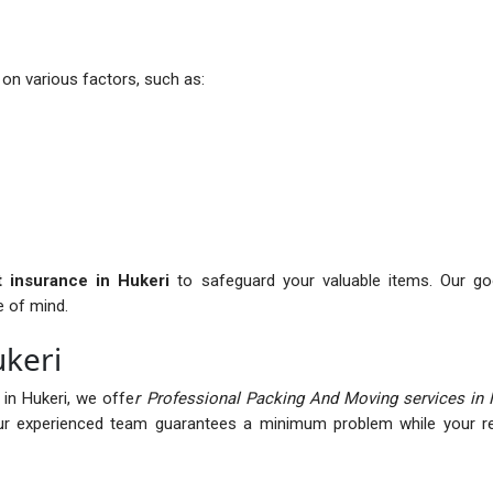
on various factors, such as:
it insurance in Hukeri
to safeguard your valuable items. Our goo
e of mind.
ukeri
in Hukeri, we offe
r Professional Packing And Moving services in 
r experienced team guarantees a minimum problem while your rel