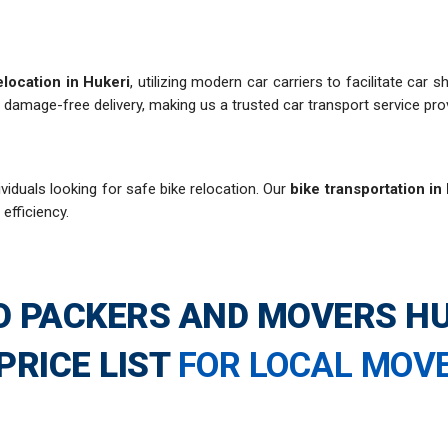
elocation in Hukeri
, utilizing modern car carriers to facilitate car
 damage-free delivery, making us a trusted car transport service prov
viduals looking for safe bike relocation. Our
bike transportation in
 efficiency.
O PACKERS AND MOVERS HU
PRICE LIST
FOR LOCAL MOV