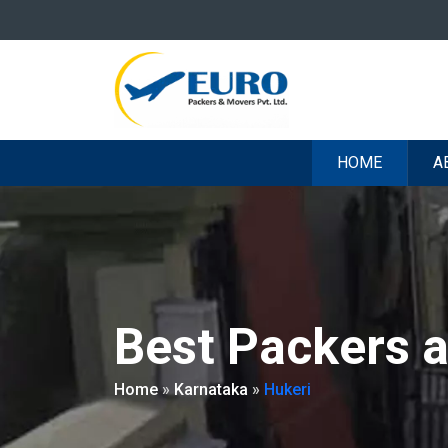
HOME
A
Best Packers 
Home
»
Karnataka
»
Hukeri