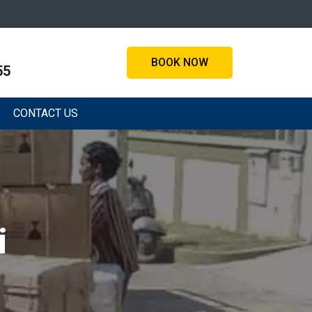
BOOK NOW
55
CONTACT US
i