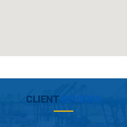
CLIENT
REVIEWS