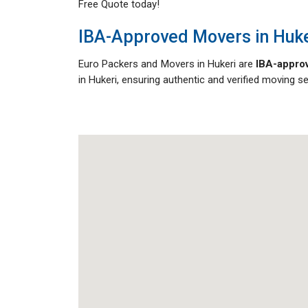
Free Quote today!
IBA-Approved Movers in Huke
Euro Packers and Movers in Hukeri are
IBA-approv
in Hukeri, ensuring authentic and verified moving s