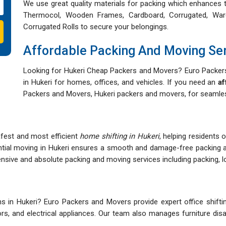
We use great quality materials for packing which enhances t
Thermocol, Wooden Frames, Cardboard, Corrugated, War
Corrugated Rolls to secure your belongings.
Affordable Packing And Moving Se
Looking for Hukeri Cheap Packers and Movers? Euro Packers
in Hukeri for homes, offices, and vehicles. If you need an
af
Packers and Movers, Hukeri packers and movers, for seamless
afest and most efficient
home shifting in Hukeri
, helping residents 
ntial moving in Hukeri ensures a smooth and damage-free packing 
ive and absolute packing and moving services including packing, loa
 in Hukeri? Euro Packers and Movers provide expert office shifting
itors, and electrical appliances. Our team also manages furniture d