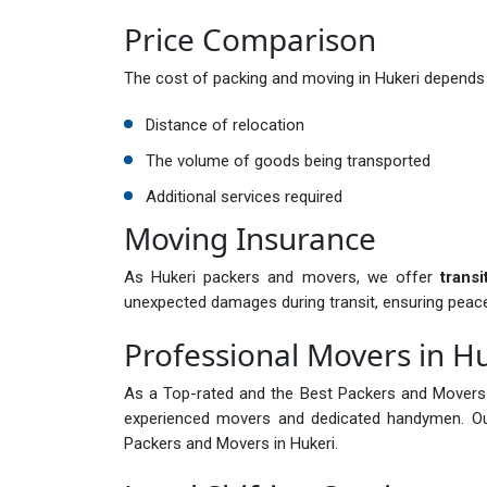
Price Comparison
The cost of packing and moving in Hukeri depends 
Distance of relocation
The volume of goods being transported
Additional services required
Moving Insurance
As Hukeri packers and movers, we offer
trans
unexpected damages during transit, ensuring peac
Professional Movers in H
As a Top-rated and the Best Packers and Movers 
experienced movers and dedicated handymen. Ou
Packers and Movers in Hukeri.