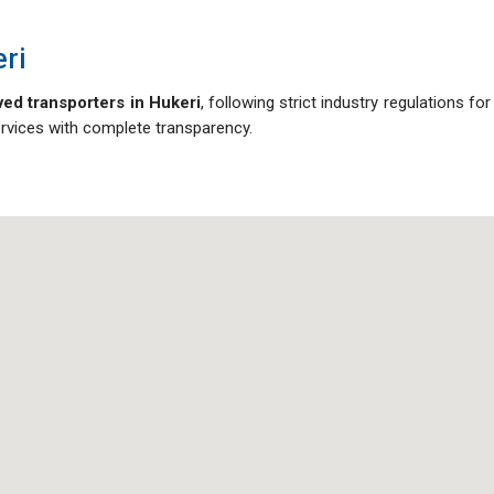
ri
ed transporters in Hukeri
, following strict industry regulations for
ervices with complete transparency.