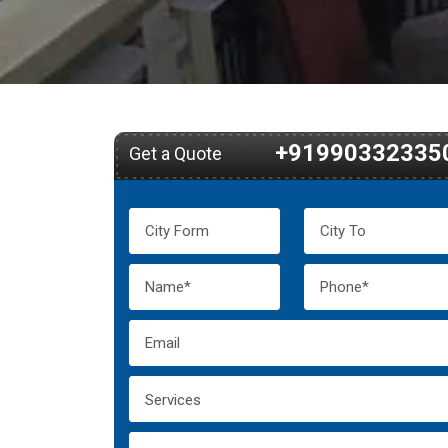
+91990332335
Get a Quote