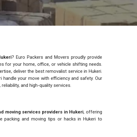
ukeri
? Euro Packers and Movers proudly provide
ces for your home, office, or vehicle shifting needs.
ise, deliver the best removalist service in Hukeri.
i handle your move with efficiency and safety. Our
 reliability, and high-quality services.
d moving services providers in Hukeri
, offering
re packing and moving tips or hacks in Hukeri to