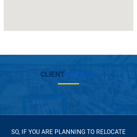
CLIENT
REVIEWS
SO, IF YOU ARE PLANNING TO RELOCATE