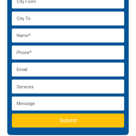
Submit