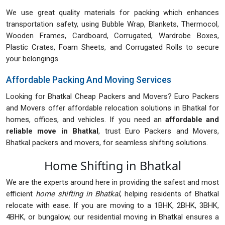
We use great quality materials for packing which enhances
transportation safety, using Bubble Wrap, Blankets, Thermocol,
Wooden Frames, Cardboard, Corrugated, Wardrobe Boxes,
Plastic Crates, Foam Sheets, and Corrugated Rolls to secure
your belongings.
Affordable Packing And Moving Services
Looking for Bhatkal Cheap Packers and Movers? Euro Packers
and Movers offer affordable relocation solutions in Bhatkal for
homes, offices, and vehicles. If you need an
affordable and
reliable move in Bhatkal
, trust Euro Packers and Movers,
Bhatkal packers and movers, for seamless shifting solutions.
Home Shifting in Bhatkal
We are the experts around here in providing the safest and most
efficient
home shifting in Bhatkal
, helping residents of Bhatkal
relocate with ease. If you are moving to a 1BHK, 2BHK, 3BHK,
4BHK, or bungalow, our residential moving in Bhatkal ensures a