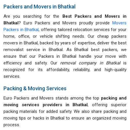
Packers and Movers in Bhatkal
Are you searching for the
Best Packers and Movers in
Bhatkal
? Euro Packers and Movers proudly provide
Movers
Packers in Bhatkal
, offering tailored relocation services for your
home, office, or vehicle shifting needs. Our cheap packers
movers in Bhatkal, backed by years of expertise, deliver the best
removalist service in Bhatkal. As Bhatkal best packers, we
ensure that our Packers in Bhatkal handle your move with
efficiency and safety. Our
removal company in Bhatkal
is
recognized for its affordability, reliability, and high-quality
services.
Packing & Moving Services
Euro Packers and Movers stands among the top
packing and
moving services providers in Bhatkal
, offering superior
packing materials for added safety. We also share packing and
moving tips or hacks in Bhatkal to ensure an organized moving
process.