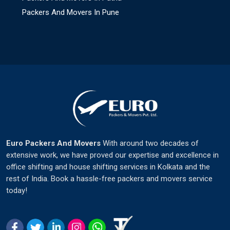
Packers And Movers In Pune
Euro Packers And Movers
With around two decades of
extensive work, we have proved our expertise and excellence in
office shifting and house shifting services in Kolkata and the
rest of India. Book a hassle-free packers and movers service
today!