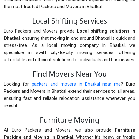
the most trusted Packers and Movers in Bhatkal.
Local Shifting Services
Euro Packers and Movers provide
Local shifting solutions in
Bhatkal
, ensuring that moving in and around Bhatkal is quick and
stress-free. As a local moving company in Bhatkal, we
specialize in swift city-to-city moving services, offering
affordable and efficient solutions for individuals and businesses.
Find Movers Near You
Looking for
packers and movers in Bhatkal near me
? Euro
Packers and Movers in Bhatkal extend their services to all areas,
ensuring fast and reliable relocation assistance whenever you
need it.
Furniture Moving
At Euro Packers and Movers, we also provide
Furniture
Packing and Moving in Bhatkal
. Whether it’s heavy or fragile