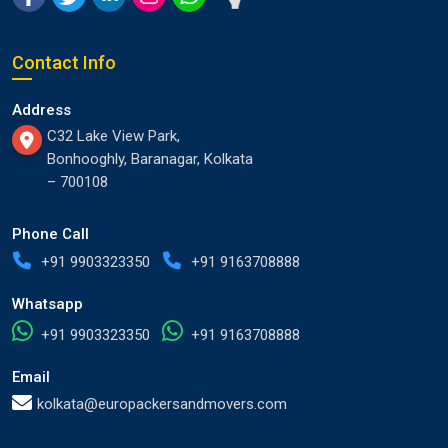
Contact Info
Address
C32 Lake View Park,
Bonhooghly, Baranagar, Kolkata
– 700108
Phone Call
+91 9903323350
+91 9163708888
Whatsapp
+91 9903323350
+91 9163708888
Email
kolkata@europackersandmovers.com