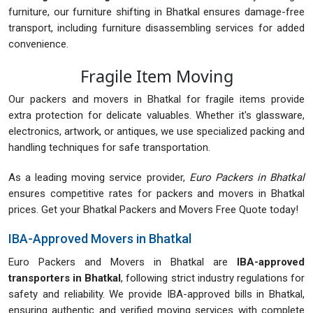
furniture, our furniture shifting in Bhatkal ensures damage-free
transport, including furniture disassembling services for added
convenience.
Fragile Item Moving
Our packers and movers in Bhatkal for fragile items provide
extra protection for delicate valuables. Whether it's glassware,
electronics, artwork, or antiques, we use specialized packing and
handling techniques for safe transportation.
As a leading moving service provider,
Euro Packers in Bhatkal
ensures competitive rates for packers and movers in Bhatkal
prices. Get your Bhatkal Packers and Movers Free Quote today!
IBA-Approved Movers in Bhatkal
Euro Packers and Movers in Bhatkal are
IBA-approved
transporters in Bhatkal
, following strict industry regulations for
safety and reliability. We provide IBA-approved bills in Bhatkal,
ensuring authentic and verified moving services with complete