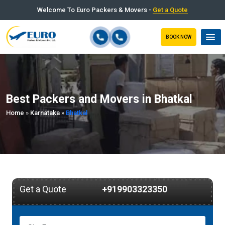
Welcome To Euro Packers & Movers -
Get a Quote
BOOK NOW
Best Packers and Movers in Bhatkal
Home
»
Karnataka
»
Bhatkal
Get a Quote
+919903323350