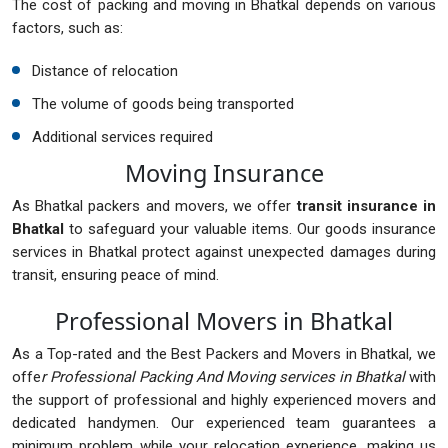
The cost of packing and moving in Bhatkal depends on various
factors, such as:
Distance of relocation
The volume of goods being transported
Additional services required
Moving Insurance
As Bhatkal packers and movers, we offer
transit insurance in
Bhatkal
to safeguard your valuable items. Our goods insurance
services in Bhatkal protect against unexpected damages during
transit, ensuring peace of mind.
Professional Movers in Bhatkal
As a Top-rated and the Best Packers and Movers in Bhatkal, we
offe
r Professional Packing And Moving services in Bhatkal
with
the support of professional and highly experienced movers and
dedicated handymen. Our experienced team guarantees a
minimum problem while your relocation experience, making us