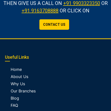
THEN GIVE US A CALL
ON
+91 9903323350
OR
+91 9163708888
OR CLICK ON
CONTACT US
Useful Links
Home
About Us
Why Us
Our Branches
Blog
FAQ