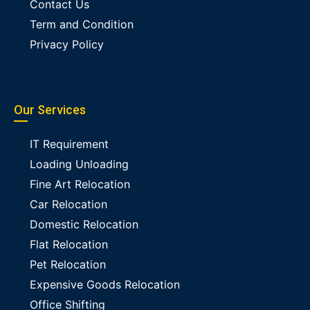
Contact Us
Term and Condition
Privacy Policy
Our Services
IT Requirement
Loading Unloading
Fine Art Relocation
Car Relocation
Domestic Relocation
Flat Relocation
Pet Relocation
Expensive Goods Relocation
Office Shifting