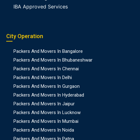
IBA Approved Services
City Operation
Packers And Movers In Bangalore
Packers And Movers In Bhubaneshwar
Packers And Movers In Chennai
Packers And Movers In Delhi
Packers And Movers In Gurgaon
Packers And Movers In Hyderabad
Packers And Movers In Jaipur
Packers And Movers In Lucknow
Packers And Movers In Mumbai
Packers And Movers In Noida
Packers And Movers In Patna