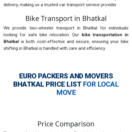
delivery, making us a trusted car transport service provider.
Bike Transport in Bhatkal
We provide two-wheeler transport in Bhatkal for individuals
looking for safe bike relocation. Our
bike transportation in
Bhatkal
is both cost-effective and secure, ensuring your bike
shifting in Bhatkal is handled with care and efficiency.
EURO PACKERS AND MOVERS
BHATKAL
PRICE LIST
FOR LOCAL
MOVE
Price Comparison