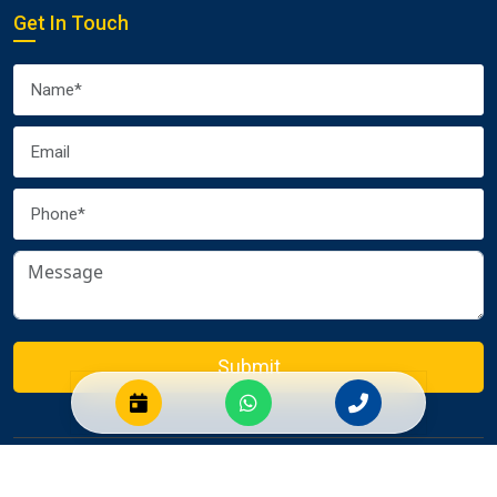
Get In Touch
Submit
© 2026 Euro Packers and Movers Pvt. Ltd