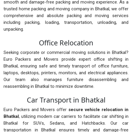
smooth and damage-free packing and moving experience. As a
trusted home packing and moving company in Bhatkal, we offer
comprehensive and absolute packing and moving services
including packing, loading, transportation, unloading, and
unpacking.
Office Relocation
Seeking corporate or commercial moving solutions in Bhatkal?
Euro Packers and Movers provide expert office shifting in
Bhatkal, ensuring safe and timely transport of office furniture,
laptops, desktops, printers, monitors, and electrical appliances.
Our team also manages furniture disassembling and
reassembling in Bhatkal to minimize downtime.
Car Transport in Bhatkal
Euro Packers and Movers offer
secure vehicle relocation in
Bhatkal
, utilizing modern car carriers to facilitate car shifting in
Bhatkal for SUVs, Sedans, and Hatchbacks. Our car
transportation in Bhatkal ensures timely and damage-free