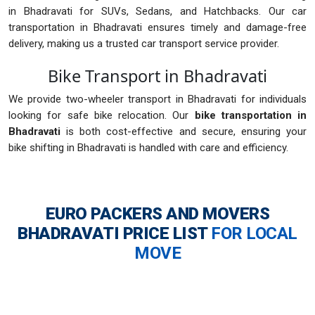
in Bhadravati for SUVs, Sedans, and Hatchbacks. Our car
transportation in Bhadravati ensures timely and damage-free
delivery, making us a trusted car transport service provider.
Bike Transport in Bhadravati
We provide two-wheeler transport in Bhadravati for individuals
looking for safe bike relocation. Our
bike transportation in
Bhadravati
is both cost-effective and secure, ensuring your
bike shifting in Bhadravati is handled with care and efficiency.
EURO PACKERS AND MOVERS
BHADRAVATI
PRICE LIST
FOR LOCAL
MOVE