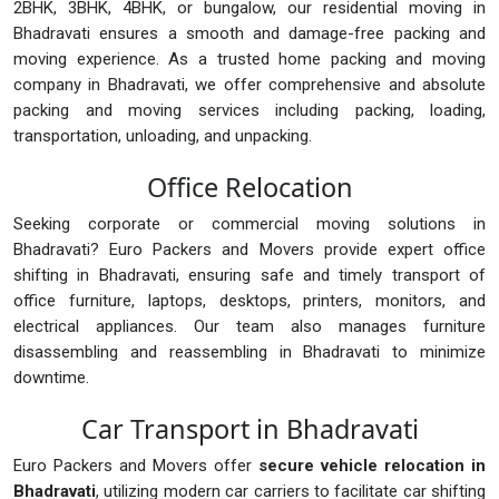
2BHK, 3BHK, 4BHK, or bungalow, our residential moving in
Bhadravati ensures a smooth and damage-free packing and
moving experience. As a trusted home packing and moving
company in Bhadravati, we offer comprehensive and absolute
packing and moving services including packing, loading,
transportation, unloading, and unpacking.
Office Relocation
Seeking corporate or commercial moving solutions in
Bhadravati? Euro Packers and Movers provide expert office
shifting in Bhadravati, ensuring safe and timely transport of
office furniture, laptops, desktops, printers, monitors, and
electrical appliances. Our team also manages furniture
disassembling and reassembling in Bhadravati to minimize
downtime.
Car Transport in Bhadravati
Euro Packers and Movers offer
secure vehicle relocation in
Bhadravati
, utilizing modern car carriers to facilitate car shifting