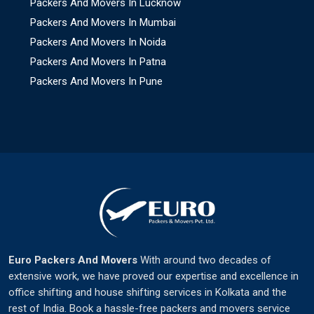
Packers And Movers In Lucknow
Packers And Movers In Mumbai
Packers And Movers In Noida
Packers And Movers In Patna
Packers And Movers In Pune
Euro Packers And Movers
With around two decades of
extensive work, we have proved our expertise and excellence in
office shifting and house shifting services in Kolkata and the
rest of India. Book a hassle-free packers and movers service