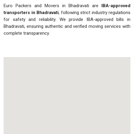
Euro Packers and Movers in Bhadravati are
IBA-approved
transporters in Bhadravati
, following strict industry regulations
for safety and reliability. We provide IBA-approved bills in
Bhadravati, ensuring authentic and verified moving services with
complete transparency.