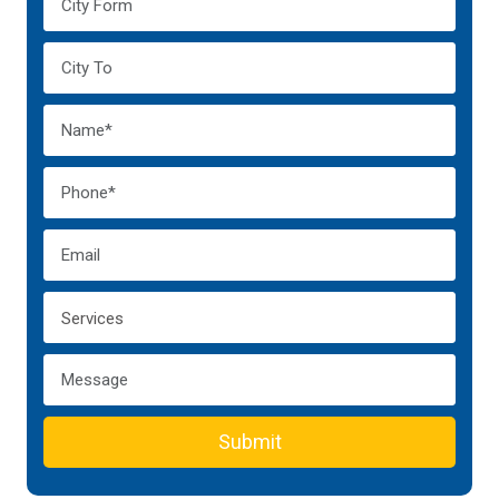
Submit