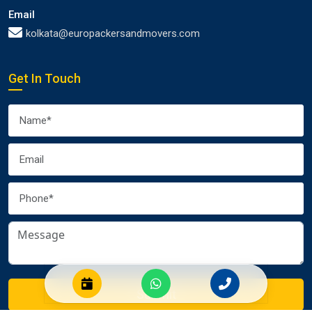
Email
kolkata@europackersandmovers.com
Get In Touch
Submit