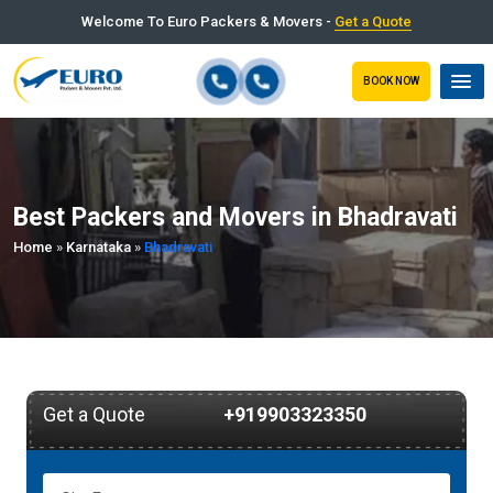
Welcome To Euro Packers & Movers -
Get a Quote
BOOK NOW
Best Packers and Movers in Bhadravati
Home
»
Karnataka
»
Bhadravati
Get a Quote
+919903323350