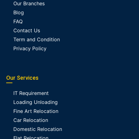
Our Branches
Blog
FAQ
Contact Us
Term and Condition
Privacy Policy
Our Services
IT Requirement
Loading Unloading
Fine Art Relocation
Car Relocation
Domestic Relocation
Flat Relocation