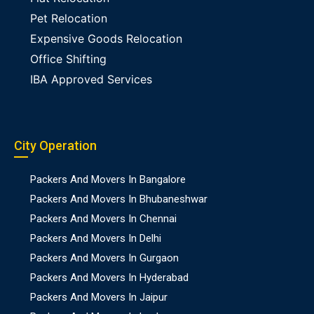
Pet Relocation
Expensive Goods Relocation
Office Shifting
IBA Approved Services
City Operation
Packers And Movers In Bangalore
Packers And Movers In Bhubaneshwar
Packers And Movers In Chennai
Packers And Movers In Delhi
Packers And Movers In Gurgaon
Packers And Movers In Hyderabad
Packers And Movers In Jaipur