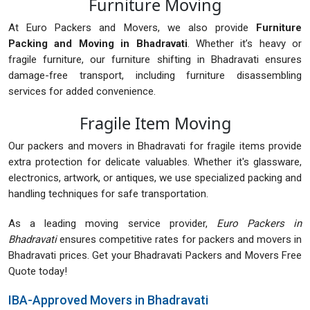
Furniture Moving
At Euro Packers and Movers, we also provide
Furniture
Packing and Moving in Bhadravati
. Whether it’s heavy or
fragile furniture, our furniture shifting in Bhadravati ensures
damage-free transport, including furniture disassembling
services for added convenience.
Fragile Item Moving
Our packers and movers in Bhadravati for fragile items provide
extra protection for delicate valuables. Whether it's glassware,
electronics, artwork, or antiques, we use specialized packing and
handling techniques for safe transportation.
As a leading moving service provider,
Euro Packers in
Bhadravati
ensures competitive rates for packers and movers in
Bhadravati prices. Get your Bhadravati Packers and Movers Free
Quote today!
IBA-Approved Movers in Bhadravati