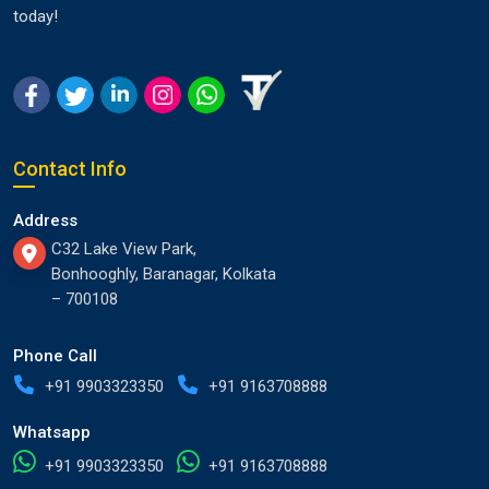
today!
Contact Info
Address
C32 Lake View Park,
Bonhooghly, Baranagar, Kolkata
– 700108
Phone Call
+91 9903323350
+91 9163708888
Whatsapp
+91 9903323350
+91 9163708888