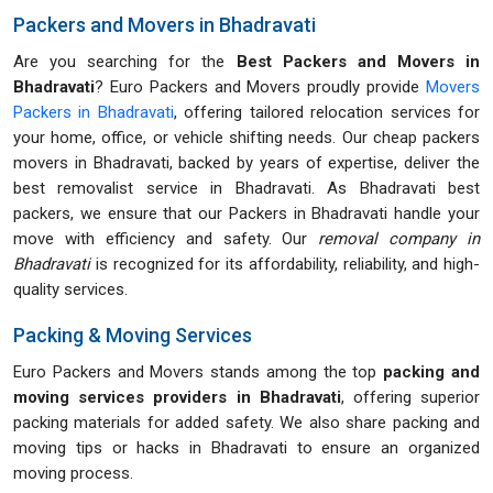
Packers and Movers in Bhadravati
Are you searching for the
Best Packers and Movers in
Bhadravati
? Euro Packers and Movers proudly provide
Movers
Packers in Bhadravati
, offering tailored relocation services for
your home, office, or vehicle shifting needs. Our cheap packers
movers in Bhadravati, backed by years of expertise, deliver the
best removalist service in Bhadravati. As Bhadravati best
packers, we ensure that our Packers in Bhadravati handle your
move with efficiency and safety. Our
removal company in
Bhadravati
is recognized for its affordability, reliability, and high-
quality services.
Packing & Moving Services
Euro Packers and Movers stands among the top
packing and
moving services providers in Bhadravati
, offering superior
packing materials for added safety. We also share packing and
moving tips or hacks in Bhadravati to ensure an organized
moving process.