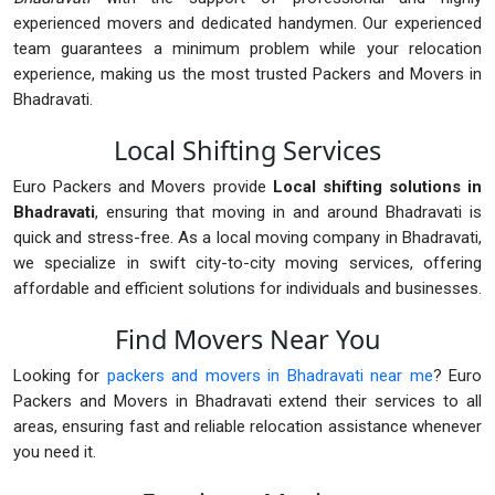
experienced movers and dedicated handymen. Our experienced
team guarantees a minimum problem while your relocation
experience, making us the most trusted Packers and Movers in
Bhadravati.
Local Shifting Services
Euro Packers and Movers provide
Local shifting solutions in
Bhadravati
, ensuring that moving in and around Bhadravati is
quick and stress-free. As a local moving company in Bhadravati,
we specialize in swift city-to-city moving services, offering
affordable and efficient solutions for individuals and businesses.
Find Movers Near You
Looking for
packers and movers in Bhadravati near me
? Euro
Packers and Movers in Bhadravati extend their services to all
areas, ensuring fast and reliable relocation assistance whenever
you need it.