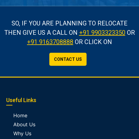
SO, IF YOU ARE PLANNING TO RELOCATE
THEN GIVE US A CALL
ON
+91 9903323350
OR
+91 9163708888
OR CLICK ON
CONTACT US
Useful Links
Home
About Us
Why Us