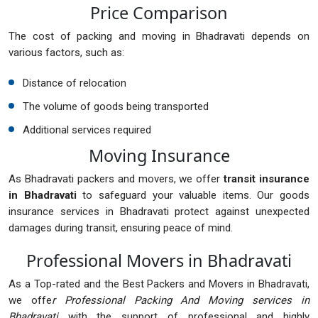
Price Comparison
The cost of packing and moving in Bhadravati depends on
various factors, such as:
Distance of relocation
The volume of goods being transported
Additional services required
Moving Insurance
As Bhadravati packers and movers, we offer
transit insurance
in Bhadravati
to safeguard your valuable items. Our goods
insurance services in Bhadravati protect against unexpected
damages during transit, ensuring peace of mind.
Professional Movers in Bhadravati
As a Top-rated and the Best Packers and Movers in Bhadravati,
we offe
r Professional Packing And Moving services in
Bhadravati
with the support of professional and highly