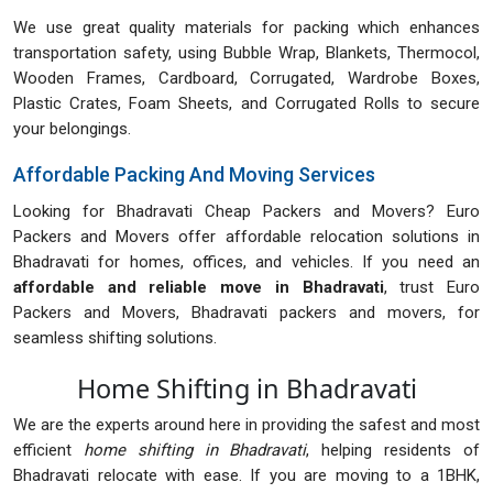
We use great quality materials for packing which enhances
transportation safety, using Bubble Wrap, Blankets, Thermocol,
Wooden Frames, Cardboard, Corrugated, Wardrobe Boxes,
Plastic Crates, Foam Sheets, and Corrugated Rolls to secure
your belongings.
Affordable Packing And Moving Services
Looking for Bhadravati Cheap Packers and Movers? Euro
Packers and Movers offer affordable relocation solutions in
Bhadravati for homes, offices, and vehicles. If you need an
affordable and reliable move in Bhadravati
, trust Euro
Packers and Movers, Bhadravati packers and movers, for
seamless shifting solutions.
Home Shifting in Bhadravati
We are the experts around here in providing the safest and most
efficient
home shifting in Bhadravati
, helping residents of
Bhadravati relocate with ease. If you are moving to a 1BHK,