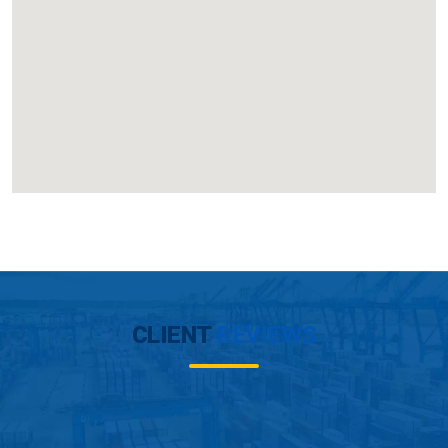
CLIENT
REVIEWS