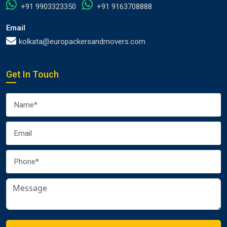
+91 9903323350
+91 9163708888
Email
kolkata@europackersandmovers.com
Get In Touch