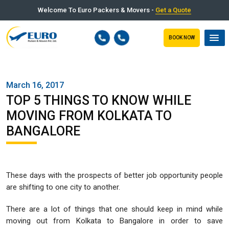
Welcome To Euro Packers & Movers -
Get a Quote
BOOK NOW
March 16, 2017
TOP 5 THINGS TO KNOW WHILE
MOVING FROM KOLKATA TO
BANGALORE
These days with the prospects of better job opportunity people
are shifting to one city to another.
There are a lot of things that one should keep in mind while
moving out from Kolkata to Bangalore in order to save