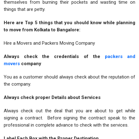
themselves from burning their pockets and wasting time on
things that are petty.
Here are Top 5 things that you should know while planning
to move from Kolkata to Bangalore:
Hire a Movers and Packers Moving Company
Always check the credentials of the
packers and
movers
company
You as a customer should always check about the reputation of
the company.
Always check proper Details about Services
Always check out the deal that you are about to get while
signing a contract. Before signing the contract speak to the
professional in complete advance to check with the services.
Label Each Box with the Proper Destination