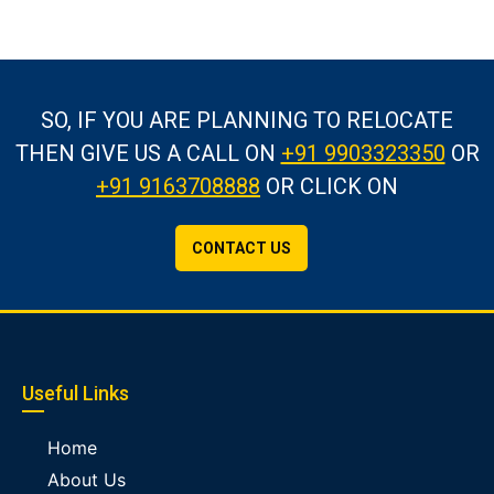
SO, IF YOU ARE PLANNING TO RELOCATE
THEN GIVE US A CALL
ON
+91 9903323350
OR
+91 9163708888
OR CLICK ON
CONTACT US
Useful Links
Home
About Us