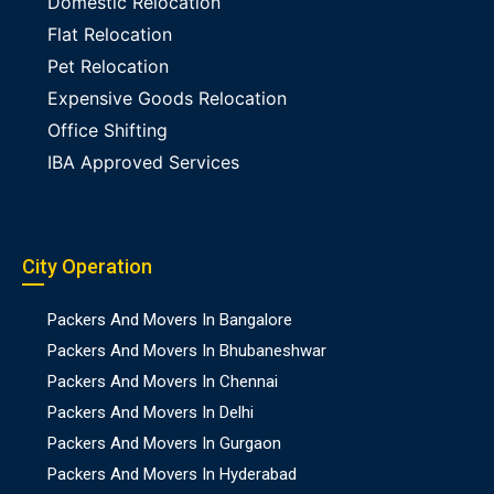
Domestic Relocation
Flat Relocation
Pet Relocation
Expensive Goods Relocation
Office Shifting
IBA Approved Services
City Operation
Packers And Movers In Bangalore
Packers And Movers In Bhubaneshwar
Packers And Movers In Chennai
Packers And Movers In Delhi
Packers And Movers In Gurgaon
Packers And Movers In Hyderabad