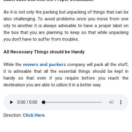
As it is not only the packing but unpacking of things that can be
also challenging. To avoid problems once you move from one
city to another it is always advisable to have a proper label on
the box that you are planning to keep so that while unpacking
you don’t have to suffer from troubles.
All Necessary Things should be Handy
While the
movers and packers
company will pack all the stuff,
it is advisable that all the essential things should be kept in
handy so that even if you require before you reach the
destination you are able to utilize it in a better way.
Direction:
Click Here