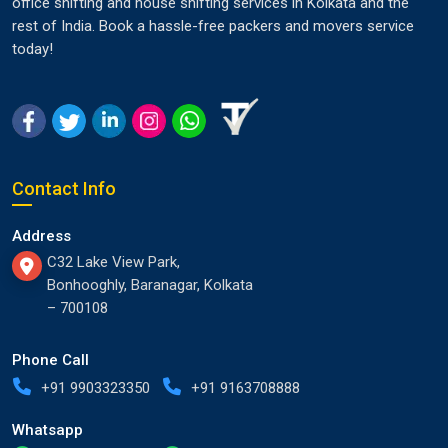
office shifting and house shifting services in Kolkata and the
rest of India. Book a hassle-free packers and movers service
today!
Contact Info
Address
C32 Lake View Park,
Bonhooghly, Baranagar, Kolkata
– 700108
Phone Call
+91 9903323350
+91 9163708888
Whatsapp