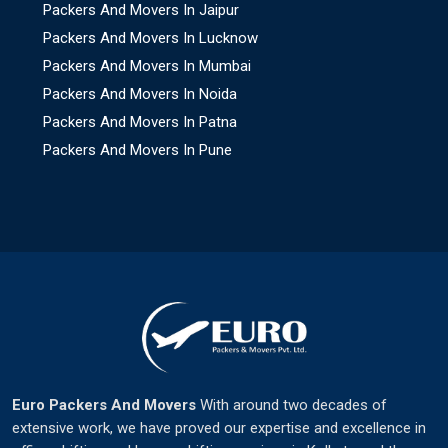
Packers And Movers In Jaipur
Packers And Movers In Lucknow
Packers And Movers In Mumbai
Packers And Movers In Noida
Packers And Movers In Patna
Packers And Movers In Pune
Euro Packers And Movers
With around two decades of
extensive work, we have proved our expertise and excellence in