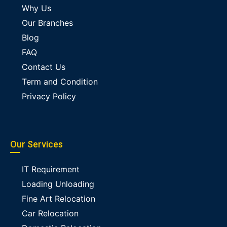
Why Us
Our Branches
Blog
FAQ
Contact Us
Term and Condition
Privacy Policy
Our Services
IT Requirement
Loading Unloading
Fine Art Relocation
Car Relocation