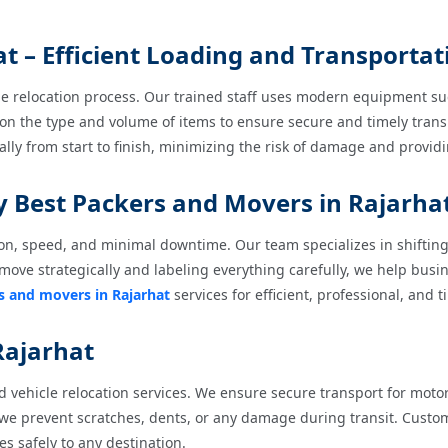
 – Efficient Loading and Transportat
the relocation process. Our trained staff uses modern equipment suc
 on the type and volume of items to ensure secure and timely tran
ally from start to finish, minimizing the risk of damage and provi
by Best Packers and Movers in Rajarha
on, speed, and minimal downtime. Our team specializes in shifting 
move strategically and labeling everything carefully, we help bus
s and movers in Rajarhat
services for efficient, professional, and t
 Rajarhat
 vehicle relocation services. We ensure secure transport for motor
 we prevent scratches, dents, or any damage during transit. Custo
les safely to any destination.