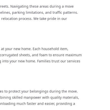
treets. Navigating these areas during a move
ines, parking limitations, and traffic patterns.
 relocation process. We take pride in our
g at your new home. Each household item,
ps, corrugated sheets, and foam to ensure maximum
g into your new home. Families trust our services
s to protect your belongings during the move.
bining skilled manpower with quality materials,
unloading much faster and easier, providing a