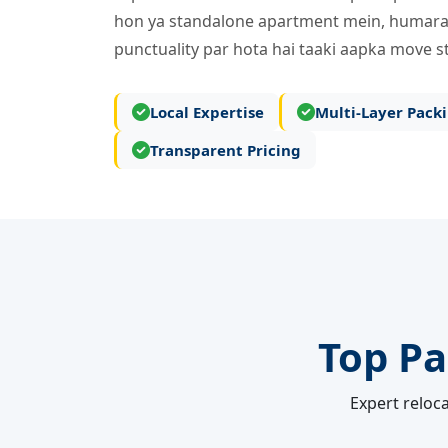
hon ya standalone apartment mein, humara
punctuality par hota hai taaki aapka move st
Local Expertise
Multi-Layer Pack
Transparent Pricing
Top Pa
Expert reloca