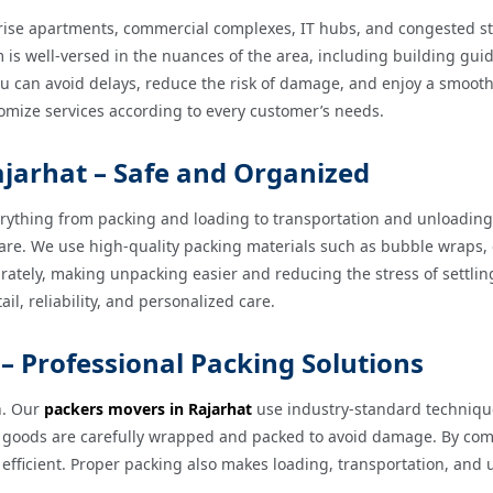
-rise apartments, commercial complexes, IT hubs, and congested s
is well-versed in the nuances of the area, including building guidel
ou can avoid delays, reduce the risk of damage, and enjoy a smooth
ustomize services according to every customer’s needs.
ajarhat – Safe and Organized
rything from packing and loading to transportation and unloadin
h care. We use high-quality packing materials such as bubble wra
rately, making unpacking easier and reducing the stress of settlin
il, reliability, and personalized care.
– Professional Packing Solutions
n. Our
packers movers in Rajarhat
use industry-standard technique
ble goods are carefully wrapped and packed to avoid damage. By com
efficient. Proper packing also makes loading, transportation, and 