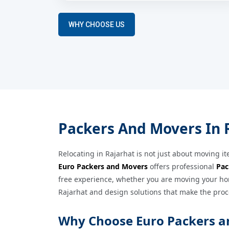
WHY CHOOSE US
Packers And Movers In R
Relocating in Rajarhat is not just about moving it
Euro Packers and Movers
offers professional
Pac
free experience, whether you are moving your hom
Rajarhat and design solutions that make the proc
Why Choose Euro Packers a