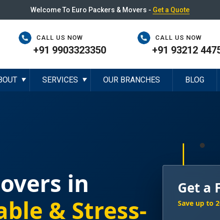
Welcome To Euro Packers & Movers -
Get a Quote
CALL US NOW
CALL US NOW
+91 9903323350
+91 93212 447
BOUT
SERVICES
OUR BRANCHES
BLOG
▼
▼
overs in
Get a 
able & Stress-
Save up to 