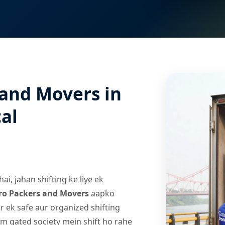
 and Movers in
al
i, jahan shifting ke liye ek
ro Packers and Movers
aapko
r ek safe aur organized shifting
m gated society mein shift ho rahe