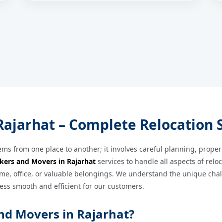
ajarhat – Complete Relocation 
ems from one place to another; it involves careful planning, proper
kers and Movers in Rajarhat
services to handle all aspects of relo
e, office, or valuable belongings. We understand the unique challe
ess smooth and efficient for our customers.
nd Movers in Rajarhat?