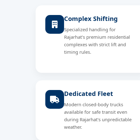
Complex Shifting
Specialized handling for
Rajarhat's premium residential
complexes with strict lift and
timing rules.
Dedicated Fleet
Modern closed-body trucks
available for safe transit even
during Rajarhat's unpredictable
weather.