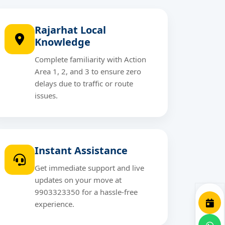
Rajarhat Local
Knowledge
Complete familiarity with Action
Area 1, 2, and 3 to ensure zero
delays due to traffic or route
issues.
Instant Assistance
Get immediate support and live
updates on your move at
9903323350 for a hassle-free
experience.