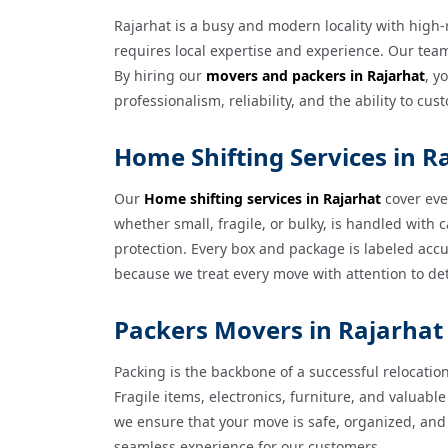
Rajarhat is a busy and modern locality with high
requires local expertise and experience. Our team 
By hiring our
movers and packers in Rajarhat
, y
professionalism, reliability, and the ability to c
Home Shifting Services in R
Our
Home shifting services in Rajarhat
cover eve
whether small, fragile, or bulky, is handled wit
protection. Every box and package is labeled accu
because we treat every move with attention to deta
Packers Movers in Rajarhat 
Packing is the backbone of a successful relocatio
Fragile items, electronics, furniture, and valua
we ensure that your move is safe, organized, and 
seamless experience for our customers.