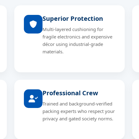
Superior Protection
Multi-layered cushioning for
fragile electronics and expensive
décor using industrial-grade
materials.
Professional Crew
Trained and background-verified
packing experts who respect your
privacy and gated society norms.