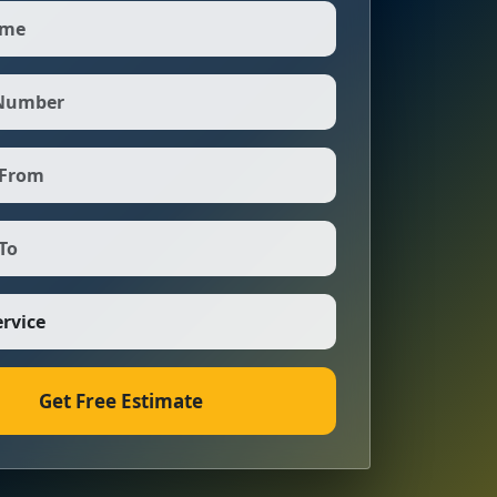
Get Free Estimate