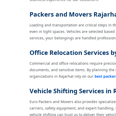
Packers and Movers Rajarhat
Loading and transportation are critical steps in 
even in tight spaces. Vehicles are selected based
services, your belongings are handled profession
Office Relocation Services 
Commercial and office relocations require precisi
documents, and sensitive items. By planning the 
organizations in Rajarhat rely on our
best packer
Vehicle Shifting Services in
Euro Packers and Movers also provides specialized
carriers, safety equipment, and expert handling,
vehicle shifting can trust us to deliver their vehic