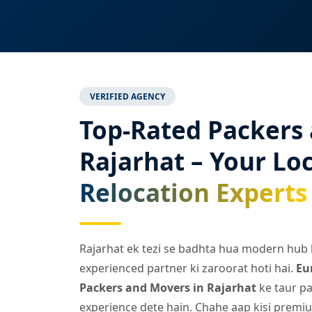
VERIFIED AGENCY
Top-Rated Packers
Rajarhat – Your Loc
Relocation Experts
Rajarhat ek tezi se badhta hua modern hub ha
experienced partner ki zaroorat hoti hai.
Eu
Packers and Movers in Rajarhat
ke taur pa
experience dete hain. Chahe aap kisi premiu