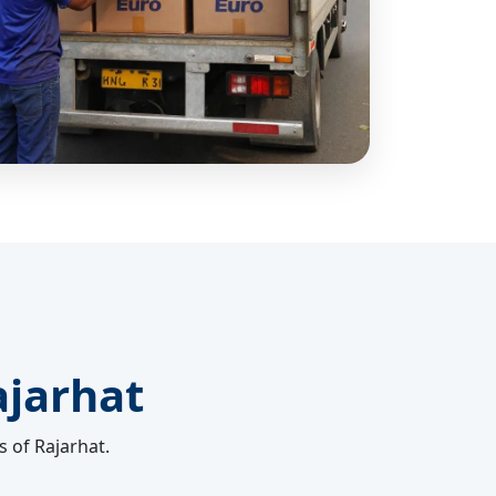
ajarhat
s of Rajarhat.