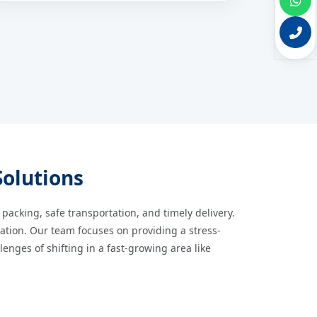
Solutions
 packing, safe transportation, and timely delivery.
cation. Our team focuses on providing a stress-
nges of shifting in a fast-growing area like