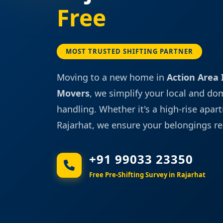
Free
MOST TRUSTED SHIFTING PARTNER
Moving to a new home in
Action Area I,
Movers
, we simplify your local and do
handling. Whether it's a high-rise apart
Rajarhat, we ensure your belongings re
+91 99033 23350
Free Pre-Shifting Survey in Rajarhat