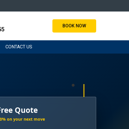
BOOK NOW
55
CONTACT US
Free Quote
20% on your next move