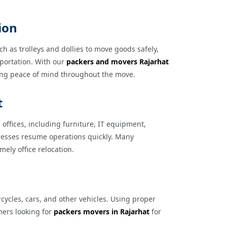
ion
h as trolleys and dollies to move goods safely,
sportation. With our
packers and movers Rajarhat
ding peace of mind throughout the move.
t
offices, including furniture, IT equipment,
inesses resume operations quickly. Many
imely office relocation.
cycles, cars, and other vehicles. Using proper
mers looking for
packers movers in Rajarhat
for