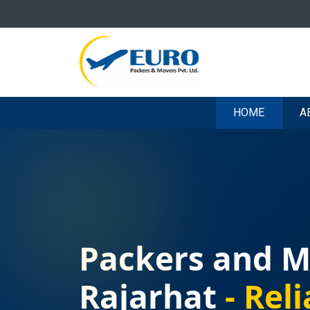
HOME
A
Packers and M
Rajarhat
- Reli