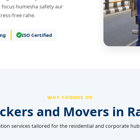
 focus humesha safety aur
ress-free rahe.
ing
ISO Certified
WHY CHOOSE US
ckers and Movers in
R
tion services tailored for the residential and corporate hub