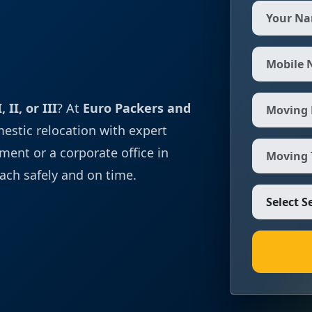
 II, or III
? At
Euro Packers and
mestic relocation with expert
ment or a corporate office in
ach safely and on time.