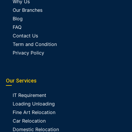
Why Us
Our Branches
Blog
FAQ
Contact Us
Term and Condition
Privacy Policy
Our Services
IT Requirement
Loading Unloading
Fine Art Relocation
Car Relocation
Domestic Relocation