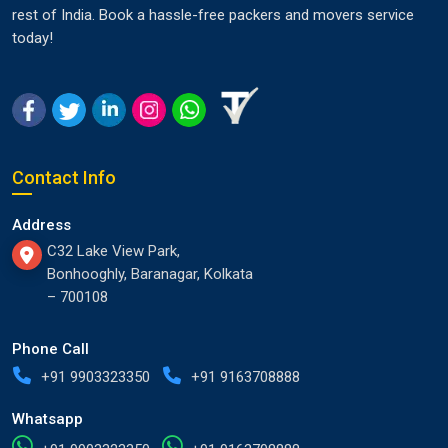
rest of India. Book a hassle-free packers and movers service
today!
Contact Info
Address
C32 Lake View Park,
Bonhooghly, Baranagar, Kolkata
– 700108
Phone Call
+91 9903323350
+91 9163708888
Whatsapp