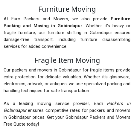
Furniture Moving
At Euro Packers and Movers, we also provide
Furniture
Packing and Moving in Gobindapur
. Whether it’s heavy or
fragile furniture, our furniture shifting in Gobindapur ensures
damage-free transport, including furniture disassembling
services for added convenience.
Fragile Item Moving
Our packers and movers in Gobindapur for fragile items provide
extra protection for delicate valuables. Whether it's glassware,
electronics, artwork, or antiques, we use specialized packing and
handling techniques for safe transportation.
As a leading moving service provider,
Euro Packers in
Gobindapur
ensures competitive rates for packers and movers
in Gobindapur prices. Get your Gobindapur Packers and Movers
Free Quote today!