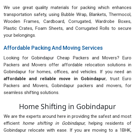
We use great quality materials for packing which enhances
transportation safety, using Bubble Wrap, Blankets, Thermocol,
Wooden Frames, Cardboard, Corrugated, Wardrobe Boxes,
Plastic Crates, Foam Sheets, and Corrugated Rolls to secure
your belongings.
Affordable Packing And Moving Services
Looking for Gobindapur Cheap Packers and Movers? Euro
Packers and Movers offer affordable relocation solutions in
Gobindapur for homes, offices, and vehicles. If you need an
affordable and reliable move in Gobindapur
, trust Euro
Packers and Movers, Gobindapur packers and movers, for
seamless shifting solutions.
Home Shifting in Gobindapur
We are the experts around here in providing the safest and most
efficient
home shifting in Gobindapur
, helping residents of
Gobindapur relocate with ease. If you are moving to a 1BHK,