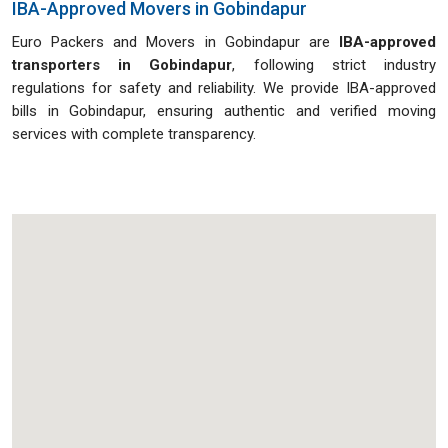
IBA-Approved Movers in Gobindapur
Euro Packers and Movers in Gobindapur are
IBA-approved
transporters in Gobindapur
, following strict industry
regulations for safety and reliability. We provide IBA-approved
bills in Gobindapur, ensuring authentic and verified moving
services with complete transparency.