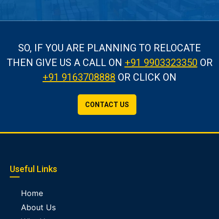
SO, IF YOU ARE PLANNING TO RELOCATE
THEN GIVE US A CALL
ON
+91 9903323350
OR
+91 9163708888
OR CLICK ON
CONTACT US
Useful Links
Home
About Us