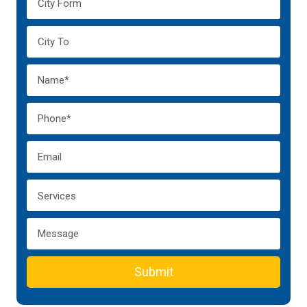
Submit