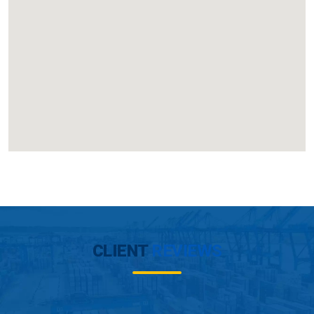
CLIENT
REVIEWS