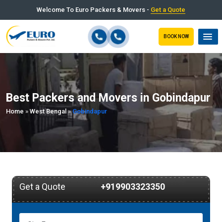
Welcome To Euro Packers & Movers -
Get a Quote
BOOK NOW
Best Packers and Movers in Gobindapur
Home
»
West Bengal
»
Gobindapur
Get a Quote
+919903323350