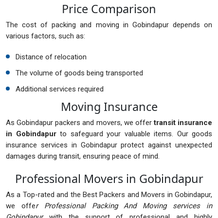
Price Comparison
The cost of packing and moving in Gobindapur depends on
various factors, such as:
Distance of relocation
The volume of goods being transported
Additional services required
Moving Insurance
As Gobindapur packers and movers, we offer
transit insurance
in Gobindapur
to safeguard your valuable items. Our goods
insurance services in Gobindapur protect against unexpected
damages during transit, ensuring peace of mind.
Professional Movers in Gobindapur
As a Top-rated and the Best Packers and Movers in Gobindapur,
we offe
r Professional Packing And Moving services in
Gobindapur
with the support of professional and highly