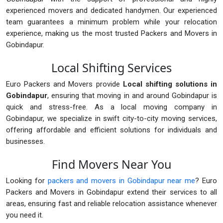
experienced movers and dedicated handymen. Our experienced
team guarantees a minimum problem while your relocation
experience, making us the most trusted Packers and Movers in
Gobindapur.
Local Shifting Services
Euro Packers and Movers provide
Local shifting solutions in
Gobindapur
, ensuring that moving in and around Gobindapur is
quick and stress-free. As a local moving company in
Gobindapur, we specialize in swift city-to-city moving services,
offering affordable and efficient solutions for individuals and
businesses.
Find Movers Near You
Looking for
packers and movers in Gobindapur near me
? Euro
Packers and Movers in Gobindapur extend their services to all
areas, ensuring fast and reliable relocation assistance whenever
you need it.