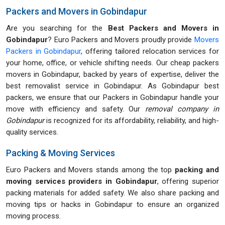
Packers and Movers in Gobindapur
Are you searching for the
Best Packers and Movers in
Gobindapur
? Euro Packers and Movers proudly provide
Movers
Packers in Gobindapur
, offering tailored relocation services for
your home, office, or vehicle shifting needs. Our cheap packers
movers in Gobindapur, backed by years of expertise, deliver the
best removalist service in Gobindapur. As Gobindapur best
packers, we ensure that our Packers in Gobindapur handle your
move with efficiency and safety. Our
removal company in
Gobindapur
is recognized for its affordability, reliability, and high-
quality services.
Packing & Moving Services
Euro Packers and Movers stands among the top
packing and
moving services providers in Gobindapur
, offering superior
packing materials for added safety. We also share packing and
moving tips or hacks in Gobindapur to ensure an organized
moving process.