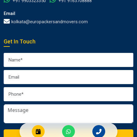
+91 9903323350
+91 9163708888
Email
kolkata@europackersandmovers.com
Get In Touch
Submit