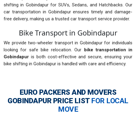
shifting in Gobindapur for SUVs, Sedans, and Hatchbacks. Our
car transportation in Gobindapur ensures timely and damage-
free delivery, making us a trusted car transport service provider.
Bike Transport in Gobindapur
We provide two-wheeler transport in Gobindapur for individuals
looking for safe bike relocation. Our
bike transportation in
Gobindapur
is both cost-effective and secure, ensuring your
bike shifting in Gobindapur is handled with care and efficiency.
EURO PACKERS AND MOVERS
GOBINDAPUR
PRICE LIST
FOR LOCAL
MOVE