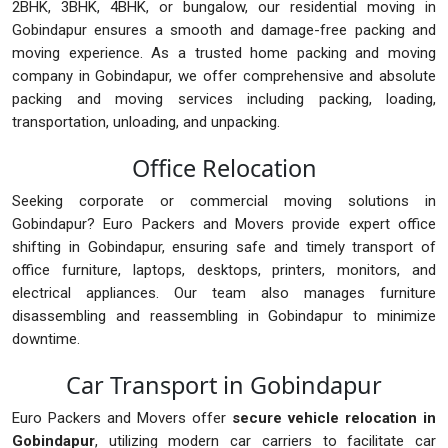
2BHK, 3BHK, 4BHK, or bungalow, our residential moving in
Gobindapur ensures a smooth and damage-free packing and
moving experience. As a trusted home packing and moving
company in Gobindapur, we offer comprehensive and absolute
packing and moving services including packing, loading,
transportation, unloading, and unpacking.
Office Relocation
Seeking corporate or commercial moving solutions in
Gobindapur? Euro Packers and Movers provide expert office
shifting in Gobindapur, ensuring safe and timely transport of
office furniture, laptops, desktops, printers, monitors, and
electrical appliances. Our team also manages furniture
disassembling and reassembling in Gobindapur to minimize
downtime.
Car Transport in Gobindapur
Euro Packers and Movers offer
secure vehicle relocation in
Gobindapur
, utilizing modern car carriers to facilitate car