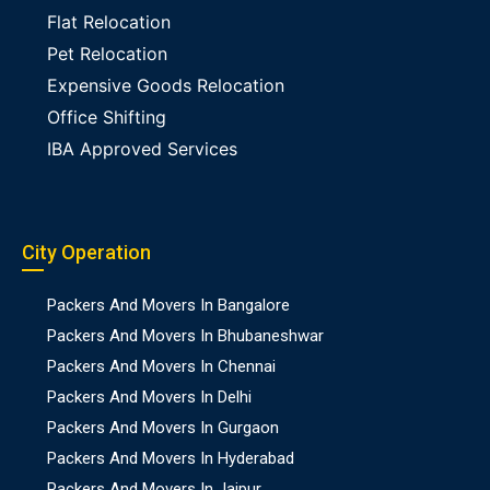
Flat Relocation
Pet Relocation
Expensive Goods Relocation
Office Shifting
IBA Approved Services
City Operation
Packers And Movers In Bangalore
Packers And Movers In Bhubaneshwar
Packers And Movers In Chennai
Packers And Movers In Delhi
Packers And Movers In Gurgaon
Packers And Movers In Hyderabad
Packers And Movers In Jaipur