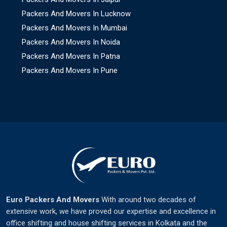
Packers And Movers In Lucknow
Packers And Movers In Mumbai
Packers And Movers In Noida
Packers And Movers In Patna
Packers And Movers In Pune
Euro Packers And Movers
With around two decades of
extensive work, we have proved our expertise and excellence in
office shifting and house shifting services in Kolkata and the