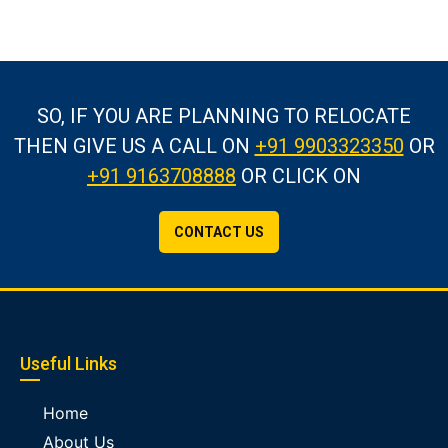
SO, IF YOU ARE PLANNING TO RELOCATE
THEN GIVE US A CALL
ON
+91 9903323350
OR
+91 9163708888
OR CLICK ON
CONTACT US
Useful Links
Home
About Us