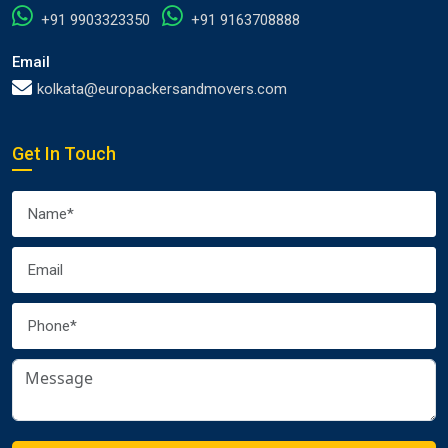
+91 9903323350
+91 9163708888
Email
kolkata@europackersandmovers.com
Get In Touch