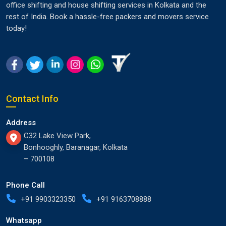
office shifting and house shifting services in Kolkata and the
rest of India. Book a hassle-free packers and movers service
today!
Contact Info
Address
C32 Lake View Park,
Bonhooghly, Baranagar, Kolkata
– 700108
Phone Call
+91 9903323350
+91 9163708888
Whatsapp