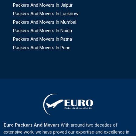
Packers And Movers In Jaipur
Packers And Movers In Lucknow
Packers And Movers In Mumbai
Packers And Movers In Noida
Packers And Movers In Patna
Packers And Movers In Pune
Euro Packers And Movers
With around two decades of
extensive work, we have proved our expertise and excellence in