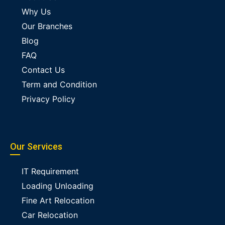
Why Us
Our Branches
Blog
FAQ
Contact Us
Term and Condition
Privacy Policy
Our Services
IT Requirement
Loading Unloading
Fine Art Relocation
Car Relocation