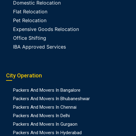
Domestic Relocation
Flat Relocation
Pet Relocation
Expensive Goods Relocation
Office Shifting
IBA Approved Services
City Operation
Packers And Movers In Bangalore
Packers And Movers In Bhubaneshwar
Packers And Movers In Chennai
Packers And Movers In Delhi
Packers And Movers In Gurgaon
Packers And Movers In Hyderabad