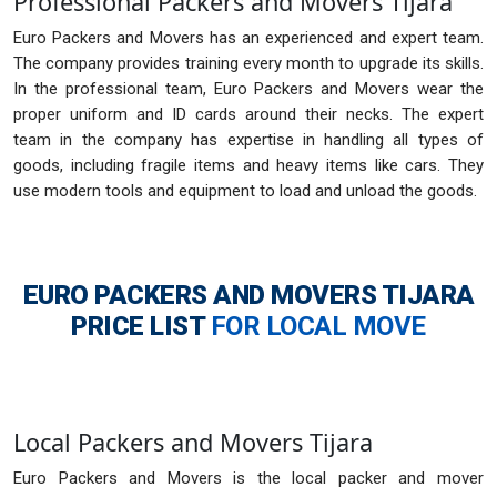
Professional Packers and Movers Tijara
Euro Packers and Movers has an experienced and expert team.
The company provides training every month to upgrade its skills.
In the professional team, Euro Packers and Movers wear the
proper uniform and ID cards around their necks. The expert
team in the company has expertise in handling all types of
goods, including fragile items and heavy items like cars. They
use modern tools and equipment to load and unload the goods.
EURO PACKERS AND MOVERS TIJARA
PRICE LIST
FOR LOCAL MOVE
Local Packers and Movers Tijara
Euro Packers and Movers is the local packer and mover