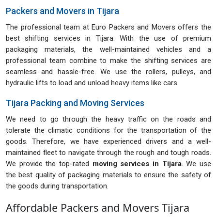
Packers and Movers in Tijara
The professional team at Euro Packers and Movers offers the
best shifting services in Tijara. With the use of premium
packaging materials, the well-maintained vehicles and a
professional team combine to make the shifting services are
seamless and hassle-free. We use the rollers, pulleys, and
hydraulic lifts to load and unload heavy items like cars.
Tijara Packing and Moving Services
We need to go through the heavy traffic on the roads and
tolerate the climatic conditions for the transportation of the
goods. Therefore, we have experienced drivers and a well-
maintained fleet to navigate through the rough and tough roads.
We provide the top-rated
moving services in Tijara
. We use
the best quality of packaging materials to ensure the safety of
the goods during transportation.
Affordable Packers and Movers Tijara