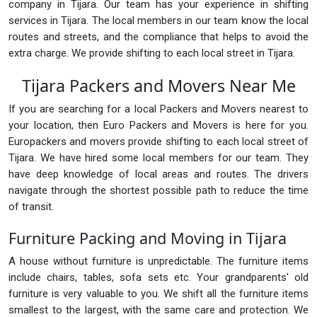
company in Tijara. Our team has your experience in shifting
services in Tijara. The local members in our team know the local
routes and streets, and the compliance that helps to avoid the
extra charge. We provide shifting to each local street in Tijara.
Tijara Packers and Movers Near Me
If you are searching for a local Packers and Movers nearest to
your location, then Euro Packers and Movers is here for you.
Europackers and movers provide shifting to each local street of
Tijara. We have hired some local members for our team. They
have deep knowledge of local areas and routes. The drivers
navigate through the shortest possible path to reduce the time
of transit.
Furniture Packing and Moving in Tijara
A house without furniture is unpredictable. The furniture items
include chairs, tables, sofa sets etc. Your grandparents' old
furniture is very valuable to you. We shift all the furniture items
smallest to the largest, with the same care and protection. We