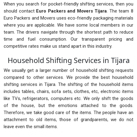
When you search for pocket-friendly shifting services, then you
should contact
Euro Packers and Movers Tijara
. The team 8
Euro Packers and Movers uses eco-friendly packaging materials
where you are applicable. We have some local members in our
team. The drivers navigate through the shortest path to reduce
time and fuel consumption. Our transparent pricing and
competitive rates make us stand apart in this industry.
Household Shifting Services in Tijara
We usually get a larger number of household shifting requests
compared to other services. We provide the best household
shifting services in Tijara. The shifting of the household items
includes tables, chairs, sofa sets, clothes, etc, electronic items
like TVs, refrigerators, computers etc. We only shift the goods
of the house, but the emotions attached to the goods.
Therefore, we take good care of the items. The people have an
attachment to old items, those of grandparents, we do not
leave even the small items.