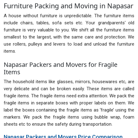
Furniture Packing and Moving in Napasar
A house without furniture is unpredictable. The furniture items
include chairs, tables, sofa sets etc. Your grandparents' old
furniture is very valuable to you. We shift all the furniture items
smallest to the largest, with the same care and protection. We
use rollers, pulleys and levers to load and unload the furniture
items.
Napasar Packers and Movers for Fragile
Items
The household items like glasses, mirrors, housewares etc, are
very delicate and can be broken easily. These items are called
fragile items. The fragile items need extra attention. We pack the
fragile items in separate boxes with proper labels on them. We
label the boxes containing the fragile items as ‘fragile’ using the
markers. We pack the fragile items using bubble wrap, foam
sheets etc to ensure the safety during transportation.
Napasar Packers and Movers Price Comparison