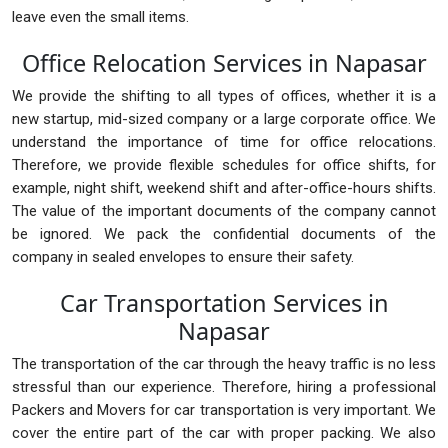
leave even the small items.
Office Relocation Services in Napasar
We provide the shifting to all types of offices, whether it is a
new startup, mid-sized company or a large corporate office. We
understand the importance of time for office relocations.
Therefore, we provide flexible schedules for office shifts, for
example, night shift, weekend shift and after-office-hours shifts.
The value of the important documents of the company cannot
be ignored. We pack the confidential documents of the
company in sealed envelopes to ensure their safety.
Car Transportation Services in
Napasar
The transportation of the car through the heavy traffic is no less
stressful than our experience. Therefore, hiring a professional
Packers and Movers for car transportation is very important. We
cover the entire part of the car with proper packing. We also