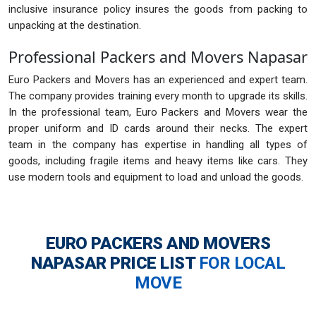
inclusive insurance policy insures the goods from packing to
unpacking at the destination.
Professional Packers and Movers Napasar
Euro Packers and Movers has an experienced and expert team.
The company provides training every month to upgrade its skills.
In the professional team, Euro Packers and Movers wear the
proper uniform and ID cards around their necks. The expert
team in the company has expertise in handling all types of
goods, including fragile items and heavy items like cars. They
use modern tools and equipment to load and unload the goods.
EURO PACKERS AND MOVERS
NAPASAR
PRICE LIST
FOR LOCAL
MOVE