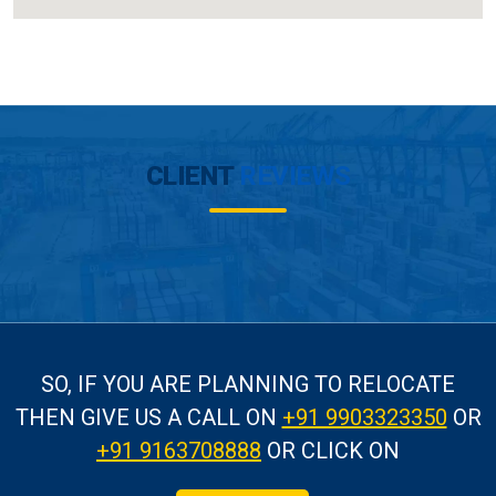
CLIENT
REVIEWS
SO, IF YOU ARE PLANNING TO RELOCATE
THEN GIVE US A CALL
ON
+91 9903323350
OR
+91 9163708888
OR CLICK ON