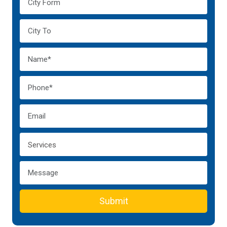
Submit