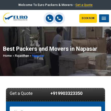
Welcome To Euro Packers & Movers -
Get a Quote
BOOK NOW
Best Packers and Movers in Napasar
Home
»
Rajasthan
»
Napasar
Get a Quote
+919903323350