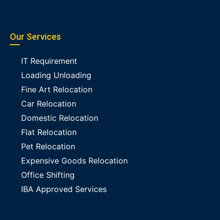
Our Services
IT Requirement
Loading Unloading
Fine Art Relocation
Car Relocation
Domestic Relocation
Flat Relocation
Pet Relocation
Expensive Goods Relocation
Office Shifting
IBA Approved Services