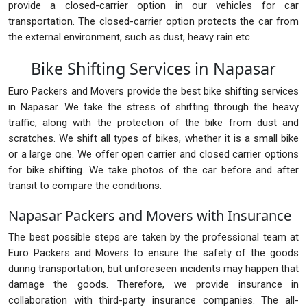
provide a closed-carrier option in our vehicles for car
transportation. The closed-carrier option protects the car from
the external environment, such as dust, heavy rain etc
Bike Shifting Services in Napasar
Euro Packers and Movers provide the best bike shifting services
in Napasar. We take the stress of shifting through the heavy
traffic, along with the protection of the bike from dust and
scratches. We shift all types of bikes, whether it is a small bike
or a large one. We offer open carrier and closed carrier options
for bike shifting. We take photos of the car before and after
transit to compare the conditions.
Napasar Packers and Movers with Insurance
The best possible steps are taken by the professional team at
Euro Packers and Movers to ensure the safety of the goods
during transportation, but unforeseen incidents may happen that
damage the goods. Therefore, we provide insurance in
collaboration with third-party insurance companies. The all-