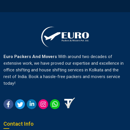
Euro Packers And Movers
With around two decades of
extensive work, we have proved our expertise and excellence in
office shifting and house shifting services in Kolkata and the
rest of India. Book a hassle-free packers and movers service
today!
Contact Info