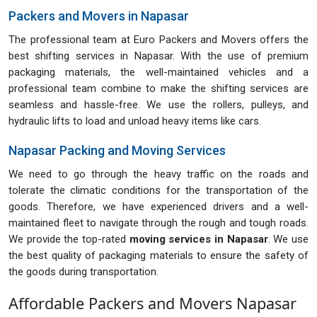
Packers and Movers in Napasar
The professional team at Euro Packers and Movers offers the
best shifting services in Napasar. With the use of premium
packaging materials, the well-maintained vehicles and a
professional team combine to make the shifting services are
seamless and hassle-free. We use the rollers, pulleys, and
hydraulic lifts to load and unload heavy items like cars.
Napasar Packing and Moving Services
We need to go through the heavy traffic on the roads and
tolerate the climatic conditions for the transportation of the
goods. Therefore, we have experienced drivers and a well-
maintained fleet to navigate through the rough and tough roads.
We provide the top-rated
moving services in Napasar
. We use
the best quality of packaging materials to ensure the safety of
the goods during transportation.
Affordable Packers and Movers Napasar