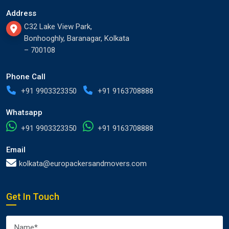
Address
C32 Lake View Park,
Bonhooghly, Baranagar, Kolkata
– 700108
Phone Call
+91 9903323350
+91 9163708888
Whatsapp
+91 9903323350
+91 9163708888
Email
kolkata@europackersandmovers.com
Get In Touch