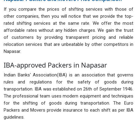
If you compare the prices of shifting services with those of
other companies, then you will notice that we provide the top-
rated shifting services at the same rate. We offer the most
affordable rates without any hidden charges. We gain the trust
of customers by providing transparent pricing and reliable
relocation services that are unbeatable by other competitors in
Napasar.
IBA-approved Packers in Napasar
Indian Banks' Association(IBA) is an association that governs
rules and regulations for the safety of goods during
transportation. IBA was established on 26th of September 1946.
The professional team uses modern equipment and techniques
for the shifting of goods during transportation. The Euro
Packers and Movers provide insurance to each shift as per IBA
guidelines.