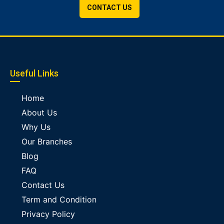
CONTACT US
Useful Links
Home
About Us
Why Us
Our Branches
Blog
FAQ
Contact Us
Term and Condition
Privacy Policy