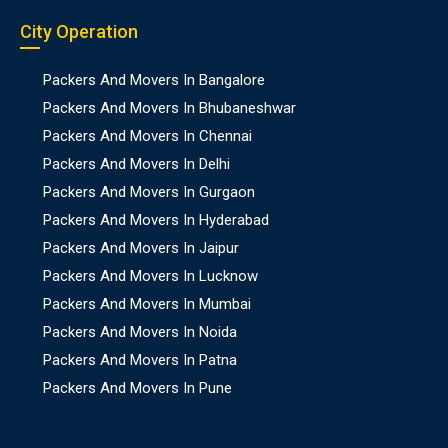
City Operation
Packers And Movers In Bangalore
Packers And Movers In Bhubaneshwar
Packers And Movers In Chennai
Packers And Movers In Delhi
Packers And Movers In Gurgaon
Packers And Movers In Hyderabad
Packers And Movers In Jaipur
Packers And Movers In Lucknow
Packers And Movers In Mumbai
Packers And Movers In Noida
Packers And Movers In Patna
Packers And Movers In Pune