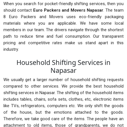
When you search for pocket-friendly shifting services, then you
should contact
Euro Packers and Movers Napasar
. The team
8 Euro Packers and Movers uses eco-friendly packaging
materials where you are applicable. We have some local
members in our team. The drivers navigate through the shortest
path to reduce time and fuel consumption. Our transparent
pricing and competitive rates make us stand apart in this
industry.
Household Shifting Services in
Napasar
We usually get a larger number of household shifting requests
compared to other services. We provide the best household
shifting services in Napasar. The shifting of the household items
includes tables, chairs, sofa sets, clothes, etc, electronic items
like TVs, refrigerators, computers etc. We only shift the goods
of the house, but the emotions attached to the goods.
Therefore, we take good care of the items. The people have an
attachment to old items, those of grandparents, we do not