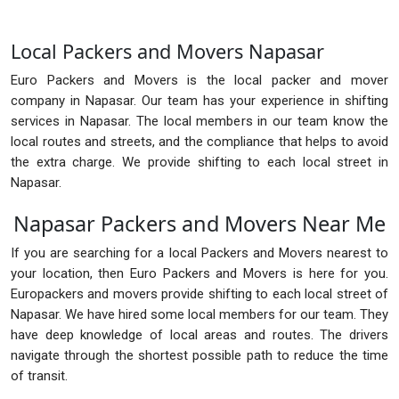
Local Packers and Movers Napasar
Euro Packers and Movers is the local packer and mover
company in Napasar. Our team has your experience in shifting
services in Napasar. The local members in our team know the
local routes and streets, and the compliance that helps to avoid
the extra charge. We provide shifting to each local street in
Napasar.
Napasar Packers and Movers Near Me
If you are searching for a local Packers and Movers nearest to
your location, then Euro Packers and Movers is here for you.
Europackers and movers provide shifting to each local street of
Napasar. We have hired some local members for our team. They
have deep knowledge of local areas and routes. The drivers
navigate through the shortest possible path to reduce the time
of transit.