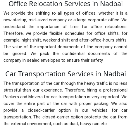
Office Relocation Services in Nadbai
We provide the shifting to all types of offices, whether it is a
new startup, mid-sized company or a large corporate office. We
understand the importance of time for office relocations.
Therefore, we provide flexible schedules for office shifts, for
example, night shift, weekend shift and after-office-hours shifts.
The value of the important documents of the company cannot
be ignored. We pack the confidential documents of the
company in sealed envelopes to ensure their safety.
Car Transportation Services in Nadbai
The transportation of the car through the heavy traffic is no less
stressful than our experience. Therefore, hiring a professional
Packers and Movers for car transportation is very important. We
cover the entire part of the car with proper packing. We also
provide a closed-carrier option in our vehicles for car
transportation. The closed-carrier option protects the car from
the external environment, such as dust, heavy rain etc