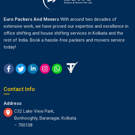
Euro Packers And Movers
With around two decades of
extensive work, we have proved our expertise and excellence in
office shifting and house shifting services in Kolkata and the
rest of India. Book a hassle-free packers and movers service
today!
Contact Info
Address
C32 Lake View Park,
Bonhooghly, Baranagar, Kolkata
– 700108