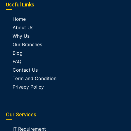
Useful Links
Home
About Us
Why Us
Our Branches
Blog
FAQ
Contact Us
Term and Condition
Privacy Policy
Our Services
IT Requirement