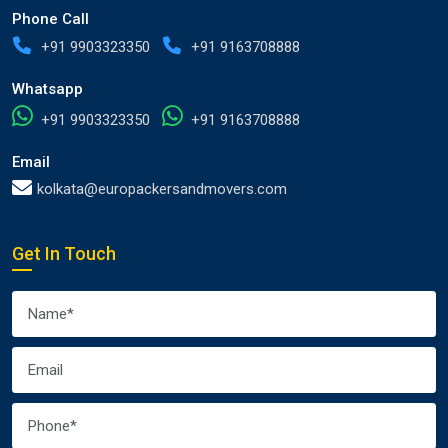
Phone Call
+91 9903323350
+91 9163708888
Whatsapp
+91 9903323350
+91 9163708888
Email
kolkata@europackersandmovers.com
Get In Touch