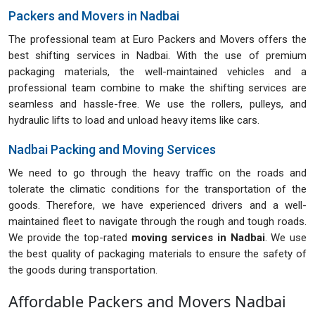
Packers and Movers in Nadbai
The professional team at Euro Packers and Movers offers the
best shifting services in Nadbai. With the use of premium
packaging materials, the well-maintained vehicles and a
professional team combine to make the shifting services are
seamless and hassle-free. We use the rollers, pulleys, and
hydraulic lifts to load and unload heavy items like cars.
Nadbai Packing and Moving Services
We need to go through the heavy traffic on the roads and
tolerate the climatic conditions for the transportation of the
goods. Therefore, we have experienced drivers and a well-
maintained fleet to navigate through the rough and tough roads.
We provide the top-rated
moving services in Nadbai
. We use
the best quality of packaging materials to ensure the safety of
the goods during transportation.
Affordable Packers and Movers Nadbai