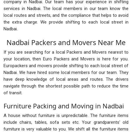
company in Nadbai. Our team has your experience in shifting
services in Nadbai. The local members in our team know the
local routes and streets, and the compliance that helps to avoid
the extra charge. We provide shifting to each local street in
Nadbai.
Nadbai Packers and Movers Near Me
If you are searching for a local Packers and Movers nearest to
your location, then Euro Packers and Movers is here for you.
Europackers and movers provide shifting to each local street of
Nadbai. We have hired some local members for our team. They
have deep knowledge of local areas and routes. The drivers
navigate through the shortest possible path to reduce the time
of transit.
Furniture Packing and Moving in Nadbai
A house without furniture is unpredictable. The furniture items
include chairs, tables, sofa sets etc. Your grandparents' old
furniture is very valuable to you. We shift all the furniture items