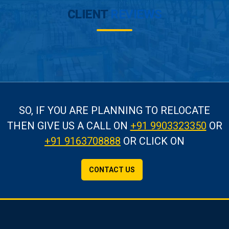
CLIENT
REVIEWS
SO, IF YOU ARE PLANNING TO RELOCATE
THEN GIVE US A CALL
ON
+91 9903323350
OR
+91 9163708888
OR CLICK ON
CONTACT US