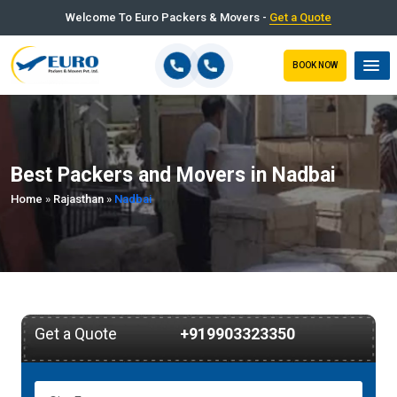
Welcome To Euro Packers & Movers -
Get a Quote
BOOK NOW
Best Packers and Movers in Nadbai
Home
»
Rajasthan
»
Nadbai
Get a Quote
+919903323350