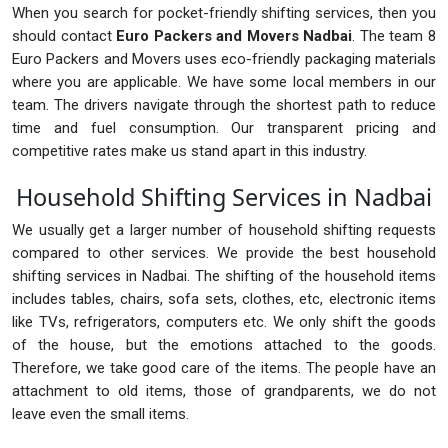
When you search for pocket-friendly shifting services, then you
should contact
Euro Packers and Movers Nadbai
. The team 8
Euro Packers and Movers uses eco-friendly packaging materials
where you are applicable. We have some local members in our
team. The drivers navigate through the shortest path to reduce
time and fuel consumption. Our transparent pricing and
competitive rates make us stand apart in this industry.
Household Shifting Services in Nadbai
We usually get a larger number of household shifting requests
compared to other services. We provide the best household
shifting services in Nadbai. The shifting of the household items
includes tables, chairs, sofa sets, clothes, etc, electronic items
like TVs, refrigerators, computers etc. We only shift the goods
of the house, but the emotions attached to the goods.
Therefore, we take good care of the items. The people have an
attachment to old items, those of grandparents, we do not
leave even the small items.