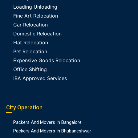
Loading Unloading
Fine Art Relocation
Car Relocation
Domestic Relocation
Flat Relocation
Pet Relocation
Expensive Goods Relocation
Office Shifting
IBA Approved Services
City Operation
Packers And Movers In Bangalore
Packers And Movers In Bhubaneshwar