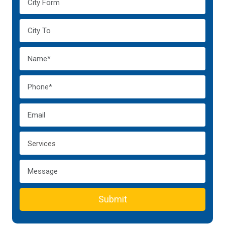
Submit