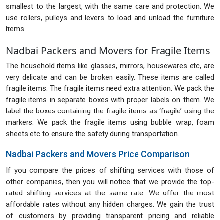
smallest to the largest, with the same care and protection. We
use rollers, pulleys and levers to load and unload the furniture
items.
Nadbai Packers and Movers for Fragile Items
The household items like glasses, mirrors, housewares etc, are
very delicate and can be broken easily. These items are called
fragile items. The fragile items need extra attention. We pack the
fragile items in separate boxes with proper labels on them. We
label the boxes containing the fragile items as ‘fragile’ using the
markers. We pack the fragile items using bubble wrap, foam
sheets etc to ensure the safety during transportation.
Nadbai Packers and Movers Price Comparison
If you compare the prices of shifting services with those of
other companies, then you will notice that we provide the top-
rated shifting services at the same rate. We offer the most
affordable rates without any hidden charges. We gain the trust
of customers by providing transparent pricing and reliable