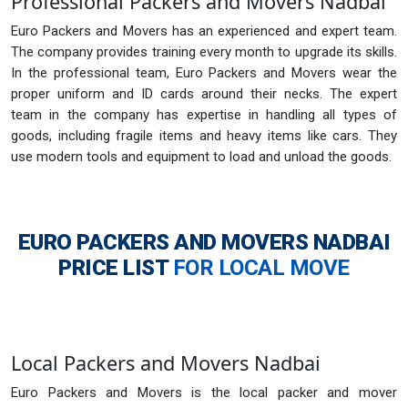
Professional Packers and Movers Nadbai
Euro Packers and Movers has an experienced and expert team.
The company provides training every month to upgrade its skills.
In the professional team, Euro Packers and Movers wear the
proper uniform and ID cards around their necks. The expert
team in the company has expertise in handling all types of
goods, including fragile items and heavy items like cars. They
use modern tools and equipment to load and unload the goods.
EURO PACKERS AND MOVERS NADBAI
PRICE LIST
FOR LOCAL MOVE
Local Packers and Movers Nadbai
Euro Packers and Movers is the local packer and mover