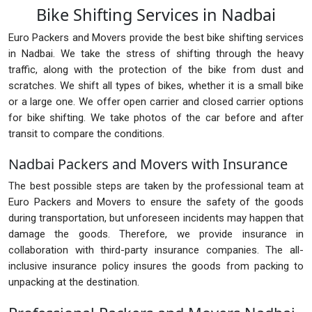
Bike Shifting Services in Nadbai
Euro Packers and Movers provide the best bike shifting services
in Nadbai. We take the stress of shifting through the heavy
traffic, along with the protection of the bike from dust and
scratches. We shift all types of bikes, whether it is a small bike
or a large one. We offer open carrier and closed carrier options
for bike shifting. We take photos of the car before and after
transit to compare the conditions.
Nadbai Packers and Movers with Insurance
The best possible steps are taken by the professional team at
Euro Packers and Movers to ensure the safety of the goods
during transportation, but unforeseen incidents may happen that
damage the goods. Therefore, we provide insurance in
collaboration with third-party insurance companies. The all-
inclusive insurance policy insures the goods from packing to
unpacking at the destination.