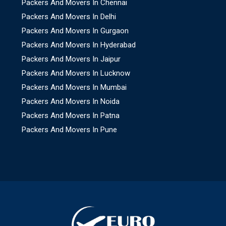
Packers And Movers In Chennai
Packers And Movers In Delhi
Packers And Movers In Gurgaon
Packers And Movers In Hyderabad
Packers And Movers In Jaipur
Packers And Movers In Lucknow
Packers And Movers In Mumbai
Packers And Movers In Noida
Packers And Movers In Patna
Packers And Movers In Pune