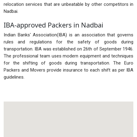
relocation services that are unbeatable by other competitors in
Nadbai.
IBA-approved Packers in Nadbai
Indian Banks' Association(IBA) is an association that governs
rules and regulations for the safety of goods during
transportation. IBA was established on 26th of September 1946.
The professional team uses modern equipment and techniques
for the shifting of goods during transportation. The Euro
Packers and Movers provide insurance to each shift as per IBA
guidelines.