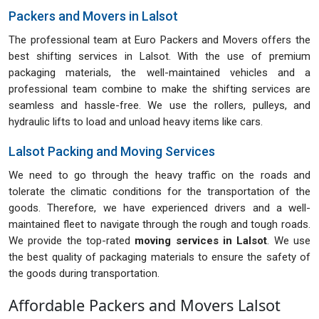
Packers and Movers in Lalsot
The professional team at Euro Packers and Movers offers the
best shifting services in Lalsot. With the use of premium
packaging materials, the well-maintained vehicles and a
professional team combine to make the shifting services are
seamless and hassle-free. We use the rollers, pulleys, and
hydraulic lifts to load and unload heavy items like cars.
Lalsot Packing and Moving Services
We need to go through the heavy traffic on the roads and
tolerate the climatic conditions for the transportation of the
goods. Therefore, we have experienced drivers and a well-
maintained fleet to navigate through the rough and tough roads.
We provide the top-rated
moving services in Lalsot
. We use
the best quality of packaging materials to ensure the safety of
the goods during transportation.
Affordable Packers and Movers Lalsot