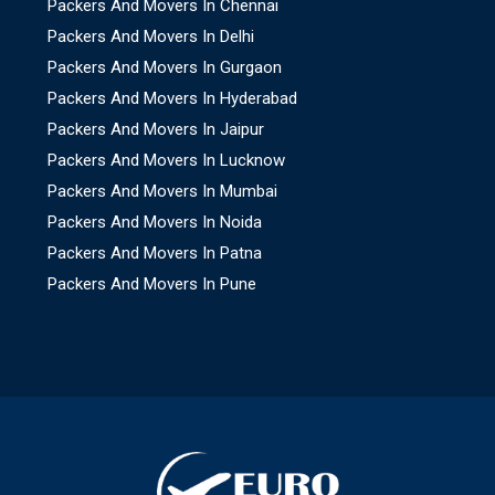
Packers And Movers In Chennai
Packers And Movers In Delhi
Packers And Movers In Gurgaon
Packers And Movers In Hyderabad
Packers And Movers In Jaipur
Packers And Movers In Lucknow
Packers And Movers In Mumbai
Packers And Movers In Noida
Packers And Movers In Patna
Packers And Movers In Pune