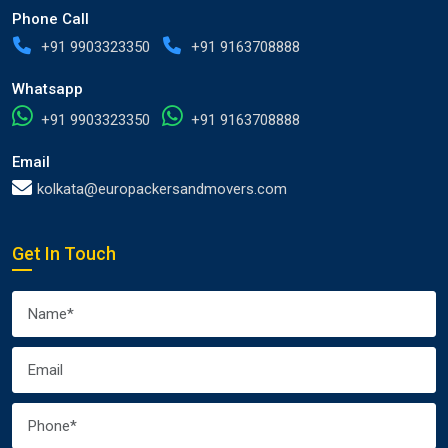
Phone Call
+91 9903323350
+91 9163708888
Whatsapp
+91 9903323350
+91 9163708888
Email
kolkata@europackersandmovers.com
Get In Touch