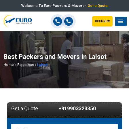
Welcome To Euro Packers & Movers -
Get a Quote
BOOK NOW
Best Packers and Movers in Lalsot
Home
»
Rajasthan
»
Lalsot
Get a Quote
+919903323350