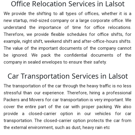
Office Relocation Services in Lalsot
We provide the shifting to all types of offices, whether it is a
new startup, mid-sized company or a large corporate office. We
understand the importance of time for office relocations.
Therefore, we provide flexible schedules for office shifts, for
example, night shift, weekend shift and after-office-hours shifts.
The value of the important documents of the company cannot
be ignored. We pack the confidential documents of the
company in sealed envelopes to ensure their safety.
Car Transportation Services in Lalsot
The transportation of the car through the heavy traffic is no less
stressful than our experience. Therefore, hiring a professional
Packers and Movers for car transportation is very important. We
cover the entire part of the car with proper packing. We also
provide a closed-carrier option in our vehicles for car
transportation. The closed-carrier option protects the car from
the external environment, such as dust, heavy rain etc