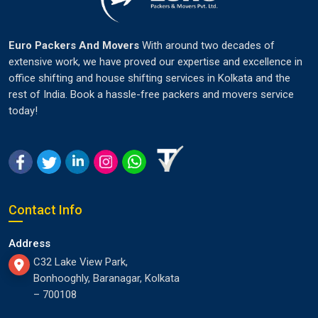
Euro Packers And Movers
With around two decades of
extensive work, we have proved our expertise and excellence in
office shifting and house shifting services in Kolkata and the
rest of India. Book a hassle-free packers and movers service
today!
Contact Info
Address
C32 Lake View Park,
Bonhooghly, Baranagar, Kolkata
– 700108