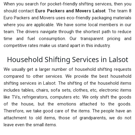
When you search for pocket-friendly shifting services, then you
should contact
Euro Packers and Movers Lalsot
. The team 8
Euro Packers and Movers uses eco-friendly packaging materials
where you are applicable. We have some local members in our
team. The drivers navigate through the shortest path to reduce
time and fuel consumption. Our transparent pricing and
competitive rates make us stand apart in this industry.
Household Shifting Services in Lalsot
We usually get a larger number of household shifting requests
compared to other services. We provide the best household
shifting services in Lalsot. The shifting of the household items
includes tables, chairs, sofa sets, clothes, etc, electronic items
like TVs, refrigerators, computers etc. We only shift the goods
of the house, but the emotions attached to the goods.
Therefore, we take good care of the items. The people have an
attachment to old items, those of grandparents, we do not
leave even the small items.