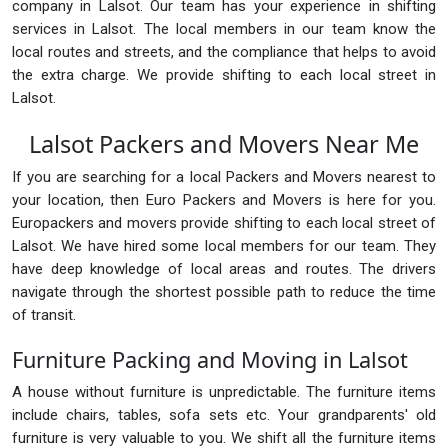
company in Lalsot. Our team has your experience in shifting
services in Lalsot. The local members in our team know the
local routes and streets, and the compliance that helps to avoid
the extra charge. We provide shifting to each local street in
Lalsot.
Lalsot Packers and Movers Near Me
If you are searching for a local Packers and Movers nearest to
your location, then Euro Packers and Movers is here for you.
Europackers and movers provide shifting to each local street of
Lalsot. We have hired some local members for our team. They
have deep knowledge of local areas and routes. The drivers
navigate through the shortest possible path to reduce the time
of transit.
Furniture Packing and Moving in Lalsot
A house without furniture is unpredictable. The furniture items
include chairs, tables, sofa sets etc. Your grandparents' old
furniture is very valuable to you. We shift all the furniture items