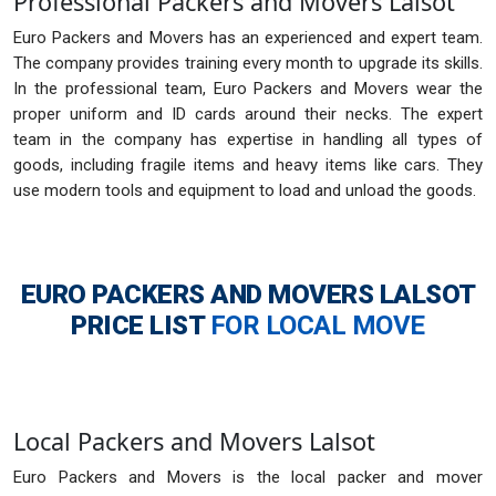
Professional Packers and Movers Lalsot
Euro Packers and Movers has an experienced and expert team.
The company provides training every month to upgrade its skills.
In the professional team, Euro Packers and Movers wear the
proper uniform and ID cards around their necks. The expert
team in the company has expertise in handling all types of
goods, including fragile items and heavy items like cars. They
use modern tools and equipment to load and unload the goods.
EURO PACKERS AND MOVERS LALSOT
PRICE LIST
FOR LOCAL MOVE
Local Packers and Movers Lalsot
Euro Packers and Movers is the local packer and mover