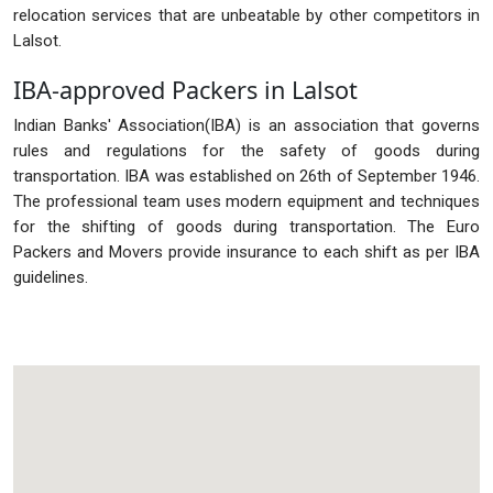
relocation services that are unbeatable by other competitors in
Lalsot.
IBA-approved Packers in Lalsot
Indian Banks' Association(IBA) is an association that governs
rules and regulations for the safety of goods during
transportation. IBA was established on 26th of September 1946.
The professional team uses modern equipment and techniques
for the shifting of goods during transportation. The Euro
Packers and Movers provide insurance to each shift as per IBA
guidelines.