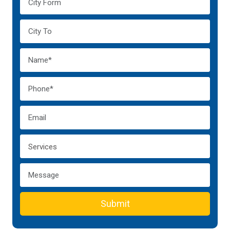
Submit