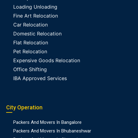
Loading Unloading
Fine Art Relocation
Car Relocation
Domestic Relocation
Flat Relocation
Pet Relocation
Expensive Goods Relocation
Office Shifting
IBA Approved Services
City Operation
Packers And Movers In Bangalore
Packers And Movers In Bhubaneshwar