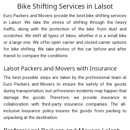
Bike Shifting Services in Lalsot
Euro Packers and Movers provide the best bike shifting services
in Lalsot. We take the stress of shifting through the heavy
traffic, along with the protection of the bike from dust and
scratches. We shift all types of bikes, whether it is a small bike
or a large one. We offer open carrier and closed carrier options
for bike shifting. We take photos of the car before and after
transit to compare the conditions.
Lalsot Packers and Movers with Insurance
The best possible steps are taken by the professional team at
Euro Packers and Movers to ensure the safety of the goods
during transportation, but unforeseen incidents may happen that
damage the goods. Therefore, we provide insurance in
collaboration with third-party insurance companies. The all-
inclusive insurance policy insures the goods from packing to
unpacking at the destination.