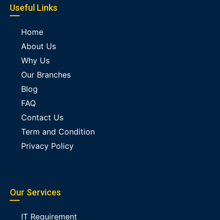
Useful Links
Home
About Us
Why Us
Our Branches
Blog
FAQ
Contact Us
Term and Condition
Privacy Policy
Our Services
IT Requirement