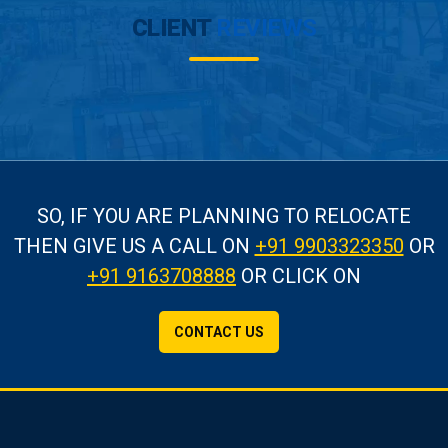
CLIENT
REVIEWS
SO, IF YOU ARE PLANNING TO RELOCATE
THEN GIVE US A CALL
ON
+91 9903323350
OR
+91 9163708888
OR CLICK ON
CONTACT US