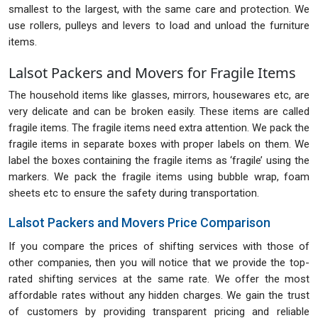
smallest to the largest, with the same care and protection. We
use rollers, pulleys and levers to load and unload the furniture
items.
Lalsot Packers and Movers for Fragile Items
The household items like glasses, mirrors, housewares etc, are
very delicate and can be broken easily. These items are called
fragile items. The fragile items need extra attention. We pack the
fragile items in separate boxes with proper labels on them. We
label the boxes containing the fragile items as ‘fragile’ using the
markers. We pack the fragile items using bubble wrap, foam
sheets etc to ensure the safety during transportation.
Lalsot Packers and Movers Price Comparison
If you compare the prices of shifting services with those of
other companies, then you will notice that we provide the top-
rated shifting services at the same rate. We offer the most
affordable rates without any hidden charges. We gain the trust
of customers by providing transparent pricing and reliable