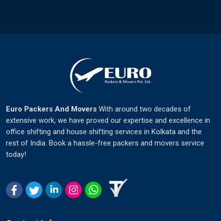
Euro Packers And Movers
With around two decades of
extensive work, we have proved our expertise and excellence in
office shifting and house shifting services in Kolkata and the
rest of India. Book a hassle-free packers and movers service
today!