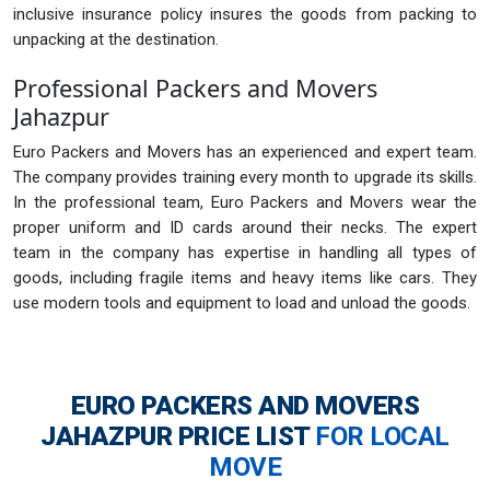
inclusive insurance policy insures the goods from packing to
unpacking at the destination.
Professional Packers and Movers
Jahazpur
Euro Packers and Movers has an experienced and expert team.
The company provides training every month to upgrade its skills.
In the professional team, Euro Packers and Movers wear the
proper uniform and ID cards around their necks. The expert
team in the company has expertise in handling all types of
goods, including fragile items and heavy items like cars. They
use modern tools and equipment to load and unload the goods.
EURO PACKERS AND MOVERS
JAHAZPUR
PRICE LIST
FOR LOCAL
MOVE