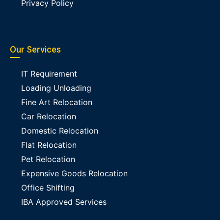
Privacy Policy
Our Services
IT Requirement
Loading Unloading
Fine Art Relocation
Car Relocation
Domestic Relocation
Flat Relocation
Pet Relocation
Expensive Goods Relocation
Office Shifting
IBA Approved Services