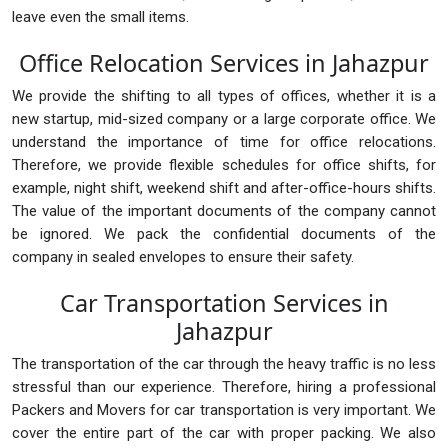
leave even the small items.
Office Relocation Services in Jahazpur
We provide the shifting to all types of offices, whether it is a
new startup, mid-sized company or a large corporate office. We
understand the importance of time for office relocations.
Therefore, we provide flexible schedules for office shifts, for
example, night shift, weekend shift and after-office-hours shifts.
The value of the important documents of the company cannot
be ignored. We pack the confidential documents of the
company in sealed envelopes to ensure their safety.
Car Transportation Services in
Jahazpur
The transportation of the car through the heavy traffic is no less
stressful than our experience. Therefore, hiring a professional
Packers and Movers for car transportation is very important. We
cover the entire part of the car with proper packing. We also