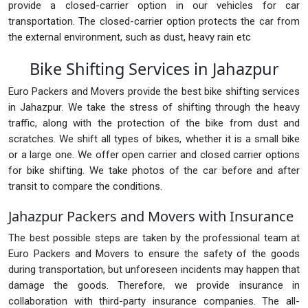
provide a closed-carrier option in our vehicles for car
transportation. The closed-carrier option protects the car from
the external environment, such as dust, heavy rain etc
Bike Shifting Services in Jahazpur
Euro Packers and Movers provide the best bike shifting services
in Jahazpur. We take the stress of shifting through the heavy
traffic, along with the protection of the bike from dust and
scratches. We shift all types of bikes, whether it is a small bike
or a large one. We offer open carrier and closed carrier options
for bike shifting. We take photos of the car before and after
transit to compare the conditions.
Jahazpur Packers and Movers with Insurance
The best possible steps are taken by the professional team at
Euro Packers and Movers to ensure the safety of the goods
during transportation, but unforeseen incidents may happen that
damage the goods. Therefore, we provide insurance in
collaboration with third-party insurance companies. The all-