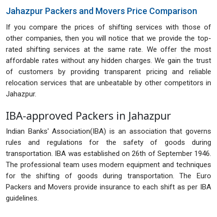
Jahazpur Packers and Movers Price Comparison
If you compare the prices of shifting services with those of
other companies, then you will notice that we provide the top-
rated shifting services at the same rate. We offer the most
affordable rates without any hidden charges. We gain the trust
of customers by providing transparent pricing and reliable
relocation services that are unbeatable by other competitors in
Jahazpur.
IBA-approved Packers in Jahazpur
Indian Banks' Association(IBA) is an association that governs
rules and regulations for the safety of goods during
transportation. IBA was established on 26th of September 1946.
The professional team uses modern equipment and techniques
for the shifting of goods during transportation. The Euro
Packers and Movers provide insurance to each shift as per IBA
guidelines.