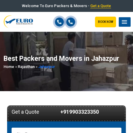
Welcome To Euro Packers & Movers -
Get a Quote
BOOK NOW
Best Packers and Movers in Jahazpur
Home
»
Rajasthan
»
Jahazpur
Get a Quote
+919903323350