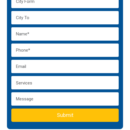
Submit