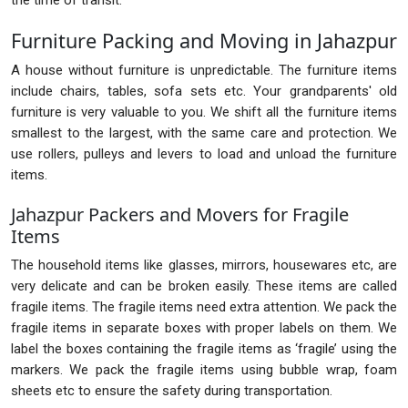
the time of transit.
Furniture Packing and Moving in Jahazpur
A house without furniture is unpredictable. The furniture items
include chairs, tables, sofa sets etc. Your grandparents' old
furniture is very valuable to you. We shift all the furniture items
smallest to the largest, with the same care and protection. We
use rollers, pulleys and levers to load and unload the furniture
items.
Jahazpur Packers and Movers for Fragile
Items
The household items like glasses, mirrors, housewares etc, are
very delicate and can be broken easily. These items are called
fragile items. The fragile items need extra attention. We pack the
fragile items in separate boxes with proper labels on them. We
label the boxes containing the fragile items as ‘fragile’ using the
markers. We pack the fragile items using bubble wrap, foam
sheets etc to ensure the safety during transportation.