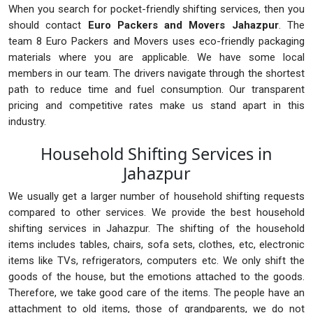
When you search for pocket-friendly shifting services, then you
should contact
Euro Packers and Movers Jahazpur
. The
team 8 Euro Packers and Movers uses eco-friendly packaging
materials where you are applicable. We have some local
members in our team. The drivers navigate through the shortest
path to reduce time and fuel consumption. Our transparent
pricing and competitive rates make us stand apart in this
industry.
Household Shifting Services in
Jahazpur
We usually get a larger number of household shifting requests
compared to other services. We provide the best household
shifting services in Jahazpur. The shifting of the household
items includes tables, chairs, sofa sets, clothes, etc, electronic
items like TVs, refrigerators, computers etc. We only shift the
goods of the house, but the emotions attached to the goods.
Therefore, we take good care of the items. The people have an
attachment to old items, those of grandparents, we do not