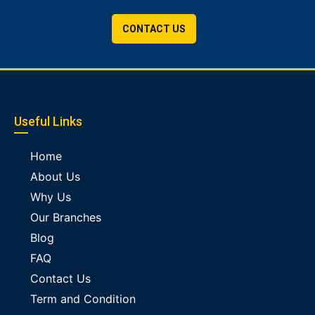
CONTACT US
Useful Links
Home
About Us
Why Us
Our Branches
Blog
FAQ
Contact Us
Term and Condition