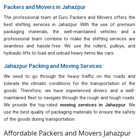
Packers and Movers in Jahazpur
The professional team at Euro Packers and Movers offers the
best shifting services in Jahazpur. With the use of premium
packaging materials, the well-maintained vehicles and a
professional team combine to make the shifting services are
seamless and hassle-free. We use the rollers, pulleys, and
hydraulic lifts to load and unload heavy items like cars.
Jahazpur Packing and Moving Services
We need to go through the heavy traffic on the roads and
tolerate the climatic conditions for the transportation of the
goods. Therefore, we have experienced drivers and a well-
maintained fleet to navigate through the rough and tough roads.
We provide the top-rated
moving services in Jahazpur
. We
use the best quality of packaging materials to ensure the safety
of the goods during transportation.
Affordable Packers and Movers Jahazpur