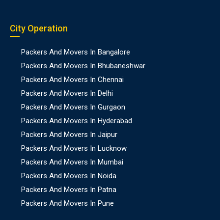
City Operation
Packers And Movers In Bangalore
Packers And Movers In Bhubaneshwar
Packers And Movers In Chennai
Packers And Movers In Delhi
Packers And Movers In Gurgaon
Packers And Movers In Hyderabad
Packers And Movers In Jaipur
Packers And Movers In Lucknow
Packers And Movers In Mumbai
Packers And Movers In Noida
Packers And Movers In Patna
Packers And Movers In Pune