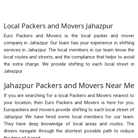
Local Packers and Movers Jahazpur
Euro Packers and Movers is the local packer and mover
company in Jahazpur. Our team has your experience in shifting
services in Jahazpur. The local members in our team know the
local routes and streets, and the compliance that helps to avoid
the extra charge. We provide shifting to each local street in
Jahazpur.
Jahazpur Packers and Movers Near Me
If you are searching for a local Packers and Movers nearest to
your location, then Euro Packers and Movers is here for you.
Europackers and movers provide shifting to each local street of
Jahazpur. We have hired some local members for our team.
They have deep knowledge of local areas and routes. The
drivers navigate through the shortest possible path to reduce