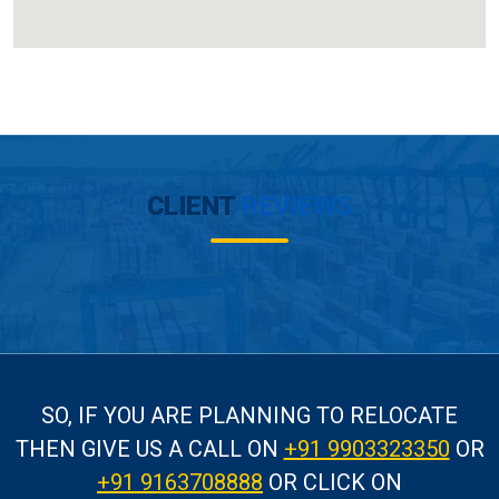
CLIENT
REVIEWS
SO, IF YOU ARE PLANNING TO RELOCATE
THEN GIVE US A CALL
ON
+91 9903323350
OR
+91 9163708888
OR CLICK ON