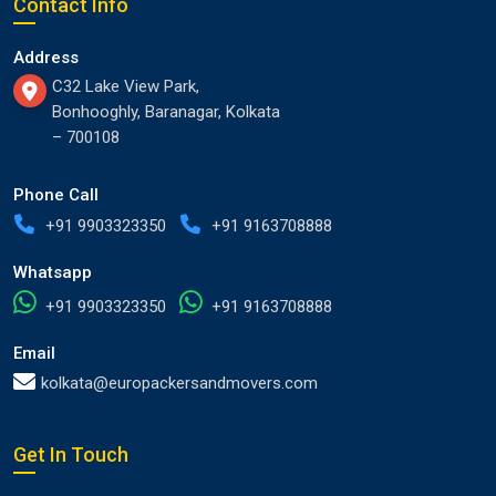
Contact Info
Address
C32 Lake View Park,
Bonhooghly, Baranagar, Kolkata
– 700108
Phone Call
+91 9903323350
+91 9163708888
Whatsapp
+91 9903323350
+91 9163708888
Email
kolkata@europackersandmovers.com
Get In Touch