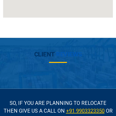
CLIENT
REVIEWS
SO, IF YOU ARE PLANNING TO RELOCATE
THEN GIVE US A CALL
ON
+91 9903323350
OR