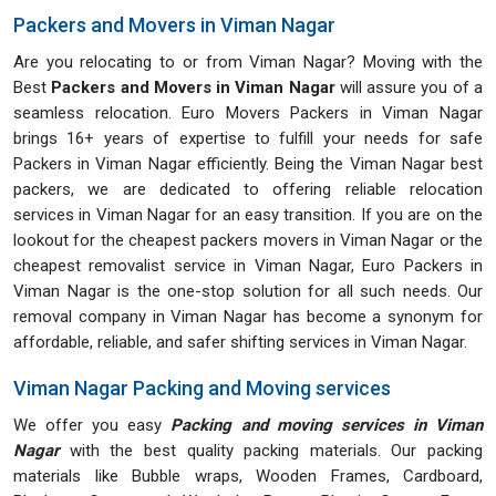
Packers and Movers in Viman Nagar
Are you relocating to or from Viman Nagar? Moving with the
Best
Packers and Movers in Viman Nagar
will assure you of a
seamless relocation. Euro Movers Packers in Viman Nagar
brings 16+ years of expertise to fulfill your needs for safe
Packers in Viman Nagar efficiently. Being the Viman Nagar best
packers, we are dedicated to offering reliable relocation
services in Viman Nagar for an easy transition. If you are on the
lookout for the cheapest packers movers in Viman Nagar or the
cheapest removalist service in Viman Nagar, Euro Packers in
Viman Nagar is the one-stop solution for all such needs. Our
removal company in Viman Nagar has become a synonym for
affordable, reliable, and safer shifting services in Viman Nagar.
Viman Nagar Packing and Moving services
We offer you easy
Packing and moving services in Viman
Nagar
with the best quality packing materials. Our packing
materials like Bubble wraps, Wooden Frames, Cardboard,