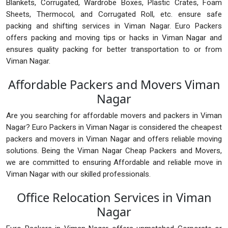
Blankets, Corrugated, Wardrobe Boxes, Plastic Crates, Foam
Sheets, Thermocol, and Corrugated Roll, etc. ensure safe
packing and shifting services in Viman Nagar. Euro Packers
offers packing and moving tips or hacks in Viman Nagar and
ensures quality packing for better transportation to or from
Viman Nagar.
Affordable Packers and Movers Viman
Nagar
Are you searching for affordable movers and packers in Viman
Nagar? Euro Packers in Viman Nagar is considered the cheapest
packers and movers in Viman Nagar and offers reliable moving
solutions. Being the Viman Nagar Cheap Packers and Movers,
we are committed to ensuring Affordable and reliable move in
Viman Nagar with our skilled professionals.
Office Relocation Services in Viman
Nagar