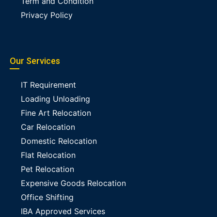
Term and Condition
Privacy Policy
Our Services
IT Requirement
Loading Unloading
Fine Art Relocation
Car Relocation
Domestic Relocation
Flat Relocation
Pet Relocation
Expensive Goods Relocation
Office Shifting
IBA Approved Services