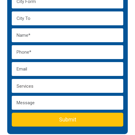
Submit