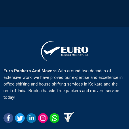
Euro Packers And Movers
With around two decades of
extensive work, we have proved our expertise and excellence in
office shifting and house shifting services in Kolkata and the
rest of India. Book a hassle-free packers and movers service
today!