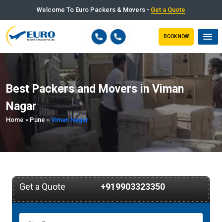
Welcome To Euro Packers & Movers -
Get a Quote
BOOK NOW
Best Packers and Movers in Viman
Nagar
Home
»
Pune
»
Viman Nagar
Get a Quote
+919903323350