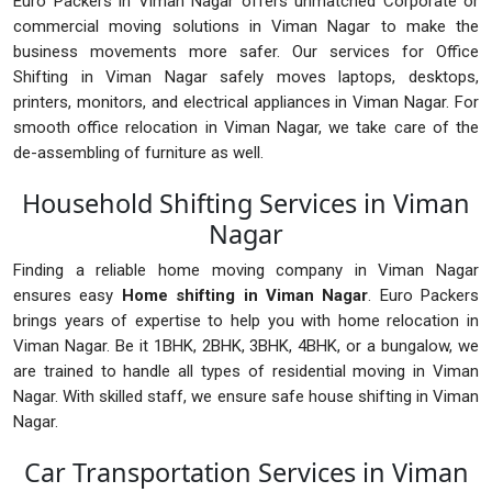
Euro Packers in Viman Nagar offers unmatched Corporate or
commercial moving solutions in Viman Nagar to make the
business movements more safer. Our services for Office
Shifting in Viman Nagar safely moves laptops, desktops,
printers, monitors, and electrical appliances in Viman Nagar. For
smooth office relocation in Viman Nagar, we take care of the
de-assembling of furniture as well.
Household Shifting Services in Viman
Nagar
Finding a reliable home moving company in Viman Nagar
ensures easy
Home shifting in Viman Nagar
. Euro Packers
brings years of expertise to help you with home relocation in
Viman Nagar. Be it 1BHK, 2BHK, 3BHK, 4BHK, or a bungalow, we
are trained to handle all types of residential moving in Viman
Nagar. With skilled staff, we ensure safe house shifting in Viman
Nagar.
Car Transportation Services in Viman