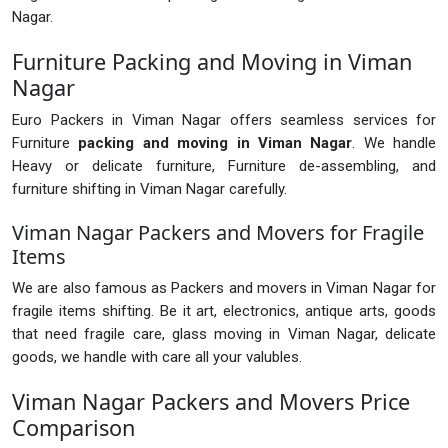
Nagar.
Furniture Packing and Moving in Viman
Nagar
Euro Packers in Viman Nagar offers seamless services for
Furniture
packing and moving in Viman Nagar
. We handle
Heavy or delicate furniture, Furniture de-assembling, and
furniture shifting in Viman Nagar carefully.
Viman Nagar Packers and Movers for Fragile
Items
We are also famous as Packers and movers in Viman Nagar for
fragile items shifting. Be it art, electronics, antique arts, goods
that need fragile care, glass moving in Viman Nagar, delicate
goods, we handle with care all your valubles.
Viman Nagar Packers and Movers Price
Comparison