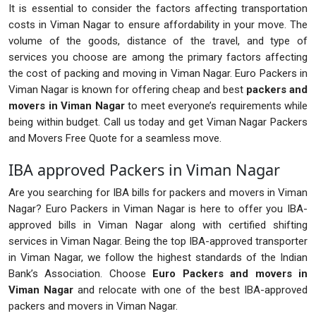
It is essential to consider the factors affecting transportation
costs in Viman Nagar to ensure affordability in your move. The
volume of the goods, distance of the travel, and type of
services you choose are among the primary factors affecting
the cost of packing and moving in Viman Nagar. Euro Packers in
Viman Nagar is known for offering cheap and best
packers and
movers in Viman Nagar
to meet everyone’s requirements while
being within budget. Call us today and get Viman Nagar Packers
and Movers Free Quote for a seamless move.
IBA approved Packers in Viman Nagar
Are you searching for IBA bills for packers and movers in Viman
Nagar? Euro Packers in Viman Nagar is here to offer you IBA-
approved bills in Viman Nagar along with certified shifting
services in Viman Nagar. Being the top IBA-approved transporter
in Viman Nagar, we follow the highest standards of the Indian
Bank’s Association. Choose
Euro Packers and movers in
Viman Nagar
and relocate with one of the best IBA-approved
packers and movers in Viman Nagar.