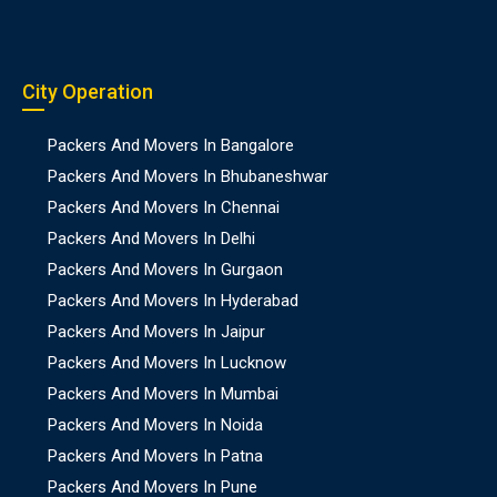
City Operation
Packers And Movers In Bangalore
Packers And Movers In Bhubaneshwar
Packers And Movers In Chennai
Packers And Movers In Delhi
Packers And Movers In Gurgaon
Packers And Movers In Hyderabad
Packers And Movers In Jaipur
Packers And Movers In Lucknow
Packers And Movers In Mumbai
Packers And Movers In Noida
Packers And Movers In Patna
Packers And Movers In Pune