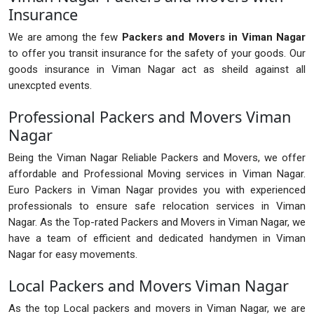
Insurance
We are among the few
Packers and Movers in Viman Nagar
to offer you transit insurance for the safety of your goods. Our
goods insurance in Viman Nagar act as sheild against all
unexcpted events.
Professional Packers and Movers Viman
Nagar
Being the Viman Nagar Reliable Packers and Movers, we offer
affordable and Professional Moving services in Viman Nagar.
Euro Packers in Viman Nagar provides you with experienced
professionals to ensure safe relocation services in Viman
Nagar. As the Top-rated Packers and Movers in Viman Nagar, we
have a team of efficient and dedicated handymen in Viman
Nagar for easy movements.
Local Packers and Movers Viman Nagar
As the top Local packers and movers in Viman Nagar, we are