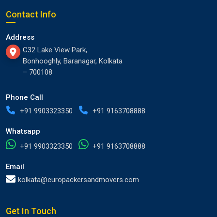
Contact Info
Address
C32 Lake View Park,
Bonhooghly, Baranagar, Kolkata
– 700108
Phone Call
+91 9903323350
+91 9163708888
Whatsapp
+91 9903323350
+91 9163708888
Email
kolkata@europackersandmovers.com
Get In Touch