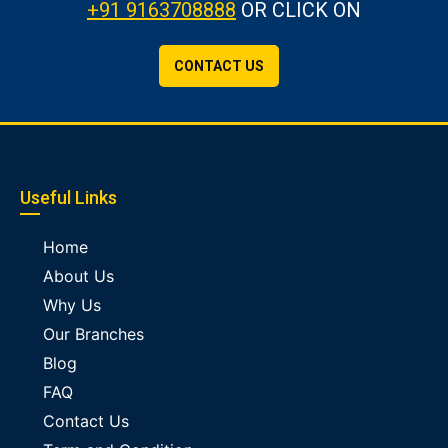
+91 9163708888
OR CLICK ON
CONTACT US
Useful Links
Home
About Us
Why Us
Our Branches
Blog
FAQ
Contact Us