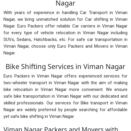
Nagar
With years of expereince in handling Car Transport in Viman
Nagar, we bring unmatched solution for Car shifting in Viman
Nagar. Euro Packers offer reliable Car carriers in Viman Nagar
for every type of vehicle relocation in Viman Nagar including
SUVs, Sedans, Hatchbacks, etc. For safe car transportation in
Viman Nagar, choose only Euro Packers and Movers in Viman
Nagar.
Bike Shifting Services in Viman Nagar
Euro Packers in Viman Nagar offers experienced services for
two-wheeler transport in Viman Nagar with the aim of making
bike relocation in Viman Nagar more convenient. We ensure
safe bike transportation in Viman Nagar with our dedicated and
skilled professionals. Our services for Bike transport in Viman
Nagar are widely preferred by people searching for affordable
yet safe bike shifting in Viman Nagar.
Viman Nagar Packers and Movers with