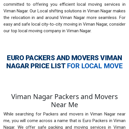
committed to offering you efficient local moving services in
Viman Nagar. Our Local shifting solutions in Viman Nagar makes
the relocation in and around Viman Nagar more seamless. For
easy and safe local city-to-city moving in Viman Nagar, consider
our top local moving company in Viman Nagar.
EURO PACKERS AND MOVERS VIMAN
NAGAR
PRICE LIST
FOR LOCAL MOVE
Viman Nagar Packers and Movers
Near Me
While searching for Packers and movers in Viman Nagar near
me, you will come across a name that is Euro Packers in Viman
Nagar. We offer safe packing and moving services in Viman