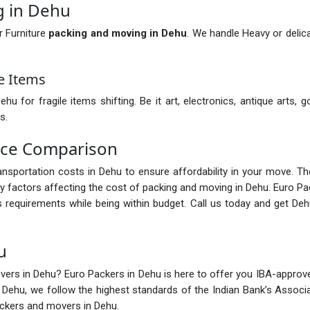
g in Dehu
r Furniture
packing and moving in Dehu
. We handle Heavy or delica
e Items
for fragile items shifting. Be it art, electronics, antique arts, g
s.
ice Comparison
transportation costs in Dehu to ensure affordability in your move. T
 factors affecting the cost of packing and moving in Dehu. Euro Pa
 requirements while being within budget. Call us today and get D
u
ers in Dehu? Euro Packers in Dehu is here to offer you IBA-approved 
n Dehu, we follow the highest standards of the Indian Bank’s Assoc
ackers and movers in Dehu.