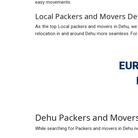
easy movements.
Local Packers and Movers D
As the top Local packers and movers in Dehu, we a
relocation in and around Dehu more seamless. For 
EUR
Dehu Packers and Mover
While searching for Packers and movers in Dehu ne