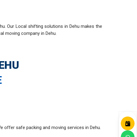
hu. Our Local shifting solutions in Dehu makes the
ocal moving company in Dehu.
DEHU
E
e offer safe packing and moving services in Dehu.