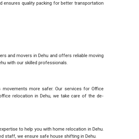
 ensures quality packing for better transportation
ers and movers in Dehu and offers reliable moving
u with our skilled professionals.
 movements more safer. Our services for Office
office relocation in Dehu, we take care of the de-
expertise to help you with home relocation in Dehu.
led staff, we ensure safe house shifting in Dehu.