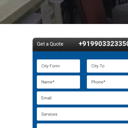
+91990332335
Get a Quote