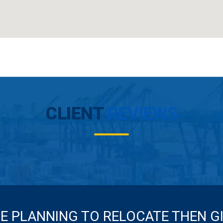
CLIENT
REVIEWS
RE PLANNING TO RELOCATE THEN G