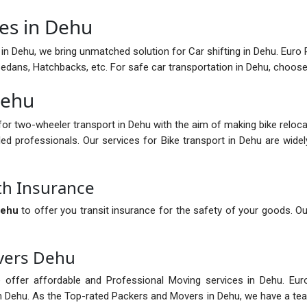
ces in Dehu
in Dehu, we bring unmatched solution for Car shifting in Dehu. Euro P
 Sedans, Hatchbacks, etc. For safe car transportation in Dehu, choo
Dehu
for two-wheeler transport in Dehu with the aim of making bike reloc
led professionals. Our services for Bike transport in Dehu are wide
th Insurance
Dehu
to offer you transit insurance for the safety of your goods. Ou
vers Dehu
 offer affordable and Professional Moving services in Dehu. Eur
in Dehu. As the Top-rated Packers and Movers in Dehu, we have a te