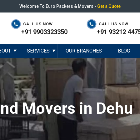
Welcome To Euro Packers & Movers -
Get a Quote
CALL US NOW
CALL US NOW
+91 9903323350
+91 93212 447
BOUT
SERVICES
OUR BRANCHES
BLOG
▼
▼
and Movers in Dehu