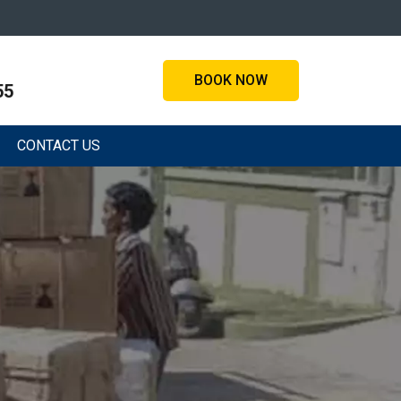
BOOK NOW
55
CONTACT US