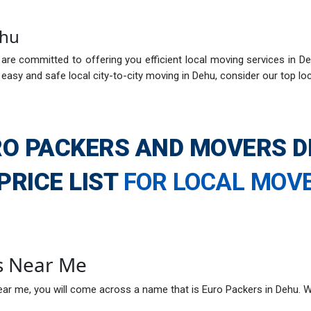
ehu
re committed to offering you efficient local moving services in De
easy and safe local city-to-city moving in Dehu, consider our top l
O PACKERS AND MOVERS 
PRICE LIST
FOR LOCAL MOV
s Near Me
ar me, you will come across a name that is Euro Packers in Dehu. W