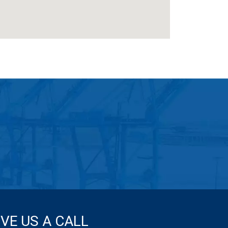
IVE US A CALL