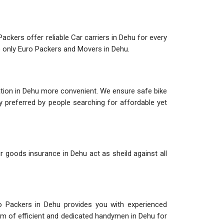
ackers offer reliable Car carriers in Dehu for every
se only Euro Packers and Movers in Dehu.
ation in Dehu more convenient. We ensure safe bike
ly preferred by people searching for affordable yet
r goods insurance in Dehu act as sheild against all
o Packers in Dehu provides you with experienced
am of efficient and dedicated handymen in Dehu for