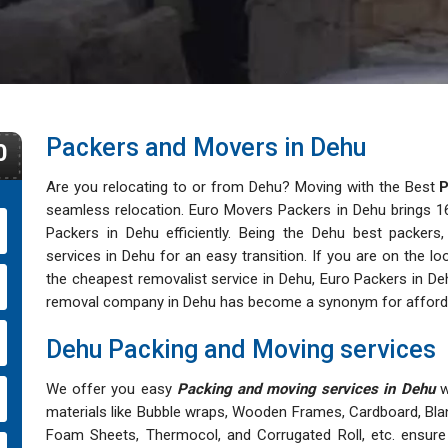
Packers and Movers in Dehu
0
Are you relocating to or from Dehu? Moving with the Best
P
seamless relocation. Euro Movers Packers in Dehu brings 16+
Packers in Dehu efficiently. Being the Dehu best packers,
services in Dehu for an easy transition. If you are on the 
the cheapest removalist service in Dehu, Euro Packers in Deh
removal company in Dehu has become a synonym for affordable
Dehu Packing and Moving services
We offer you easy
Packing and moving services in Dehu
wi
materials like Bubble wraps, Wooden Frames, Cardboard, Bla
Foam Sheets, Thermocol, and Corrugated Roll, etc. ensure 