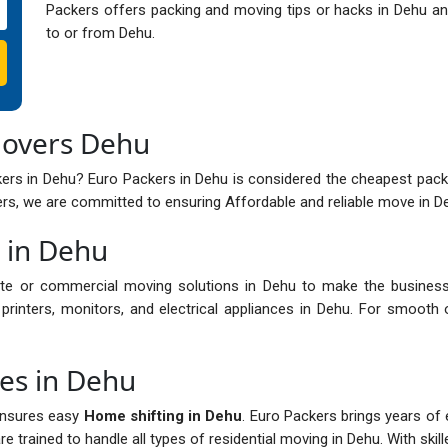
Packers offers packing and moving tips or hacks in Dehu and
to or from Dehu.
Movers Dehu
ers in Dehu? Euro Packers in Dehu is considered the cheapest pack
s, we are committed to ensuring Affordable and reliable move in Deh
s in Dehu
te or commercial moving solutions in Dehu to make the business
printers, monitors, and electrical appliances in Dehu. For smooth 
ces in Dehu
ensures easy
Home shifting in Dehu
. Euro Packers brings years of 
 trained to handle all types of residential moving in Dehu. With skil