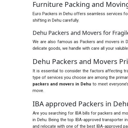
Furniture Packing and Movin
Euro Packers in Dehu offers seamless services fo
shifting in Dehu carefully.
Dehu Packers and Movers for Fragil
We are also famous as Packers and movers in Dehu 
delicate goods, we handle with care all your valuble
Dehu Packers and Movers Pr
It is essential to consider the factors affecting 
type of services you choose are among the primary
packers and movers in Dehu
to meet everyone’s
move.
IBA approved Packers in Deh
Are you searching for IBA bills for packers and mov
in Dehu. Being the top IBA-approved transporter i
and relocate with one of the best IBA-approved p