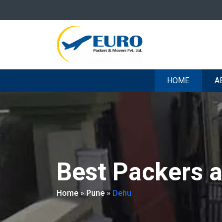
HOME
A
Best Packers 
Home
»
Pune
»
Dehu