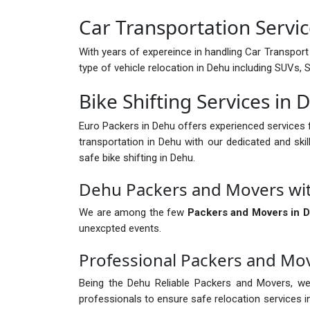
Car Transportation Servi
With years of expereince in handling Car Transport 
type of vehicle relocation in Dehu including SUVs,
Bike Shifting Services in 
Euro Packers in Dehu offers experienced services 
transportation in Dehu with our dedicated and skil
safe bike shifting in Dehu.
Dehu Packers and Movers wi
We are among the few
Packers and Movers in 
unexcpted events.
Professional Packers and Mo
Being the Dehu Reliable Packers and Movers, we
professionals to ensure safe relocation services 