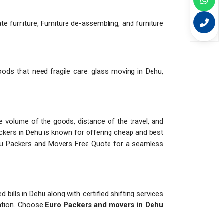
te furniture, Furniture de-assembling, and furniture
oods that need fragile care, glass moving in Dehu,
he volume of the goods, distance of the travel, and
ckers in Dehu is known for offering cheap and best
ehu Packers and Movers Free Quote for a seamless
bills in Dehu along with certified shifting services
iation. Choose
Euro Packers and movers in Dehu