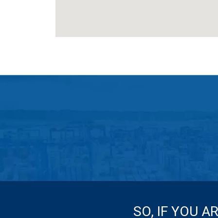
SO, IF YOU A