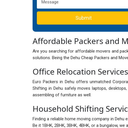
Submit
Affordable Packers and 
Are you searching for affordable movers and pack
solutions. Being the Dehu Cheap Packers and Mover
Office Relocation Service
Euro Packers in Dehu offers unmatched Corpora
Shifting in Dehu safely moves laptops, desktops, 
assembling of furniture as well.
Household Shifting Servi
Finding a reliable home moving company in Dehu 
Be it 1BHK, 2BHK, 3BHK, 4BHK, or a bungalow, we are