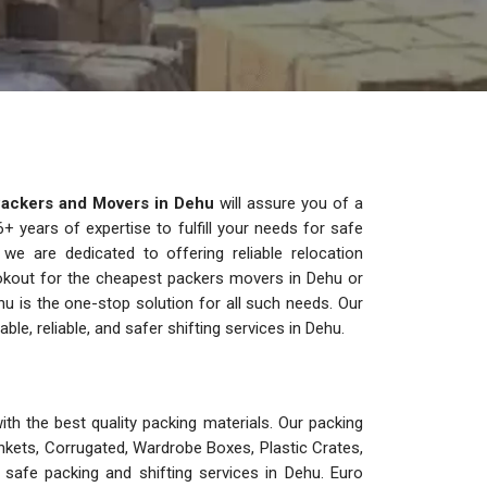
ackers and Movers in Dehu
will assure you of a
 years of expertise to fulfill your needs for safe
 we are dedicated to offering reliable relocation
lookout for the cheapest packers movers in Dehu or
u is the one-stop solution for all such needs. Our
, reliable, and safer shifting services in Dehu.
th the best quality packing materials. Our packing
nkets, Corrugated, Wardrobe Boxes, Plastic Crates,
safe packing and shifting services in Dehu. Euro