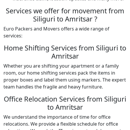
Services we offer for movement from
Siliguri to Amritsar ?
Euro Packers and Movers offers a wide range of
services:
Home Shifting Services from Siliguri to
Amritsar
Whether you are shifting your apartment or a family
room, our home shifting services pack the items in
proper boxes and label them using markers. The expert
team handles the fragile and heavy furniture.
Office Relocation Services from Siliguri
to Amritsar
We understand the importance of time for office
relocations. We provide a flexible schedule for office