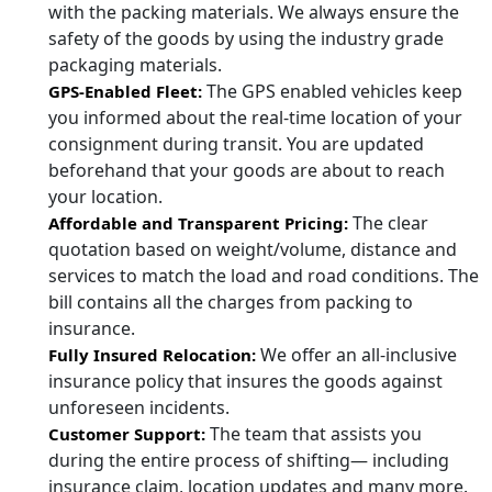
with the packing materials. We always ensure the
safety of the goods by using the industry grade
packaging materials.
The GPS enabled vehicles keep
GPS-Enabled Fleet:
you informed about the real-time location of your
consignment during transit. You are updated
beforehand that your goods are about to reach
your location.
The clear
Affordable and Transparent Pricing:
quotation based on weight/volume, distance and
services to match the load and road conditions. The
bill contains all the charges from packing to
insurance.
We offer an all-inclusive
Fully Insured Relocation:
insurance policy that insures the goods against
unforeseen incidents.
The team that assists you
Customer Support:
during the entire process of shifting— including
insurance claim, location updates and many more.