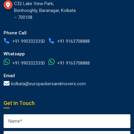
C32 Lake View Park,
Bonhooghly, Baranagar, Kolkata
– 700108
Phone Call
+91 9903323350
+91 9163708888
Whatsapp
+91 9903323350
+91 9163708888
Email
kolkata@europackersandmovers.com
Get In Touch