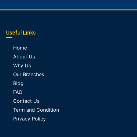
Useful Links
Home
About Us
Why Us
Our Branches
Blog
FAQ
Contact Us
Term and Condition
Privacy Policy