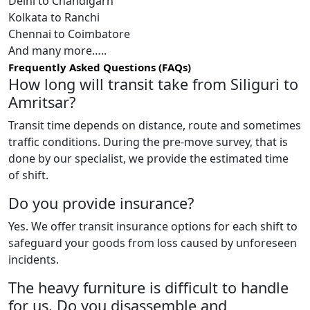
Delhi to Chandigarh
Kolkata to Ranchi
Chennai to Coimbatore
And many more…..
Frequently Asked Questions (FAQs)
How long will transit take from Siliguri to
Amritsar?
Transit time depends on distance, route and sometimes
traffic conditions. During the pre-move survey, that is
done by our specialist, we provide the estimated time
of shift.
Do you provide insurance?
Yes. We offer transit insurance options for each shift to
safeguard your goods from loss caused by unforeseen
incidents.
The heavy furniture is difficult to handle
for us. Do you disassemble and