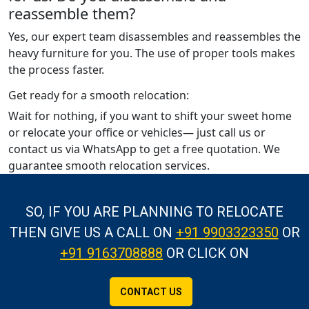
reassemble them?
Yes, our expert team disassembles and reassembles the
heavy furniture for you. The use of proper tools makes
the process faster.
Get ready for a smooth relocation:
Wait for nothing, if you want to shift your sweet home
or relocate your office or vehicles— just call us or
contact us via WhatsApp to get a free quotation. We
guarantee smooth relocation services.
SO, IF YOU ARE PLANNING TO RELOCATE
THEN GIVE US A CALL
ON
+91 9903323350
OR
+91 9163708888
OR CLICK ON
CONTACT US