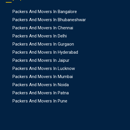
Packers And Movers In Bangalore
Packers And Movers In Bhubaneshwar
Packers And Movers In Chennai
Packers And Movers In Delhi
Packers And Movers In Gurgaon
Packers And Movers In Hyderabad
Packers And Movers In Jaipur
Packers And Movers In Lucknow
Packers And Movers In Mumbai
Packers And Movers In Noida
Packers And Movers In Patna
Packers And Movers In Pune