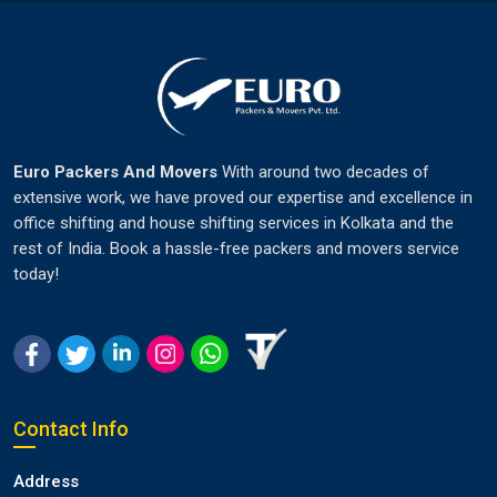
Euro Packers And Movers
With around two decades of
extensive work, we have proved our expertise and excellence in
office shifting and house shifting services in Kolkata and the
rest of India. Book a hassle-free packers and movers service
today!
Contact Info
Address