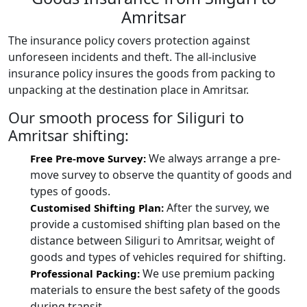
Amritsar
The insurance policy covers protection against
unforeseen incidents and theft. The all-inclusive
insurance policy insures the goods from packing to
unpacking at the destination place in Amritsar.
Our smooth process for Siliguri to
Amritsar shifting:
We always arrange a pre-
Free Pre-move Survey:
move survey to observe the quantity of goods and
types of goods.
After the survey, we
Customised Shifting Plan:
provide a customised shifting plan based on the
distance between Siliguri to Amritsar, weight of
goods and types of vehicles required for shifting.
We use premium packing
Professional Packing:
materials to ensure the best safety of the goods
during transit.