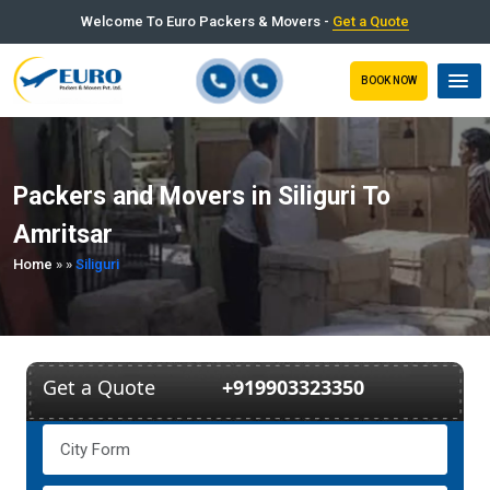
Welcome To Euro Packers & Movers -
Get a Quote
BOOK NOW
Packers and Movers in Siliguri To
Amritsar
Home
»
»
Siliguri
Get a Quote
+919903323350