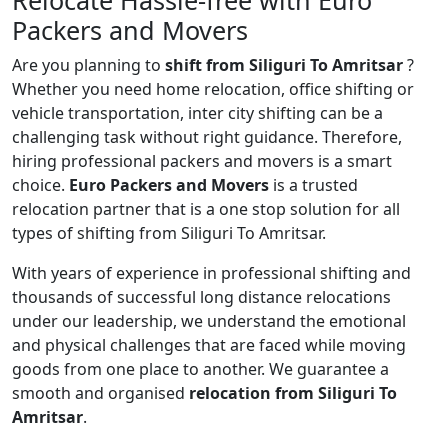
Relocate Hassle-free with Euro
Packers and Movers
Are you planning to
shift from Siliguri To Amritsar
?
Whether you need home relocation, office shifting or
vehicle transportation, inter city shifting can be a
challenging task without right guidance. Therefore,
hiring professional packers and movers is a smart
choice.
Euro Packers and Movers
is a trusted
relocation partner that is a one stop solution for all
types of shifting from Siliguri To Amritsar.
With years of experience in professional shifting and
thousands of successful long distance relocations
under our leadership, we understand the emotional
and physical challenges that are faced while moving
goods from one place to another. We guarantee a
smooth and organised
relocation from Siliguri To
Amritsar
.