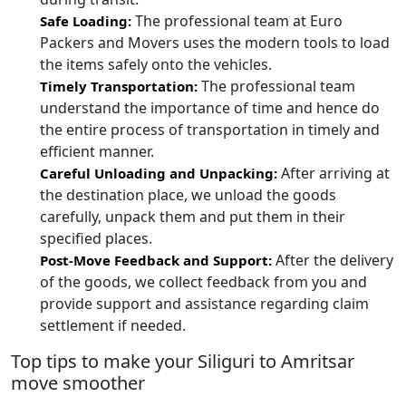
The professional team at Euro
Safe Loading:
Packers and Movers uses the modern tools to load
the items safely onto the vehicles.
The professional team
Timely Transportation:
understand the importance of time and hence do
the entire process of transportation in timely and
efficient manner.
After arriving at
Careful Unloading and Unpacking:
the destination place, we unload the goods
carefully, unpack them and put them in their
specified places.
After the delivery
Post-Move Feedback and Support:
of the goods, we collect feedback from you and
provide support and assistance regarding claim
settlement if needed.
Top tips to make your Siliguri to Amritsar
move smoother