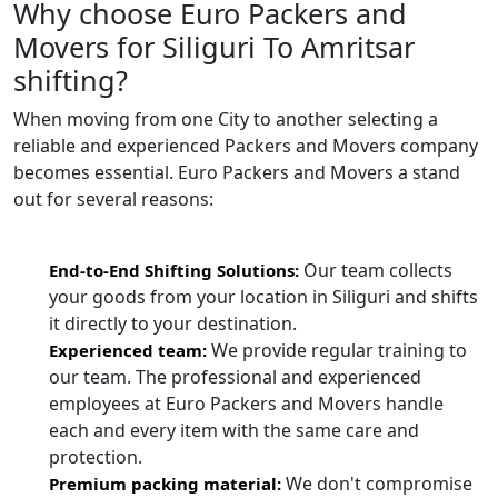
Why choose Euro Packers and
Movers for Siliguri To Amritsar
shifting?
When moving from one City to another selecting a
reliable and experienced Packers and Movers company
becomes essential. Euro Packers and Movers a stand
out for several reasons:
Our team collects
End-to-End Shifting Solutions:
your goods from your location in Siliguri and shifts
it directly to your destination.
We provide regular training to
Experienced team:
our team. The professional and experienced
employees at Euro Packers and Movers handle
each and every item with the same care and
protection.
We don't compromise
Premium packing material: