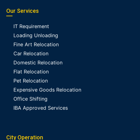
Our Services
IT Requirement
Loading Unloading
Fine Art Relocation
Car Relocation
Domestic Relocation
Flat Relocation
Pet Relocation
Expensive Goods Relocation
Office Shifting
IBA Approved Services
City Operation