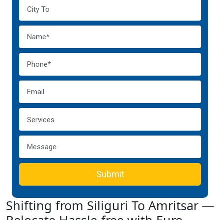
Submit
Shifting from Siliguri To Amritsar —