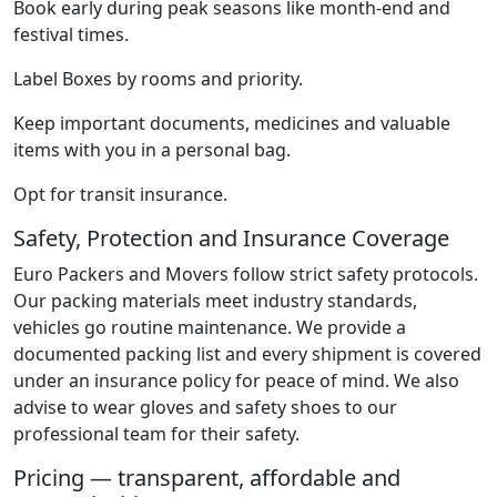
Book early during peak seasons like month-end and
festival times.
Label Boxes by rooms and priority.
Keep important documents, medicines and valuable
items with you in a personal bag.
Opt for transit insurance.
Safety, Protection and Insurance Coverage
Euro Packers and Movers follow strict safety protocols.
Our packing materials meet industry standards,
vehicles go routine maintenance. We provide a
documented packing list and every shipment is covered
under an insurance policy for peace of mind. We also
advise to wear gloves and safety shoes to our
professional team for their safety.
Pricing — transparent, affordable and