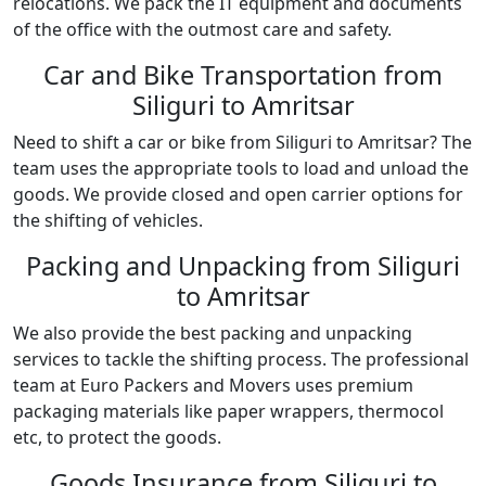
relocations. We pack the IT equipment and documents
of the office with the outmost care and safety.
Car and Bike Transportation from
Siliguri to Amritsar
Need to shift a car or bike from Siliguri to Amritsar? The
team uses the appropriate tools to load and unload the
goods. We provide closed and open carrier options for
the shifting of vehicles.
Packing and Unpacking from Siliguri
to Amritsar
We also provide the best packing and unpacking
services to tackle the shifting process. The professional
team at Euro Packers and Movers uses premium
packaging materials like paper wrappers, thermocol
etc, to protect the goods.
Goods Insurance from Siliguri to