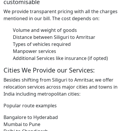
customisable
We provide transparent pricing with all the charges
mentioned in our bill. The cost depends on:
Volume and weight of goods
Distance between Siliguri to Amritsar
Types of vehicles required
Manpower services
Additional Services like insurance (if opted)
Cities We Provide our Services:
Besides shifting from Siliguri to Amritsar, we offer
relocation services across major cities and towns in
India including metropolitan cities:
Popular route examples
Bangalore to Hyderabad
Mumbai to Pune