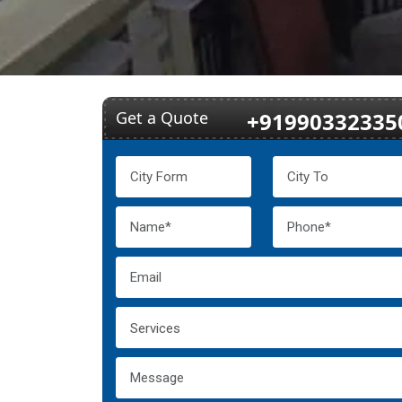
Get a Quote
+91990332335