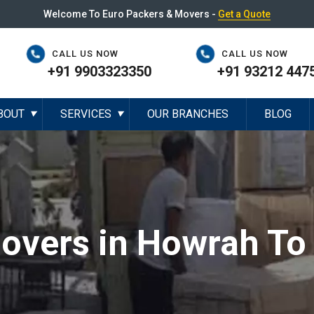
Welcome To Euro Packers & Movers -
Get a Quote
CALL US NOW
CALL US NOW
+91 9903323350
+91 93212 447
BOUT
SERVICES
OUR BRANCHES
BLOG
▼
▼
overs in Howrah To