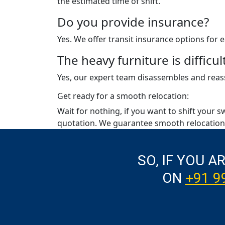
the estimated time of shift.
Do you provide insurance?
Yes. We offer transit insurance options for
The heavy furniture is diffic
Yes, our expert team disassembles and reass
Get ready for a smooth relocation:
Wait for nothing, if you want to shift your s
quotation. We guarantee smooth relocation 
SO, IF YOU A
ON
+91 9