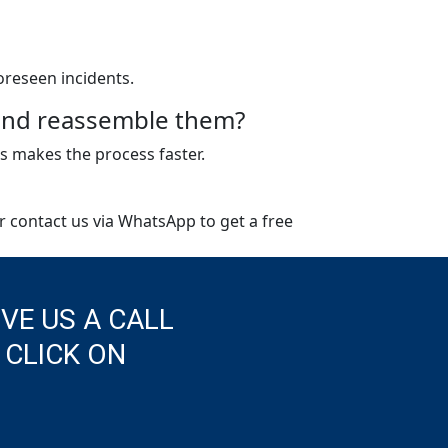
oreseen incidents.
e and reassemble them?
s makes the process faster.
or contact us via WhatsApp to get a free
IVE US A CALL
 CLICK ON