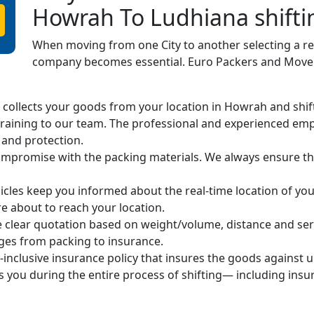
Howrah To Ludhiana shifti
When moving from one City to another selecting a r
company becomes essential. Euro Packers and Movers
ollects your goods from your location in Howrah and shifts 
raining to our team. The professional and experienced em
 and protection.
mpromise with the packing materials. We always ensure the
cles keep you informed about the real-time location of you
 about to reach your location.
 clear quotation based on weight/volume, distance and ser
arges from packing to insurance.
-inclusive insurance policy that insures the goods against 
s you during the entire process of shifting— including ins