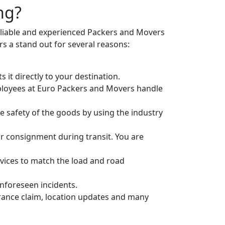
ng?
eliable and experienced Packers and Movers
 a stand out for several reasons:
it directly to your destination.
ployees at Euro Packers and Movers handle
 safety of the goods by using the industry
r consignment during transit. You are
vices to match the load and road
unforeseen incidents.
urance claim, location updates and many