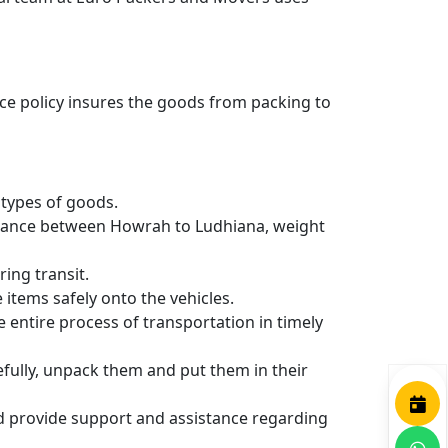
nce policy insures the goods from packing to
types of goods.
istance between Howrah to Ludhiana, weight
ing transit.
items safely onto the vehicles.
entire process of transportation in timely
efully, unpack them and put them in their
nd provide support and assistance regarding