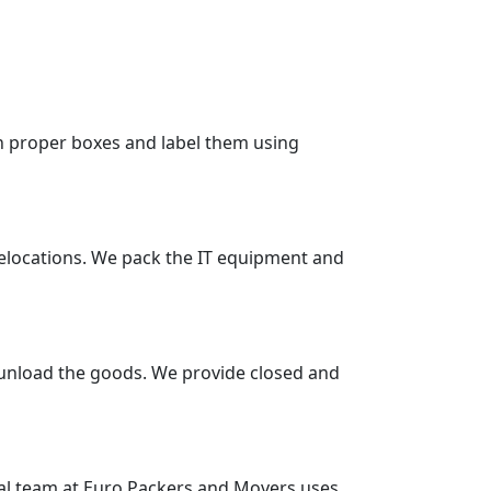
in proper boxes and label them using
 relocations. We pack the IT equipment and
 unload the goods. We provide closed and
nal team at Euro Packers and Movers uses