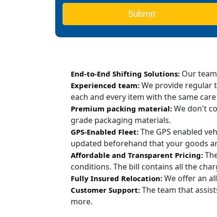
Submit
Our team c
End-to-End Shifting Solutions:
We provide regular t
Experienced team:
each and every item with the same care
We don't co
Premium packing material:
grade packaging materials.
The GPS enabled vehi
GPS-Enabled Fleet:
updated beforehand that your goods are
The
Affordable and Transparent Pricing:
conditions. The bill contains all the ch
We offer an all
Fully Insured Relocation:
The team that assist
Customer Support:
more.