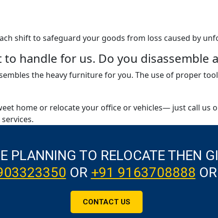
 each shift to safeguard your goods from loss caused by unf
ult to handle for us. Do you disassembl
embles the heavy furniture for you. The use of proper tool
weet home or relocate your office or vehicles— just call us 
services.
RE PLANNING TO RELOCATE THEN G
903323350
OR
+91 9163708888
OR
CONTACT US