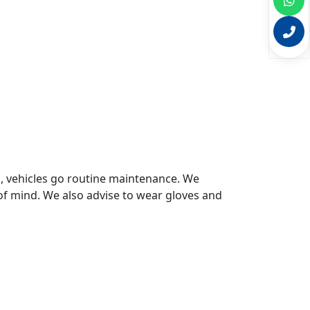
s, vehicles go routine maintenance. We
of mind. We also advise to wear gloves and