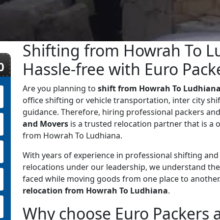
Shifting from Howrah To L
0
Hassle-free with Euro Pac
Are you planning to
shift from Howrah To Ludhian
office shifting or vehicle transportation, inter city sh
guidance. Therefore, hiring professional packers and
and Movers
is a trusted relocation partner that is a o
from Howrah To Ludhiana.
With years of experience in professional shifting an
relocations under our leadership, we understand the
faced while moving goods from one place to anothe
relocation from Howrah To Ludhiana
.
Why choose Euro Packers 