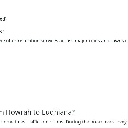
ted)
s:
 offer relocation services across major cities and towns in
rom Howrah to Ludhiana?
sometimes traffic conditions. During the pre-move survey, t