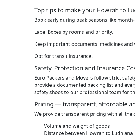
Top tips to make your Howrah to 
Book early during peak seasons like month-e
Label Boxes by rooms and priority.
Keep important documents, medicines and va
Opt for transit insurance.
Safety, Protection and Insurance C
Euro Packers and Movers follow strict safet
provide a documented packing list and ever
safety shoes to our professional team for the
Pricing — transparent, affordable 
We provide transparent pricing with all the
Volume and weight of goods
Distance between Howrah to Ludhiana