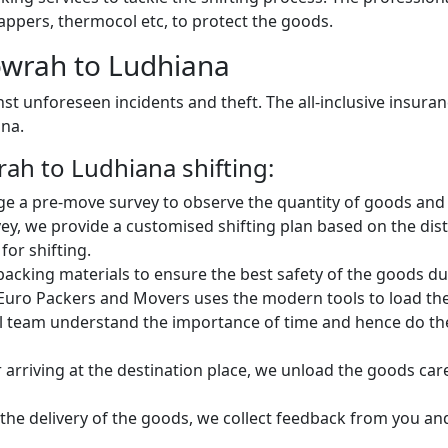
ppers, thermocol etc, to protect the goods.
wrah to Ludhiana
st unforeseen incidents and theft. The all-inclusive insura
ana.
h to Ludhiana shifting:
e a pre-move survey to observe the quantity of goods and 
vey, we provide a customised shifting plan based on the d
for shifting.
king materials to ensure the best safety of the goods dur
Euro Packers and Movers uses the modern tools to load the 
 team understand the importance of time and hence do the 
 arriving at the destination place, we unload the goods car
 the delivery of the goods, we collect feedback from you a