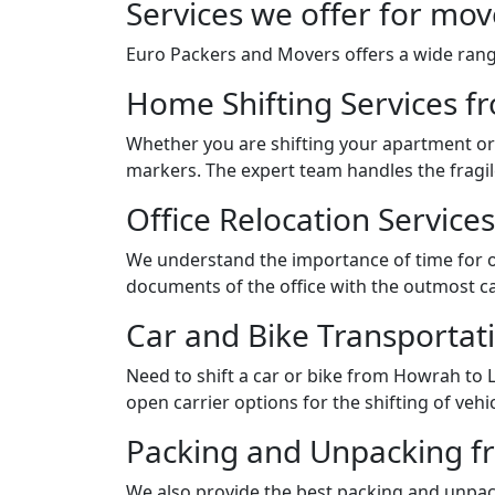
Services we offer for mo
Euro Packers and Movers offers a wide range
Home Shifting Services 
Whether you are shifting your apartment or 
markers. The expert team handles the fragil
Office Relocation Servic
We understand the importance of time for of
documents of the office with the outmost ca
Car and Bike Transporta
Need to shift a car or bike from Howrah to
open carrier options for the shifting of vehic
Packing and Unpacking f
We also provide the best packing and unpack