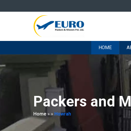
HOME
A
Packers and M
Home
»
»
Howrah