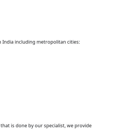
 India including metropolitan cities:
hat is done by our specialist, we provide