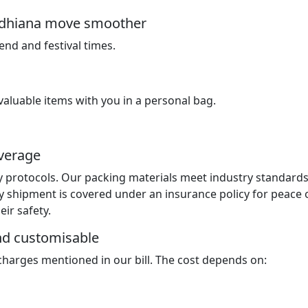
Ludhiana move smoother
nd and festival times.
luable items with you in a personal bag.
overage
y protocols. Our packing materials meet industry standard
y shipment is covered under an insurance policy for peace 
ir safety.
and customisable
 charges mentioned in our bill. The cost depends on: