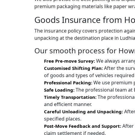
premium packaging materials like paper wra
Goods Insurance from Ho
The insurance policy covers protection again
unpacking at the destination place in Ludhi
Our smooth process for Howra
We always arrang
Free Pre-move Survey:
After the sur
Customised Shifting Plan:
of goods and types of vehicles required 
We use premium pac
Professional Packing:
The professional team at 
Safe Loading:
The professional
Timely Transportation:
and efficient manner.
After
Careful Unloading and Unpacking:
specified places.
After
Post-Move Feedback and Support:
claim settlement if needed.