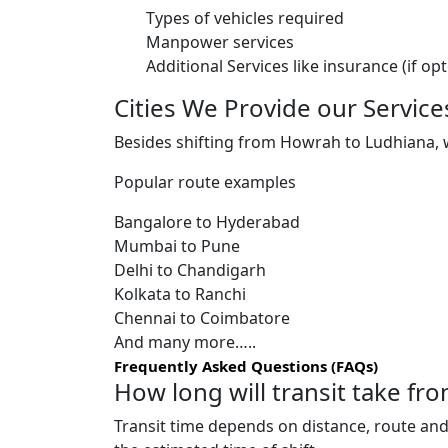
Types of vehicles required
Manpower services
Additional Services like insurance (if op
Cities We Provide our Service
Besides shifting from Howrah to Ludhiana, we
Popular route examples
Bangalore to Hyderabad
Mumbai to Pune
Delhi to Chandigarh
Kolkata to Ranchi
Chennai to Coimbatore
And many more…..
Frequently Asked Questions (FAQs)
How long will transit take f
Transit time depends on distance, route and 