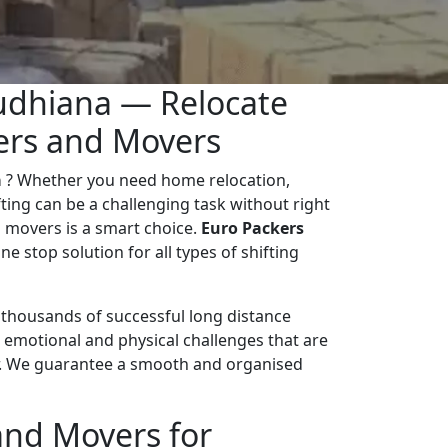
udhiana — Relocate
kers and Movers
a
? Whether you need home relocation,
ifting can be a challenging task without right
 movers is a smart choice.
Euro Packers
ne stop solution for all types of shifting
d thousands of successful long distance
 emotional and physical challenges that are
r. We guarantee a smooth and organised
and Movers for