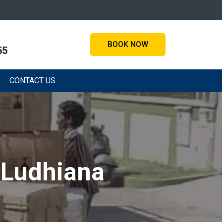
BOOK NOW
55
CONTACT US
 Ludhiana