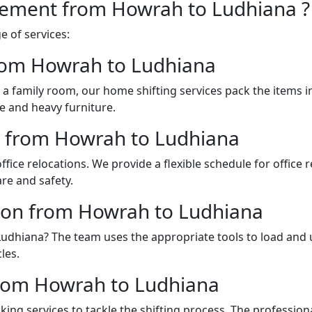
vement from Howrah to Ludhiana ?
 of services:
from Howrah to Ludhiana
a family room, our home shifting services pack the items 
e and heavy furniture.
es from Howrah to Ludhiana
fice relocations. We provide a flexible schedule for office
re and safety.
tion from Howrah to Ludhiana
 Ludhiana? The team uses the appropriate tools to load and
les.
rom Howrah to Ludhiana
ing services to tackle the shifting process. The professio