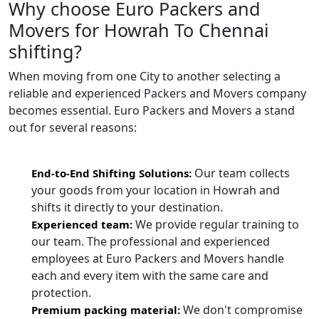
Why choose Euro Packers and
Movers for Howrah To Chennai
shifting?
When moving from one City to another selecting a
reliable and experienced Packers and Movers company
becomes essential. Euro Packers and Movers a stand
out for several reasons:
Our team collects
End-to-End Shifting Solutions:
your goods from your location in Howrah and
shifts it directly to your destination.
We provide regular training to
Experienced team:
our team. The professional and experienced
employees at Euro Packers and Movers handle
each and every item with the same care and
protection.
We don't compromise
Premium packing material: