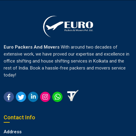
Euro Packers And Movers
With around two decades of
extensive work, we have proved our expertise and excellence in
office shifting and house shifting services in Kolkata and the
rest of India. Book a hassle-free packers and movers service
today!
Contact Info
Address