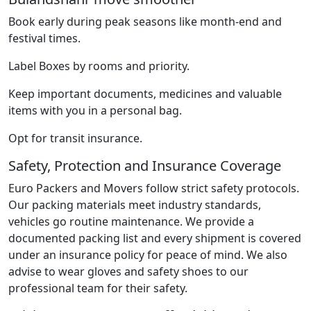
Book early during peak seasons like month-end and
festival times.
Label Boxes by rooms and priority.
Keep important documents, medicines and valuable
items with you in a personal bag.
Opt for transit insurance.
Safety, Protection and Insurance Coverage
Euro Packers and Movers follow strict safety protocols.
Our packing materials meet industry standards,
vehicles go routine maintenance. We provide a
documented packing list and every shipment is covered
under an insurance policy for peace of mind. We also
advise to wear gloves and safety shoes to our
professional team for their safety.