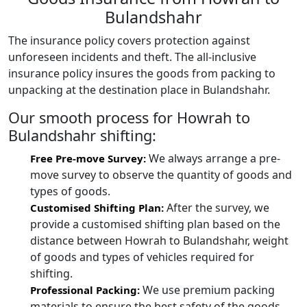
Bulandshahr
The insurance policy covers protection against
unforeseen incidents and theft. The all-inclusive
insurance policy insures the goods from packing to
unpacking at the destination place in Bulandshahr.
Our smooth process for Howrah to
Bulandshahr shifting:
We always arrange a pre-
Free Pre-move Survey:
move survey to observe the quantity of goods and
types of goods.
After the survey, we
Customised Shifting Plan:
provide a customised shifting plan based on the
distance between Howrah to Bulandshahr, weight
of goods and types of vehicles required for
shifting.
We use premium packing
Professional Packing:
materials to ensure the best safety of the goods