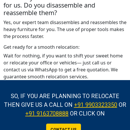
for us. Do you disassemble and
reassemble them?
Yes, our expert team disassembles and reassembles the
heavy furniture for you. The use of proper tools makes
the process faster.
Get ready for a smooth relocation:
Wait for nothing, if you want to shift your sweet home
or relocate your office or vehicles— just call us or
contact us via WhatsApp to get a free quotation. We
guarantee smooth relocation services.
SO, IF YOU ARE PLANNING TO RELOCATE
THEN GIVE US A CALL
ON
+91 9903323350
OR
+91 9163708888
OR CLICK ON
CONTACT US