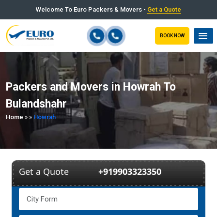
Welcome To Euro Packers & Movers -
Get a Quote
BOOK NOW
Packers and Movers in Howrah To
Bulandshahr
Home
»
»
Howrah
Get a Quote
+919903323350