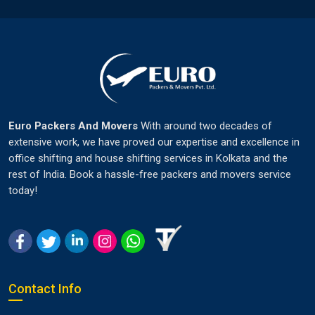
Euro Packers And Movers
With around two decades of
extensive work, we have proved our expertise and excellence in
office shifting and house shifting services in Kolkata and the
rest of India. Book a hassle-free packers and movers service
today!
Contact Info