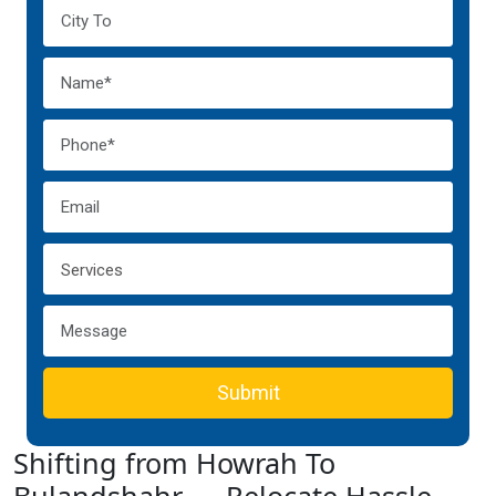
Submit
Shifting from Howrah To