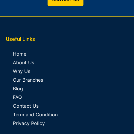
Useful Links
Home
About Us
Why Us
Our Branches
Blog
FAQ
Contact Us
Term and Condition
Privacy Policy