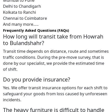
Mumbai to Pune
Delhi to Chandigarh
Kolkata to Ranchi
Chennai to Coimbatore
And many more…..
Frequently Asked Questions (FAQs)
How long will transit take from Howrah
to Bulandshahr?
Transit time depends on distance, route and sometimes
traffic conditions. During the pre-move survey, that is
done by our specialist, we provide the estimated time
of shift.
Do you provide insurance?
Yes. We offer transit insurance options for each shift to
safeguard your goods from loss caused by unforeseen
incidents.
The heavy furniture is difficult to handle