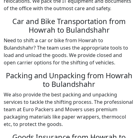
relocations. We pack the IT equipment and documents
of the office with the outmost care and safety.
Car and Bike Transportation from
Howrah to Bulandshahr
Need to shift a car or bike from Howrah to
Bulandshahr? The team uses the appropriate tools to
load and unload the goods. We provide closed and
open carrier options for the shifting of vehicles.
Packing and Unpacking from Howrah
to Bulandshahr
We also provide the best packing and unpacking
services to tackle the shifting process. The professional
team at Euro Packers and Movers uses premium
packaging materials like paper wrappers, thermocol
etc, to protect the goods.
Goods Insurance from Howrah to