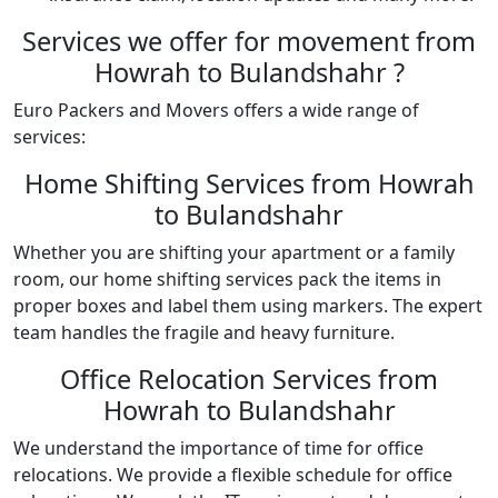
Services we offer for movement from
Howrah to Bulandshahr ?
Euro Packers and Movers offers a wide range of
services:
Home Shifting Services from Howrah
to Bulandshahr
Whether you are shifting your apartment or a family
room, our home shifting services pack the items in
proper boxes and label them using markers. The expert
team handles the fragile and heavy furniture.
Office Relocation Services from
Howrah to Bulandshahr
We understand the importance of time for office
relocations. We provide a flexible schedule for office