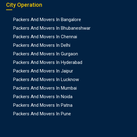
City Operation
Packers And Movers In Bangalore
Packers And Movers In Bhubaneshwar
Packers And Movers In Chennai
Packers And Movers In Delhi
Packers And Movers In Gurgaon
Packers And Movers In Hyderabad
Packers And Movers In Jaipur
Packers And Movers In Lucknow
Packers And Movers In Mumbai
Packers And Movers In Noida
Packers And Movers In Patna
Packers And Movers In Pune