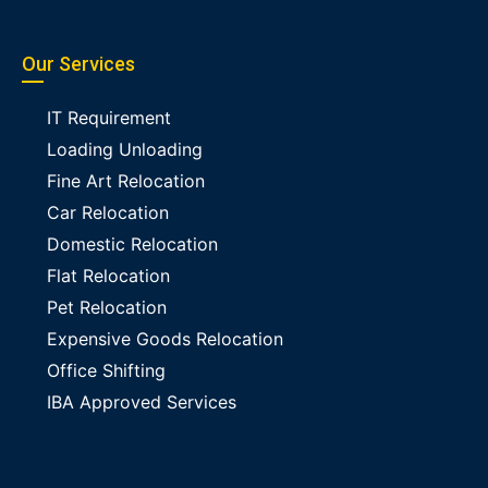
Our Services
IT Requirement
Loading Unloading
Fine Art Relocation
Car Relocation
Domestic Relocation
Flat Relocation
Pet Relocation
Expensive Goods Relocation
Office Shifting
IBA Approved Services