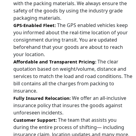
with the packing materials. We always ensure the
safety of the goods by using the industry grade
packaging materials.
The GPS enabled vehicles keep
GPS-Enabled Fleet:
you informed about the real-time location of your
consignment during transit. You are updated
beforehand that your goods are about to reach
your location.
The clear
Affordable and Transparent Pricing:
quotation based on weight/volume, distance and
services to match the load and road conditions. The
bill contains all the charges from packing to
insurance.
We offer an all-inclusive
Fully Insured Relocation:
insurance policy that insures the goods against
unforeseen incidents.
The team that assists you
Customer Support:
during the entire process of shifting— including
insurance claim, location updates and many more.