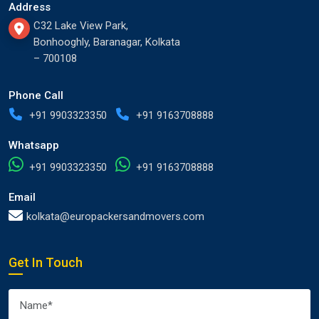
Address
C32 Lake View Park,
Bonhooghly, Baranagar, Kolkata
– 700108
Phone Call
+91 9903323350
+91 9163708888
Whatsapp
+91 9903323350
+91 9163708888
Email
kolkata@europackersandmovers.com
Get In Touch