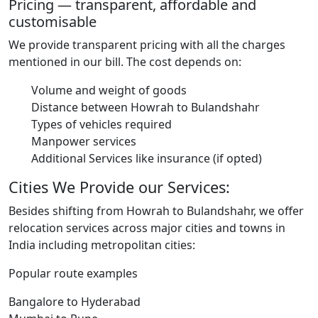
Pricing — transparent, affordable and
customisable
We provide transparent pricing with all the charges
mentioned in our bill. The cost depends on:
Volume and weight of goods
Distance between Howrah to Bulandshahr
Types of vehicles required
Manpower services
Additional Services like insurance (if opted)
Cities We Provide our Services:
Besides shifting from Howrah to Bulandshahr, we offer
relocation services across major cities and towns in
India including metropolitan cities:
Popular route examples
Bangalore to Hyderabad