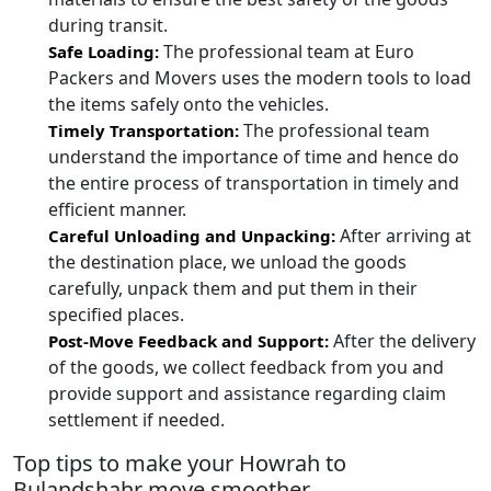
during transit.
The professional team at Euro
Safe Loading:
Packers and Movers uses the modern tools to load
the items safely onto the vehicles.
The professional team
Timely Transportation:
understand the importance of time and hence do
the entire process of transportation in timely and
efficient manner.
After arriving at
Careful Unloading and Unpacking:
the destination place, we unload the goods
carefully, unpack them and put them in their
specified places.
After the delivery
Post-Move Feedback and Support:
of the goods, we collect feedback from you and
provide support and assistance regarding claim
settlement if needed.
Top tips to make your Howrah to
Bulandshahr move smoother