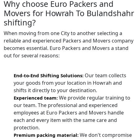
Why choose Euro Packers and
Movers for Howrah To Bulandshahr
shifting?
When moving from one City to another selecting a
reliable and experienced Packers and Movers company
becomes essential. Euro Packers and Movers a stand
out for several reasons:
Our team collects
End-to-End Shifting Solutions:
your goods from your location in Howrah and
shifts it directly to your destination.
We provide regular training to
Experienced team:
our team. The professional and experienced
employees at Euro Packers and Movers handle
each and every item with the same care and
protection.
We don't compromise
Premium packing material: