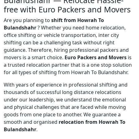
Bulandshahr — Relocate Hassle-
free with Euro Packers and Movers
Are you planning to
shift from Howrah To
Bulandshahr
? Whether you need home relocation,
office shifting or vehicle transportation, inter city
shifting can be a challenging task without right
guidance. Therefore, hiring professional packers and
movers is a smart choice.
Euro Packers and Movers
is
a trusted relocation partner that is a one stop solution
for all types of shifting from Howrah To Bulandshahr.
With years of experience in professional shifting and
thousands of successful long distance relocations
under our leadership, we understand the emotional
and physical challenges that are faced while moving
goods from one place to another. We guarantee a
smooth and organised
relocation from Howrah To
Bulandshahr
.