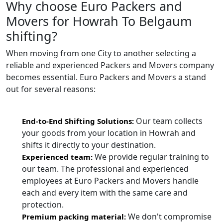
Why choose Euro Packers and
Movers for Howrah To Belgaum
shifting?
When moving from one City to another selecting a
reliable and experienced Packers and Movers company
becomes essential. Euro Packers and Movers a stand
out for several reasons:
Our team collects
End-to-End Shifting Solutions:
your goods from your location in Howrah and
shifts it directly to your destination.
We provide regular training to
Experienced team:
our team. The professional and experienced
employees at Euro Packers and Movers handle
each and every item with the same care and
protection.
We don't compromise
Premium packing material: