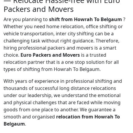
— Relocate Hassle-free with Euro
Packers and Movers
Are you planning to
shift from Howrah To Belgaum
?
Whether you need home relocation, office shifting or
vehicle transportation, inter city shifting can be a
challenging task without right guidance. Therefore,
hiring professional packers and movers is a smart
choice.
Euro Packers and Movers
is a trusted
relocation partner that is a one stop solution for all
types of shifting from Howrah To Belgaum.
With years of experience in professional shifting and
thousands of successful long distance relocations
under our leadership, we understand the emotional
and physical challenges that are faced while moving
goods from one place to another. We guarantee a
smooth and organised
relocation from Howrah To
Belgaum
.