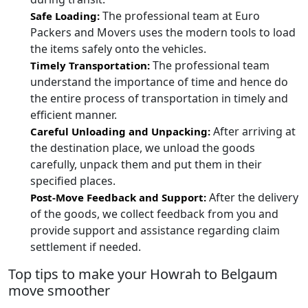
The professional team at Euro
Safe Loading:
Packers and Movers uses the modern tools to load
the items safely onto the vehicles.
The professional team
Timely Transportation:
understand the importance of time and hence do
the entire process of transportation in timely and
efficient manner.
After arriving at
Careful Unloading and Unpacking:
the destination place, we unload the goods
carefully, unpack them and put them in their
specified places.
After the delivery
Post-Move Feedback and Support:
of the goods, we collect feedback from you and
provide support and assistance regarding claim
settlement if needed.
Top tips to make your Howrah to Belgaum
move smoother