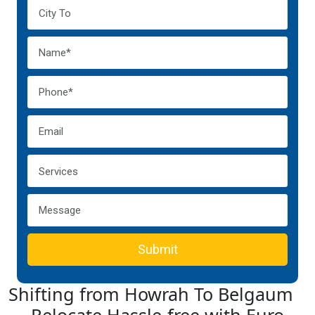
Submit
Shifting from Howrah To Belgaum