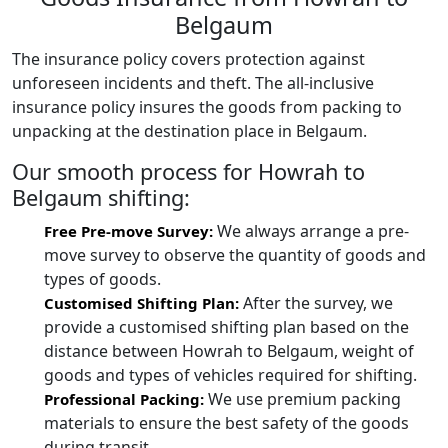
Belgaum
The insurance policy covers protection against
unforeseen incidents and theft. The all-inclusive
insurance policy insures the goods from packing to
unpacking at the destination place in Belgaum.
Our smooth process for Howrah to
Belgaum shifting:
We always arrange a pre-
Free Pre-move Survey:
move survey to observe the quantity of goods and
types of goods.
After the survey, we
Customised Shifting Plan:
provide a customised shifting plan based on the
distance between Howrah to Belgaum, weight of
goods and types of vehicles required for shifting.
We use premium packing
Professional Packing:
materials to ensure the best safety of the goods
during transit.