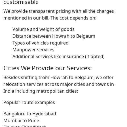
customisable
We provide transparent pricing with all the charges
mentioned in our bill. The cost depends on:
Volume and weight of goods
Distance between Howrah to Belgaum
Types of vehicles required
Manpower services
Additional Services like insurance (if opted)
Cities We Provide our Services:
Besides shifting from Howrah to Belgaum, we offer
relocation services across major cities and towns in
India including metropolitan cities:
Popular route examples
Bangalore to Hyderabad
Mumbai to Pune