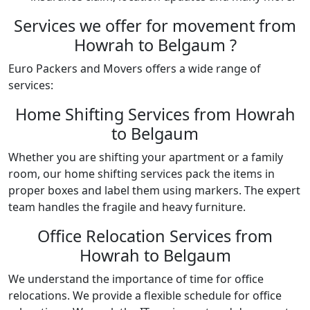
Services we offer for movement from
Howrah to Belgaum ?
Euro Packers and Movers offers a wide range of
services:
Home Shifting Services from Howrah
to Belgaum
Whether you are shifting your apartment or a family
room, our home shifting services pack the items in
proper boxes and label them using markers. The expert
team handles the fragile and heavy furniture.
Office Relocation Services from
Howrah to Belgaum
We understand the importance of time for office
relocations. We provide a flexible schedule for office