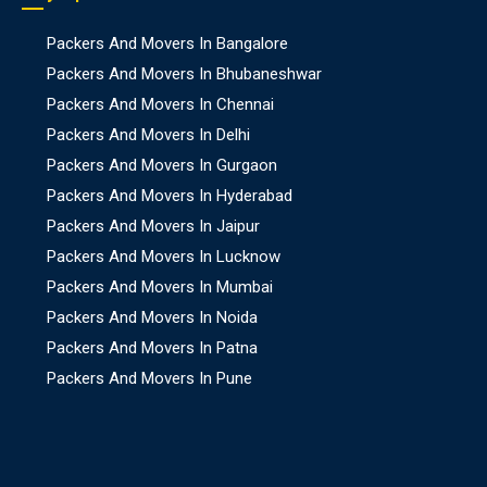
Packers And Movers In Bangalore
Packers And Movers In Bhubaneshwar
Packers And Movers In Chennai
Packers And Movers In Delhi
Packers And Movers In Gurgaon
Packers And Movers In Hyderabad
Packers And Movers In Jaipur
Packers And Movers In Lucknow
Packers And Movers In Mumbai
Packers And Movers In Noida
Packers And Movers In Patna
Packers And Movers In Pune