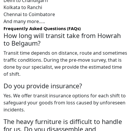
Delhi to Chandigarh
Kolkata to Ranchi
Chennai to Coimbatore
And many more…..
Frequently Asked Questions (FAQs)
How long will transit take from Howrah
to Belgaum?
Transit time depends on distance, route and sometimes
traffic conditions. During the pre-move survey, that is
done by our specialist, we provide the estimated time
of shift.
Do you provide insurance?
Yes. We offer transit insurance options for each shift to
safeguard your goods from loss caused by unforeseen
incidents.
The heavy furniture is difficult to handle
for us. Do you disassemble and