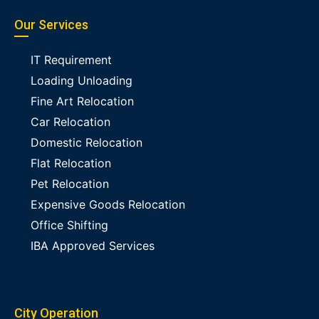
Our Services
IT Requirement
Loading Unloading
Fine Art Relocation
Car Relocation
Domestic Relocation
Flat Relocation
Pet Relocation
Expensive Goods Relocation
Office Shifting
IBA Approved Services
City Operation