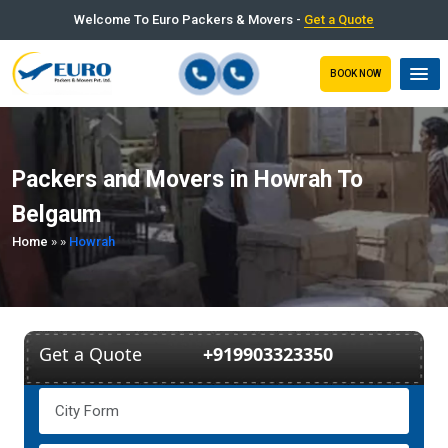
Welcome To Euro Packers & Movers -
Get a Quote
BOOK NOW
Packers and Movers in Howrah To
Belgaum
Home
»
»
Howrah
Get a Quote
+919903323350