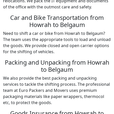
relocations. We pack the IT equipment and documents
of the office with the outmost care and safety.
Car and Bike Transportation from
Howrah to Belgaum
Need to shift a car or bike from Howrah to Belgaum?
The team uses the appropriate tools to load and unload
the goods. We provide closed and open carrier options
for the shifting of vehicles.
Packing and Unpacking from Howrah
to Belgaum
We also provide the best packing and unpacking
services to tackle the shifting process. The professional
team at Euro Packers and Movers uses premium
packaging materials like paper wrappers, thermocol
etc, to protect the goods.
Goods Insurance from Howrah to