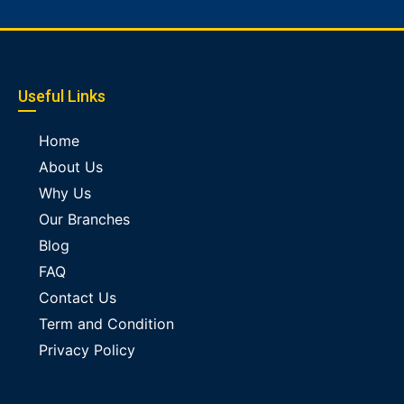
Useful Links
Home
About Us
Why Us
Our Branches
Blog
FAQ
Contact Us
Term and Condition
Privacy Policy