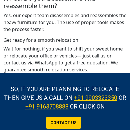
reassemble them?
Yes, our expert team disassembles and reassembles the
heavy furniture for you. The use of proper tools makes
the process faster.
Get ready for a smooth relocation:
Wait for nothing, if you want to shift your sweet home
or relocate your office or vehicles— just call us or
contact us via WhatsApp to get a free quotation. We
guarantee smooth relocation services.
SO, IF YOU ARE PLANNING TO RELOCATE
THEN GIVE US A CALL
ON
+91 9903323350
OR
+91 9163708888
OR CLICK ON
CONTACT US