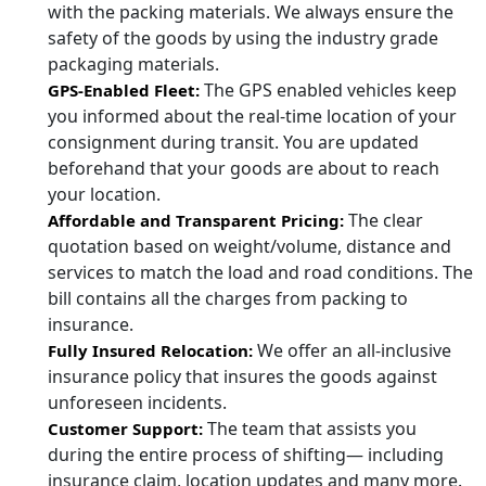
with the packing materials. We always ensure the
safety of the goods by using the industry grade
packaging materials.
The GPS enabled vehicles keep
GPS-Enabled Fleet:
you informed about the real-time location of your
consignment during transit. You are updated
beforehand that your goods are about to reach
your location.
The clear
Affordable and Transparent Pricing:
quotation based on weight/volume, distance and
services to match the load and road conditions. The
bill contains all the charges from packing to
insurance.
We offer an all-inclusive
Fully Insured Relocation:
insurance policy that insures the goods against
unforeseen incidents.
The team that assists you
Customer Support:
during the entire process of shifting— including
insurance claim, location updates and many more.