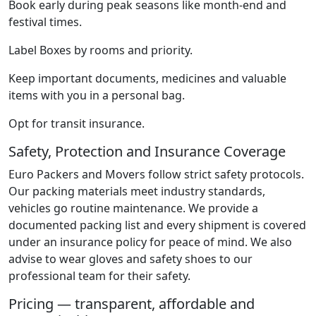
Book early during peak seasons like month-end and
festival times.
Label Boxes by rooms and priority.
Keep important documents, medicines and valuable
items with you in a personal bag.
Opt for transit insurance.
Safety, Protection and Insurance Coverage
Euro Packers and Movers follow strict safety protocols.
Our packing materials meet industry standards,
vehicles go routine maintenance. We provide a
documented packing list and every shipment is covered
under an insurance policy for peace of mind. We also
advise to wear gloves and safety shoes to our
professional team for their safety.
Pricing — transparent, affordable and