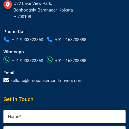
C32 Lake View Park,
Bonhooghly, Baranagar, Kolkata
– 700108
Phone Call
+91 9903323350
+91 9163708888
Whatsapp
+91 9903323350
+91 9163708888
Email
kolkata@europackersandmovers.com
Get In Touch