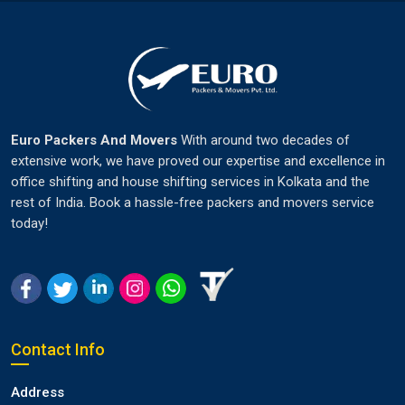
Euro Packers And Movers
With around two decades of
extensive work, we have proved our expertise and excellence in
office shifting and house shifting services in Kolkata and the
rest of India. Book a hassle-free packers and movers service
today!
Contact Info
Address