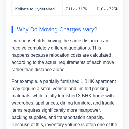
Kolkata to Hyderabad
₹11k - ₹17k
₹16k - ₹25k
₹
Why Do Moving Charges Vary?
Two households moving the same distance can
receive completely different quotations. This
happens because relocation costs are calculated
according to the actual requirements of each move
rather than distance alone.
For example, a partially furnished 1 BHK apartment
may require a small vehicle and limited packing
materials, while a fully furnished 3 BHK home with
wardrobes, appliances, dining furniture, and fragile
items requires significantly more manpower,
packing supplies, and transportation capacity.
Because of this, inventory volume is often one of the