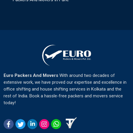
Euro Packers And Movers
With around two decades of
extensive work, we have proved our expertise and excellence in
office shifting and house shifting services in Kolkata and the
rest of India. Book a hassle-free packers and movers service
today!