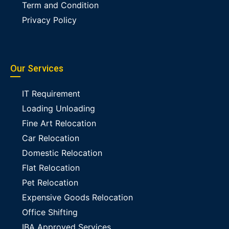
Term and Condition
Privacy Policy
Our Services
IT Requirement
Loading Unloading
Fine Art Relocation
Car Relocation
Domestic Relocation
Flat Relocation
Pet Relocation
Expensive Goods Relocation
Office Shifting
IBA Approved Services