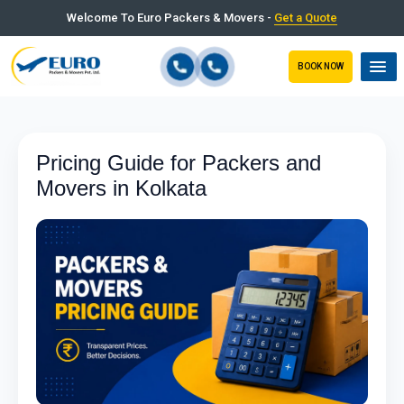
Welcome To Euro Packers & Movers -
Get a Quote
BOOK NOW
Pricing Guide for Packers and
Movers in Kolkata