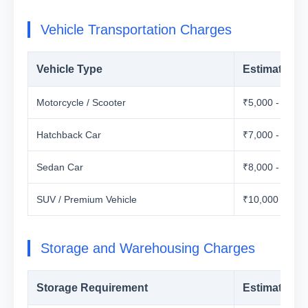
Vehicle Transportation Charges
Vehicle Type
Estimated C
Motorcycle / Scooter
₹5,000 - ₹12,
Hatchback Car
₹7,000 - ₹15,
Sedan Car
₹8,000 - ₹18,
SUV / Premium Vehicle
₹10,000 - ₹25
Storage and Warehousing Charges
Storage Requirement
Estimated C