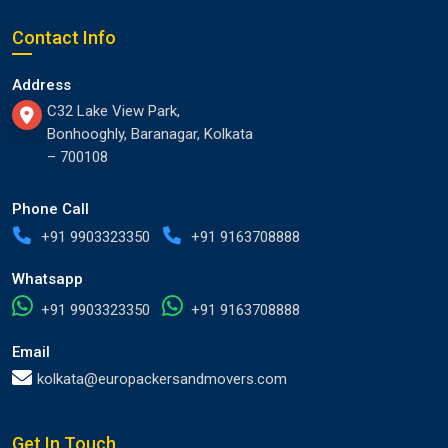
Contact Info
Address
C32 Lake View Park,
Bonhooghly, Baranagar, Kolkata
– 700108
Phone Call
+91 9903323350
+91 9163708888
Whatsapp
+91 9903323350
+91 9163708888
Email
kolkata@europackersandmovers.com
Get In Touch