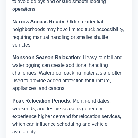
to avoid delays and ensure smooth loading
operations.
Narrow Access Roads:
Older residential
neighborhoods may have limited truck accessibility,
requiring manual handling or smaller shuttle
vehicles.
Monsoon Season Relocation:
Heavy rainfall and
waterlogging can create additional handling
challenges. Waterproof packing materials are often
used to provide added protection for furniture,
appliances, and cartons.
Peak Relocation Periods:
Month-end dates,
weekends, and festive seasons generally
experience higher demand for relocation services,
which can influence scheduling and vehicle
availability.