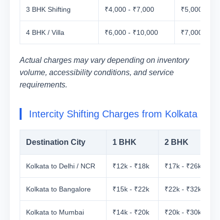
3 BHK Shifting
₹4,000 - ₹7,000
₹5,000 - ₹8
4 BHK / Villa
₹6,000 - ₹10,000
₹7,000 - ₹1
Actual charges may vary depending on inventory
volume, accessibility conditions, and service
requirements.
Intercity Shifting Charges from Kolkata
Destination City
1 BHK
2 BHK
Kolkata to Delhi / NCR
₹12k - ₹18k
₹17k - ₹26k
₹
Kolkata to Bangalore
₹15k - ₹22k
₹22k - ₹32k
₹
Kolkata to Mumbai
₹14k - ₹20k
₹20k - ₹30k
₹