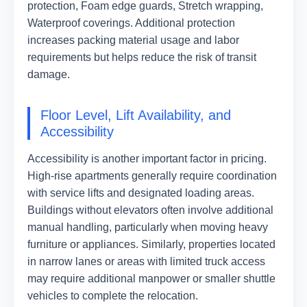
protection, Foam edge guards, Stretch wrapping,
Waterproof coverings. Additional protection
increases packing material usage and labor
requirements but helps reduce the risk of transit
damage.
Floor Level, Lift Availability, and
Accessibility
Accessibility is another important factor in pricing.
High-rise apartments generally require coordination
with service lifts and designated loading areas.
Buildings without elevators often involve additional
manual handling, particularly when moving heavy
furniture or appliances. Similarly, properties located
in narrow lanes or areas with limited truck access
may require additional manpower or smaller shuttle
vehicles to complete the relocation.