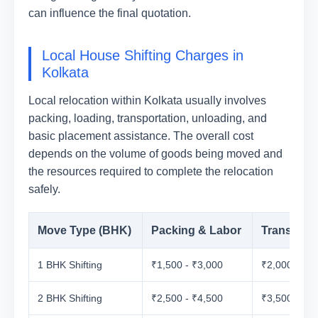
can influence the final quotation.
Local House Shifting Charges in
Kolkata
Local relocation within Kolkata usually involves
packing, loading, transportation, unloading, and
basic placement assistance. The overall cost
depends on the volume of goods being moved and
the resources required to complete the relocation
safely.
Move Type (BHK)
Packing & Labor
Transport
1 BHK Shifting
₹1,500 - ₹3,000
₹2,000 - ₹3
2 BHK Shifting
₹2,500 - ₹4,500
₹3,500 - ₹5