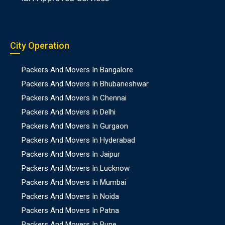
City Operation
Packers And Movers In Bangalore
Packers And Movers In Bhubaneshwar
Packers And Movers In Chennai
Packers And Movers In Delhi
Packers And Movers In Gurgaon
Packers And Movers In Hyderabad
Packers And Movers In Jaipur
Packers And Movers In Lucknow
Packers And Movers In Mumbai
Packers And Movers In Noida
Packers And Movers In Patna
Packers And Movers In Pune