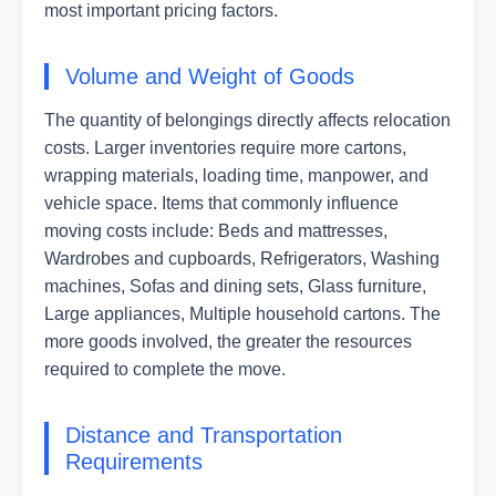
most important pricing factors.
Volume and Weight of Goods
The quantity of belongings directly affects relocation
costs. Larger inventories require more cartons,
wrapping materials, loading time, manpower, and
vehicle space. Items that commonly influence
moving costs include: Beds and mattresses,
Wardrobes and cupboards, Refrigerators, Washing
machines, Sofas and dining sets, Glass furniture,
Large appliances, Multiple household cartons. The
more goods involved, the greater the resources
required to complete the move.
Distance and Transportation
Requirements