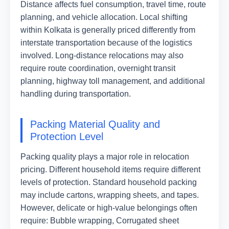
Distance affects fuel consumption, travel time, route
planning, and vehicle allocation. Local shifting
within Kolkata is generally priced differently from
interstate transportation because of the logistics
involved. Long-distance relocations may also
require route coordination, overnight transit
planning, highway toll management, and additional
handling during transportation.
Packing Material Quality and
Protection Level
Packing quality plays a major role in relocation
pricing. Different household items require different
levels of protection. Standard household packing
may include cartons, wrapping sheets, and tapes.
However, delicate or high-value belongings often
require: Bubble wrapping, Corrugated sheet