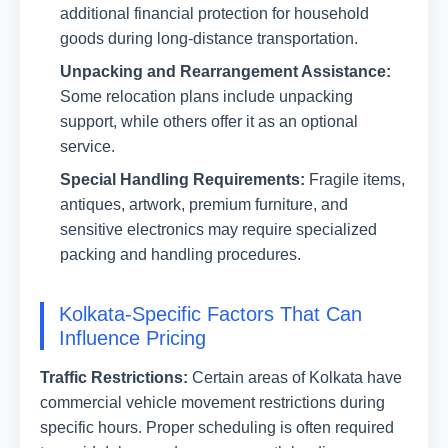
additional financial protection for household
goods during long-distance transportation.
Unpacking and Rearrangement Assistance:
Some relocation plans include unpacking
support, while others offer it as an optional
service.
Special Handling Requirements:
Fragile items,
antiques, artwork, premium furniture, and
sensitive electronics may require specialized
packing and handling procedures.
Kolkata-Specific Factors That Can
Influence Pricing
Traffic Restrictions:
Certain areas of Kolkata have
commercial vehicle movement restrictions during
specific hours. Proper scheduling is often required