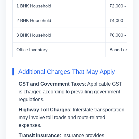
1 BHK Household
₹2,000 - ₹5,00
2 BHK Household
₹4,000 - ₹7,00
3 BHK Household
₹6,000 - ₹10,0
Office Inventory
Based on Vol
Additional Charges That May Apply
GST and Government Taxes:
Applicable GST
is charged according to prevailing government
regulations.
Highway Toll Charges:
Interstate transportation
may involve toll roads and route-related
expenses.
Transit Insurance:
Insurance provides