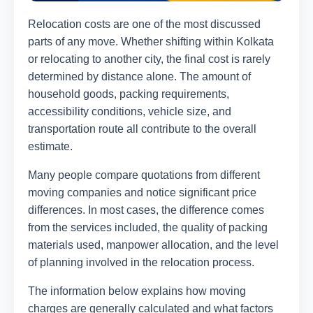
Relocation costs are one of the most discussed
parts of any move. Whether shifting within Kolkata
or relocating to another city, the final cost is rarely
determined by distance alone. The amount of
household goods, packing requirements,
accessibility conditions, vehicle size, and
transportation route all contribute to the overall
estimate.
Many people compare quotations from different
moving companies and notice significant price
differences. In most cases, the difference comes
from the services included, the quality of packing
materials used, manpower allocation, and the level
of planning involved in the relocation process.
The information below explains how moving
charges are generally calculated and what factors