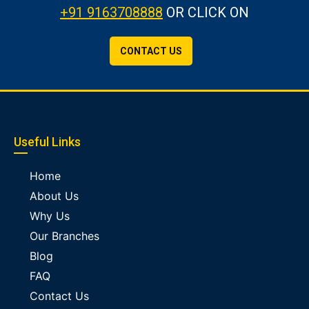
+91 9163708888
OR CLICK ON
CONTACT US
Useful Links
Home
About Us
Why Us
Our Branches
Blog
FAQ
Contact Us