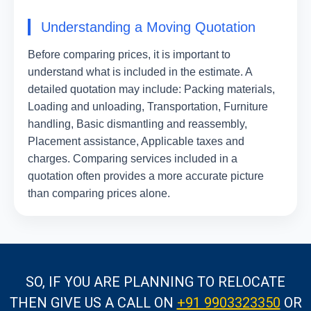
Understanding a Moving Quotation
Before comparing prices, it is important to
understand what is included in the estimate. A
detailed quotation may include: Packing materials,
Loading and unloading, Transportation, Furniture
handling, Basic dismantling and reassembly,
Placement assistance, Applicable taxes and
charges. Comparing services included in a
quotation often provides a more accurate picture
than comparing prices alone.
SO, IF YOU ARE PLANNING TO RELOCATE
THEN GIVE US A CALL
ON
+91 9903323350
OR