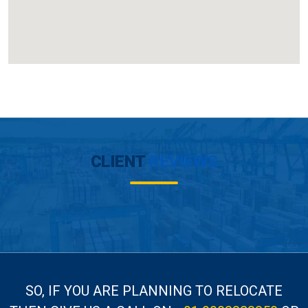
CLIENT
REVIEWS
SO, IF YOU ARE PLANNING TO RELOCATE