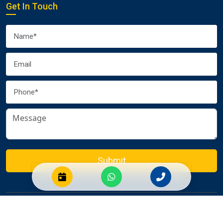
Get In Touch
Submit
© 2026 Euro Packers and Movers Pvt. Ltd