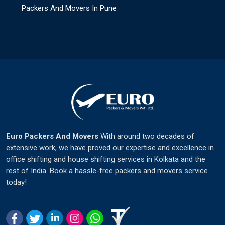
Packers And Movers In Pune
Euro Packers And Movers
With around two decades of
extensive work, we have proved our expertise and excellence in
office shifting and house shifting services in Kolkata and the
rest of India. Book a hassle-free packers and movers service
today!