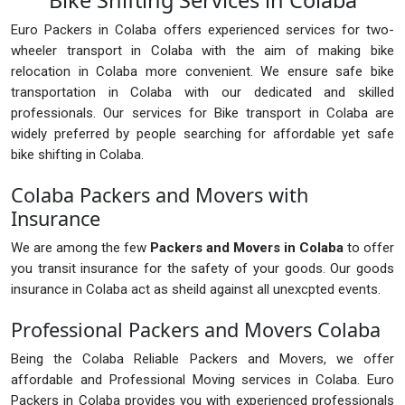
Bike Shifting Services in Colaba
Euro Packers in Colaba offers experienced services for two-
wheeler transport in Colaba with the aim of making bike
relocation in Colaba more convenient. We ensure safe bike
transportation in Colaba with our dedicated and skilled
professionals. Our services for Bike transport in Colaba are
widely preferred by people searching for affordable yet safe
bike shifting in Colaba.
Colaba Packers and Movers with
Insurance
We are among the few
Packers and Movers in Colaba
to offer
you transit insurance for the safety of your goods. Our goods
insurance in Colaba act as sheild against all unexcpted events.
Professional Packers and Movers Colaba
Being the Colaba Reliable Packers and Movers, we offer
affordable and Professional Moving services in Colaba. Euro
Packers in Colaba provides you with experienced professionals