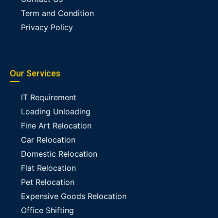
Term and Condition
Privacy Policy
Our Services
IT Requirement
Loading Unloading
Fine Art Relocation
Car Relocation
Domestic Relocation
Flat Relocation
Pet Relocation
Expensive Goods Relocation
Office Shifting