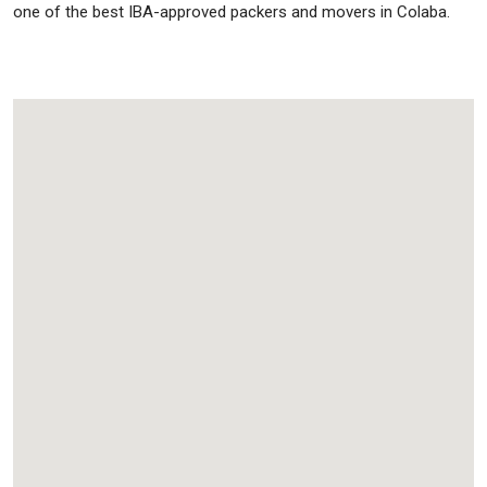
one of the best IBA-approved packers and movers in Colaba.