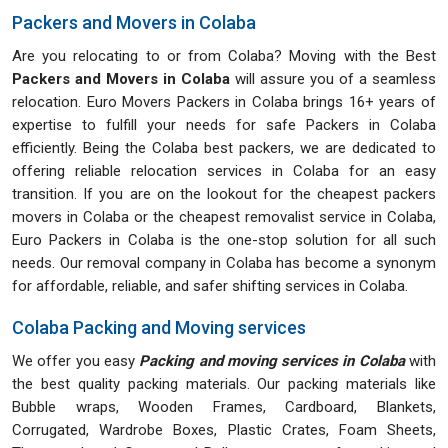
Packers and Movers in Colaba
Are you relocating to or from Colaba? Moving with the Best
Packers and Movers in Colaba
will assure you of a seamless
relocation. Euro Movers Packers in Colaba brings 16+ years of
expertise to fulfill your needs for safe Packers in Colaba
efficiently. Being the Colaba best packers, we are dedicated to
offering reliable relocation services in Colaba for an easy
transition. If you are on the lookout for the cheapest packers
movers in Colaba or the cheapest removalist service in Colaba,
Euro Packers in Colaba is the one-stop solution for all such
needs. Our removal company in Colaba has become a synonym
for affordable, reliable, and safer shifting services in Colaba.
Colaba Packing and Moving services
We offer you easy
Packing and moving services in Colaba
with
the best quality packing materials. Our packing materials like
Bubble wraps, Wooden Frames, Cardboard, Blankets,
Corrugated, Wardrobe Boxes, Plastic Crates, Foam Sheets,