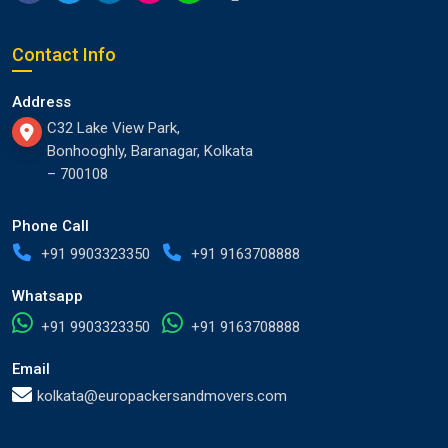
Contact Info
Address
C32 Lake View Park,
Bonhooghly, Baranagar, Kolkata
– 700108
Phone Call
+91 9903323350
+91 9163708888
Whatsapp
+91 9903323350
+91 9163708888
Email
kolkata@europackersandmovers.com