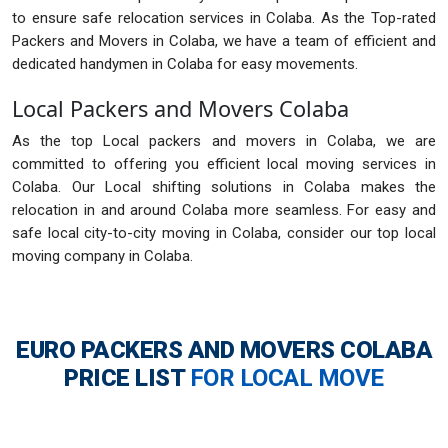
to ensure safe relocation services in Colaba. As the Top-rated
Packers and Movers in Colaba, we have a team of efficient and
dedicated handymen in Colaba for easy movements.
Local Packers and Movers Colaba
As the top Local packers and movers in Colaba, we are
committed to offering you efficient local moving services in
Colaba. Our Local shifting solutions in Colaba makes the
relocation in and around Colaba more seamless. For easy and
safe local city-to-city moving in Colaba, consider our top local
moving company in Colaba.
EURO PACKERS AND MOVERS COLABA
PRICE LIST
FOR LOCAL MOVE