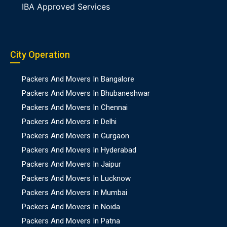
IBA Approved Services
City Operation
Packers And Movers In Bangalore
Packers And Movers In Bhubaneshwar
Packers And Movers In Chennai
Packers And Movers In Delhi
Packers And Movers In Gurgaon
Packers And Movers In Hyderabad
Packers And Movers In Jaipur
Packers And Movers In Lucknow
Packers And Movers In Mumbai
Packers And Movers In Noida
Packers And Movers In Patna