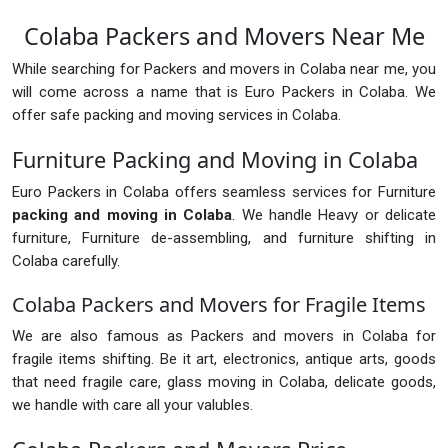
Colaba Packers and Movers Near Me
While searching for Packers and movers in Colaba near me, you
will come across a name that is Euro Packers in Colaba. We
offer safe packing and moving services in Colaba.
Furniture Packing and Moving in Colaba
Euro Packers in Colaba offers seamless services for Furniture
packing and moving in Colaba
. We handle Heavy or delicate
furniture, Furniture de-assembling, and furniture shifting in
Colaba carefully.
Colaba Packers and Movers for Fragile Items
We are also famous as Packers and movers in Colaba for
fragile items shifting. Be it art, electronics, antique arts, goods
that need fragile care, glass moving in Colaba, delicate goods,
we handle with care all your valubles.