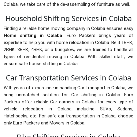
Colaba, we take care of the de-assembling of furniture as well.
Household Shifting Services in Colaba
Finding a reliable home moving company in Colaba ensures easy
Home shifting in Colaba
. Euro Packers brings years of
expertise to help you with home relocation in Colaba. Be it 1BHK,
2BHK, 3BHK, 4BHK, or a bungalow, we are trained to handle all
types of residential moving in Colaba. With skilled staff, we
ensure safe house shifting in Colaba.
Car Transportation Services in Colaba
With years of expereince in handling Car Transport in Colaba, we
bring unmatched solution for Car shifting in Colaba. Euro
Packers offer reliable Car carriers in Colaba for every type of
vehicle relocation in Colaba including SUVs, Sedans,
Hatchbacks, etc. For safe car transportation in Colaba, choose
only Euro Packers and Movers in Colaba.