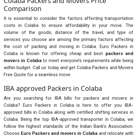
Colaba Packers and Movers Price
Comparison
It is essential to consider the factors affecting transportation
costs in Colaba to ensure affordability in your move. The
volume of the goods, distance of the travel, and type of
services you choose are among the primary factors affecting
the cost of packing and moving in Colaba. Euro Packers in
Colaba is known for offering cheap and best
packers and
movers in Colaba
to meet everyone’s requirements while being
within budget. Call us today and get Colaba Packers and Movers
Free Quote for a seamless move.
IBA approved Packers in Colaba
Are you searching for IBA bills for packers and movers in
Colaba? Euro Packers in Colaba is here to offer you IBA-
approved bills in Colaba along with certified shifting services in
Colaba. Being the top IBA-approved transporter in Colaba, we
follow the highest standards of the Indian Bank’s Association.
Choose
Euro Packers and movers in Colaba
and relocate with