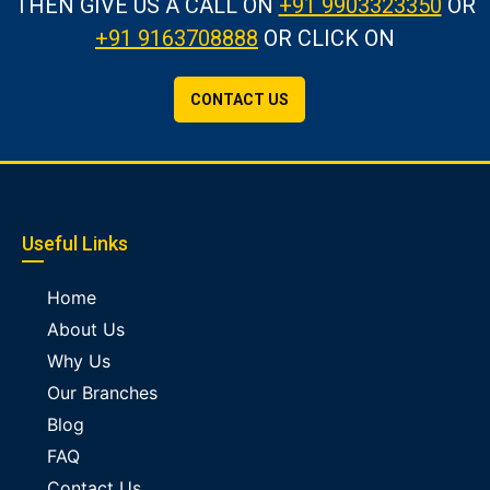
THEN GIVE US A CALL
ON
+91 9903323350
OR
+91 9163708888
OR CLICK ON
CONTACT US
Useful Links
Home
About Us
Why Us
Our Branches
Blog
FAQ
Contact Us