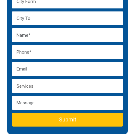
Submit