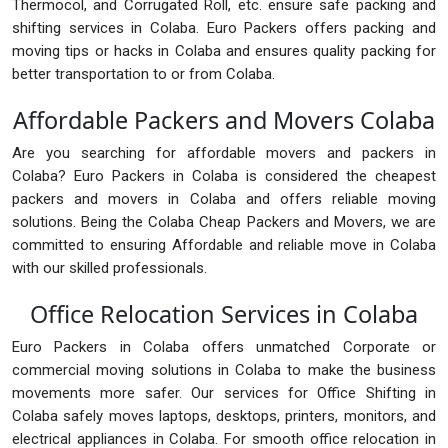
Thermocol, and Corrugated Roll, etc. ensure safe packing and
shifting services in Colaba. Euro Packers offers packing and
moving tips or hacks in Colaba and ensures quality packing for
better transportation to or from Colaba.
Affordable Packers and Movers Colaba
Are you searching for affordable movers and packers in
Colaba? Euro Packers in Colaba is considered the cheapest
packers and movers in Colaba and offers reliable moving
solutions. Being the Colaba Cheap Packers and Movers, we are
committed to ensuring Affordable and reliable move in Colaba
with our skilled professionals.
Office Relocation Services in Colaba
Euro Packers in Colaba offers unmatched Corporate or
commercial moving solutions in Colaba to make the business
movements more safer. Our services for Office Shifting in
Colaba safely moves laptops, desktops, printers, monitors, and
electrical appliances in Colaba. For smooth office relocation in