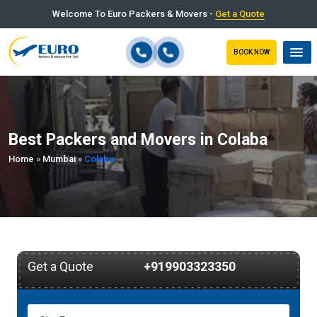
Welcome To Euro Packers & Movers -
Get a Quote
BOOK NOW
Best Packers and Movers in Colaba
Home
»
Mumbai
»
Colaba
Get a Quote
+919903323350