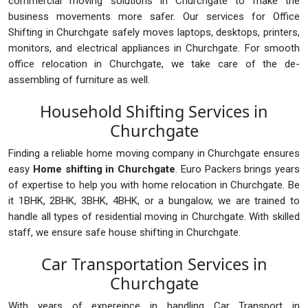
commercial moving solutions in Churchgate to make the
business movements more safer. Our services for Office
Shifting in Churchgate safely moves laptops, desktops, printers,
monitors, and electrical appliances in Churchgate. For smooth
office relocation in Churchgate, we take care of the de-
assembling of furniture as well.
Household Shifting Services in
Churchgate
Finding a reliable home moving company in Churchgate ensures
easy
Home shifting in Churchgate
. Euro Packers brings years
of expertise to help you with home relocation in Churchgate. Be
it 1BHK, 2BHK, 3BHK, 4BHK, or a bungalow, we are trained to
handle all types of residential moving in Churchgate. With skilled
staff, we ensure safe house shifting in Churchgate.
Car Transportation Services in
Churchgate
With years of expereince in handling Car Transport in