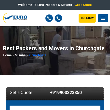
Welcome To Euro Packers & Movers -
Get a Quote
BOOK NOW
Best Packers and Movers in Churchgate
Home
»
Mumbai
»
Churchgate
Get a Quote
+919903323350