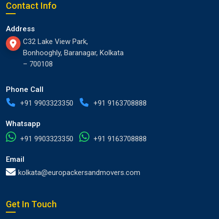
Contact Info
Address
C32 Lake View Park,
Bonhooghly, Baranagar, Kolkata
– 700108
Phone Call
+91 9903323350
+91 9163708888
Whatsapp
+91 9903323350
+91 9163708888
Email
kolkata@europackersandmovers.com
Get In Touch