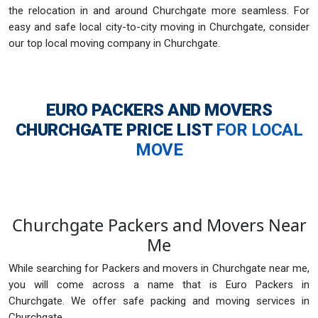
the relocation in and around Churchgate more seamless. For
easy and safe local city-to-city moving in Churchgate, consider
our top local moving company in Churchgate.
EURO PACKERS AND MOVERS
CHURCHGATE
PRICE LIST
FOR LOCAL
MOVE
Churchgate Packers and Movers Near
Me
While searching for Packers and movers in Churchgate near me,
you will come across a name that is Euro Packers in
Churchgate. We offer safe packing and moving services in
Churchgate.