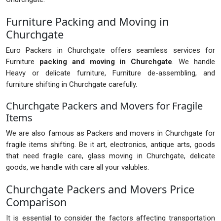
Furniture Packing and Moving in
Churchgate
Euro Packers in Churchgate offers seamless services for
Furniture
packing and moving in Churchgate
. We handle
Heavy or delicate furniture, Furniture de-assembling, and
furniture shifting in Churchgate carefully.
Churchgate Packers and Movers for Fragile
Items
We are also famous as Packers and movers in Churchgate for
fragile items shifting. Be it art, electronics, antique arts, goods
that need fragile care, glass moving in Churchgate, delicate
goods, we handle with care all your valubles.
Churchgate Packers and Movers Price
Comparison
It is essential to consider the factors affecting transportation