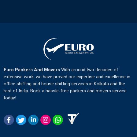
Euro Packers And Movers
With around two decades of
extensive work, we have proved our expertise and excellence in
office shifting and house shifting services in Kolkata and the
rest of India. Book a hassle-free packers and movers service
today!