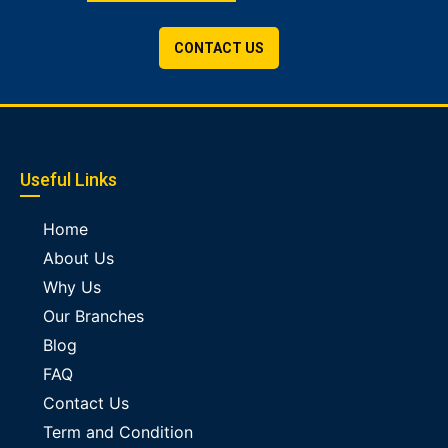
CONTACT US
Useful Links
Home
About Us
Why Us
Our Branches
Blog
FAQ
Contact Us
Term and Condition