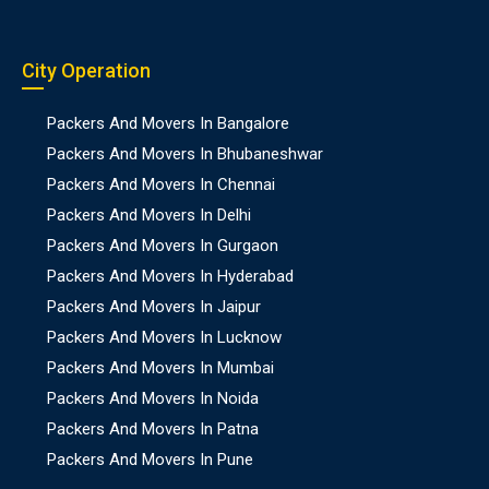
City Operation
Packers And Movers In Bangalore
Packers And Movers In Bhubaneshwar
Packers And Movers In Chennai
Packers And Movers In Delhi
Packers And Movers In Gurgaon
Packers And Movers In Hyderabad
Packers And Movers In Jaipur
Packers And Movers In Lucknow
Packers And Movers In Mumbai
Packers And Movers In Noida
Packers And Movers In Patna
Packers And Movers In Pune