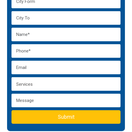
Submit