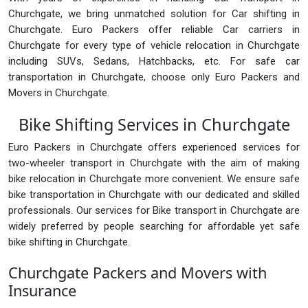
Churchgate, we bring unmatched solution for Car shifting in
Churchgate. Euro Packers offer reliable Car carriers in
Churchgate for every type of vehicle relocation in Churchgate
including SUVs, Sedans, Hatchbacks, etc. For safe car
transportation in Churchgate, choose only Euro Packers and
Movers in Churchgate.
Bike Shifting Services in Churchgate
Euro Packers in Churchgate offers experienced services for
two-wheeler transport in Churchgate with the aim of making
bike relocation in Churchgate more convenient. We ensure safe
bike transportation in Churchgate with our dedicated and skilled
professionals. Our services for Bike transport in Churchgate are
widely preferred by people searching for affordable yet safe
bike shifting in Churchgate.
Churchgate Packers and Movers with
Insurance