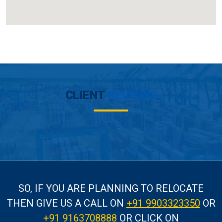
CLIENT
REVIEWS
SO, IF YOU ARE PLANNING TO RELOCATE
THEN GIVE US A CALL
ON
+91 9903323350
OR
+91 9163708888
OR CLICK ON