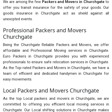
We are among the few
Packers and Movers in Churchgate
to
offer you transit insurance for the safety of your goods. Our
goods insurance in Churchgate act as sheild against all
unexcpted events.
Professional Packers and Movers
Churchgate
Being the Churchgate Reliable Packers and Movers, we offer
affordable and Professional Moving services in Churchgate.
Euro Packers in Churchgate provides you with experienced
professionals to ensure safe relocation services in Churchgate.
As the Top-rated Packers and Movers in Churchgate, we have a
team of efficient and dedicated handymen in Churchgate for
easy movements.
Local Packers and Movers Churchgate
As the top Local packers and movers in Churchgate, we are
committed to offering you efficient local moving services in
Churchgate. Our Local shifting solutions in Churchgate makes