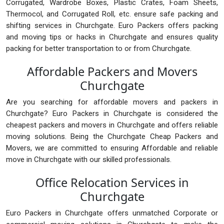
Corrugated, Wardrobe Boxes, Plastic Crates, Foam Sheets,
Thermocol, and Corrugated Roll, etc. ensure safe packing and
shifting services in Churchgate. Euro Packers offers packing
and moving tips or hacks in Churchgate and ensures quality
packing for better transportation to or from Churchgate.
Affordable Packers and Movers
Churchgate
Are you searching for affordable movers and packers in
Churchgate? Euro Packers in Churchgate is considered the
cheapest packers and movers in Churchgate and offers reliable
moving solutions. Being the Churchgate Cheap Packers and
Movers, we are committed to ensuring Affordable and reliable
move in Churchgate with our skilled professionals.
Office Relocation Services in
Churchgate
Euro Packers in Churchgate offers unmatched Corporate or