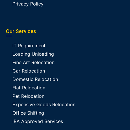
Privacy Policy
Our Services
IT Requirement
Loading Unloading
Fine Art Relocation
Car Relocation
Domestic Relocation
Flat Relocation
Pet Relocation
Expensive Goods Relocation
Office Shifting
IBA Approved Services