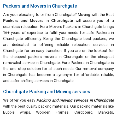
Packers and Movers in Churchgate
Are you relocating to or from Churchgate? Moving with the Best
Packers and Movers in Churchgate
will assure you of a
seamless relocation. Euro Movers Packers in Churchgate brings
16+ years of expertise to fulfill your needs for safe Packers in
Churchgate efficiently. Being the Churchgate best packers, we
are dedicated to offering reliable relocation services in
Churchgate for an easy transition. If you are on the lookout for
the cheapest packers movers in Churchgate or the cheapest
removalist service in Churchgate, Euro Packers in Churchgate is
the one-stop solution for all such needs. Our removal company
in Churchgate has become a synonym for affordable, reliable,
and safer shifting services in Churchgate.
Churchgate Packing and Moving services
We offer you easy
Packing and moving services in Churchgate
with the best quality packing materials. Our packing materials like
Bubble wraps, Wooden Frames, Cardboard, Blankets,