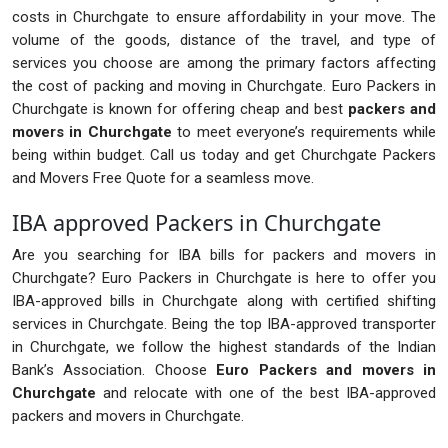
costs in Churchgate to ensure affordability in your move. The
volume of the goods, distance of the travel, and type of
services you choose are among the primary factors affecting
the cost of packing and moving in Churchgate. Euro Packers in
Churchgate is known for offering cheap and best
packers and
movers in Churchgate
to meet everyone’s requirements while
being within budget. Call us today and get Churchgate Packers
and Movers Free Quote for a seamless move.
IBA approved Packers in Churchgate
Are you searching for IBA bills for packers and movers in
Churchgate? Euro Packers in Churchgate is here to offer you
IBA-approved bills in Churchgate along with certified shifting
services in Churchgate. Being the top IBA-approved transporter
in Churchgate, we follow the highest standards of the Indian
Bank’s Association. Choose
Euro Packers and movers in
Churchgate
and relocate with one of the best IBA-approved
packers and movers in Churchgate.