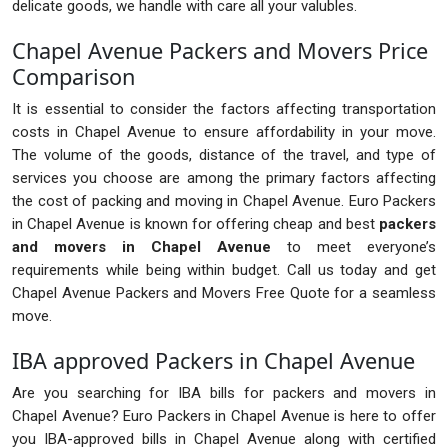
delicate goods, we handle with care all your valubles.
Chapel Avenue Packers and Movers Price
Comparison
It is essential to consider the factors affecting transportation
costs in Chapel Avenue to ensure affordability in your move.
The volume of the goods, distance of the travel, and type of
services you choose are among the primary factors affecting
the cost of packing and moving in Chapel Avenue. Euro Packers
in Chapel Avenue is known for offering cheap and best
packers
and movers in Chapel Avenue
to meet everyone’s
requirements while being within budget. Call us today and get
Chapel Avenue Packers and Movers Free Quote for a seamless
move.
IBA approved Packers in Chapel Avenue
Are you searching for IBA bills for packers and movers in
Chapel Avenue? Euro Packers in Chapel Avenue is here to offer
you IBA-approved bills in Chapel Avenue along with certified