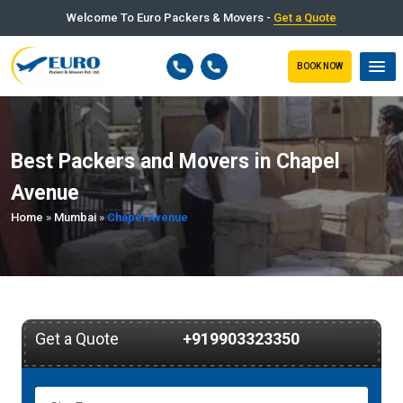
Welcome To Euro Packers & Movers -
Get a Quote
BOOK NOW
Best Packers and Movers in Chapel
Avenue
Home
»
Mumbai
»
Chapel Avenue
Get a Quote
+919903323350