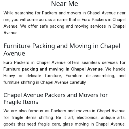
Near Me
While searching for Packers and movers in Chapel Avenue near
me, you will come across a name that is Euro Packers in Chapel
Avenue. We offer safe packing and moving services in Chapel
Avenue.
Furniture Packing and Moving in Chapel
Avenue
Euro Packers in Chapel Avenue offers seamless services for
Furniture
packing and moving in Chapel Avenue
. We handle
Heavy or delicate furniture, Furniture de-assembling, and
furniture shifting in Chapel Avenue carefully.
Chapel Avenue Packers and Movers for
Fragile Items
We are also famous as Packers and movers in Chapel Avenue
for fragile items shifting. Be it art, electronics, antique arts,
goods that need fragile care, glass moving in Chapel Avenue,