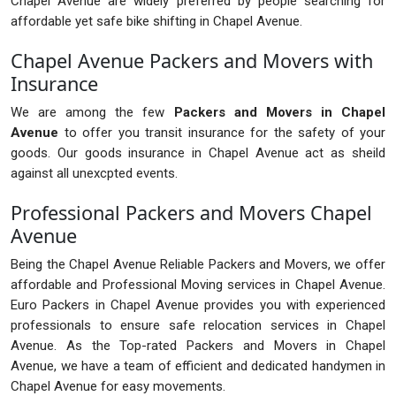
Chapel Avenue are widely preferred by people searching for
affordable yet safe bike shifting in Chapel Avenue.
Chapel Avenue Packers and Movers with
Insurance
We are among the few
Packers and Movers in Chapel
Avenue
to offer you transit insurance for the safety of your
goods. Our goods insurance in Chapel Avenue act as sheild
against all unexcpted events.
Professional Packers and Movers Chapel
Avenue
Being the Chapel Avenue Reliable Packers and Movers, we offer
affordable and Professional Moving services in Chapel Avenue.
Euro Packers in Chapel Avenue provides you with experienced
professionals to ensure safe relocation services in Chapel
Avenue. As the Top-rated Packers and Movers in Chapel
Avenue, we have a team of efficient and dedicated handymen in
Chapel Avenue for easy movements.