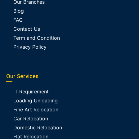
Our Branches
Blog
FAQ
Contact Us
Term and Condition
Privacy Policy
Our Services
IT Requirement
Loading Unloading
Fine Art Relocation
Car Relocation
Domestic Relocation
Flat Relocation