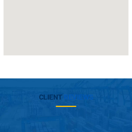
CLIENT
REVIEWS