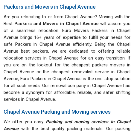
Packers and Movers in Chapel Avenue
Are you relocating to or from Chapel Avenue? Moving with the
Best
Packers and Movers in Chapel Avenue
will assure you
of a seamless relocation. Euro Movers Packers in Chapel
Avenue brings 16+ years of expertise to fulfill your needs for
safe Packers in Chapel Avenue efficiently. Being the Chapel
Avenue best packers, we are dedicated to offering reliable
relocation services in Chapel Avenue for an easy transition. If
you are on the lookout for the cheapest packers movers in
Chapel Avenue or the cheapest removalist service in Chapel
Avenue, Euro Packers in Chapel Avenue is the one-stop solution
for all such needs. Our removal company in Chapel Avenue has
become a synonym for affordable, reliable, and safer shifting
services in Chapel Avenue.
Chapel Avenue Packing and Moving services
We offer you easy
Packing and moving services in Chapel
Avenue
with the best quality packing materials. Our packing