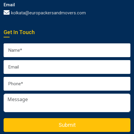
Email
kolkata@europackersandmovers.com
Get In Touch
Submit