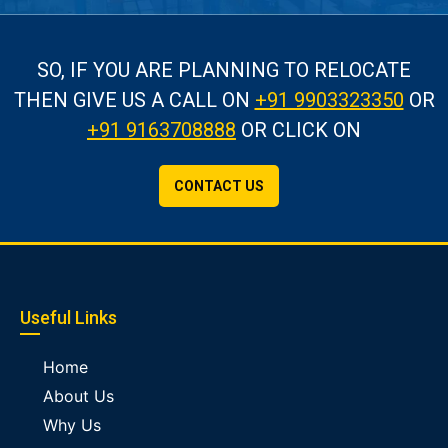
SO, IF YOU ARE PLANNING TO RELOCATE
THEN GIVE US A CALL
ON
+91 9903323350
OR
+91 9163708888
OR CLICK ON
CONTACT US
Useful Links
Home
About Us
Why Us