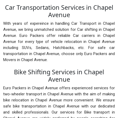
Car Transportation Services in Chapel
Avenue
With years of expereince in handling Car Transport in Chapel
Avenue, we bring unmatched solution for Car shifting in Chapel
Avenue. Euro Packers offer reliable Car carriers in Chapel
Avenue for every type of vehicle relocation in Chapel Avenue
including SUVs, Sedans, Hatchbacks, etc. For safe car
transportation in Chapel Avenue, choose only Euro Packers and
Movers in Chapel Avenue.
Bike Shifting Services in Chapel
Avenue
Euro Packers in Chapel Avenue offers experienced services for
two-wheeler transport in Chapel Avenue with the aim of making
bike relocation in Chapel Avenue more convenient. We ensure
safe bike transportation in Chapel Avenue with our dedicated
and skilled professionals. Our services for Bike transport in