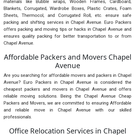
materials like Bubble wraps, Wooden Frames, Cardboard,
Blankets, Corrugated, Wardrobe Boxes, Plastic Crates, Foam
Sheets, Thermocol, and Corrugated Roll, etc. ensure safe
packing and shifting services in Chapel Avenue. Euro Packers
offers packing and moving tips or hacks in Chapel Avenue and
ensures quality packing for better transportation to or from
Chapel Avenue.
Affordable Packers and Movers Chapel
Avenue
Are you searching for affordable movers and packers in Chapel
Avenue? Euro Packers in Chapel Avenue is considered the
cheapest packers and movers in Chapel Avenue and offers
reliable moving solutions. Being the Chapel Avenue Cheap
Packers and Movers, we are committed to ensuring Affordable
and reliable move in Chapel Avenue with our skilled
professionals.
Office Relocation Services in Chapel