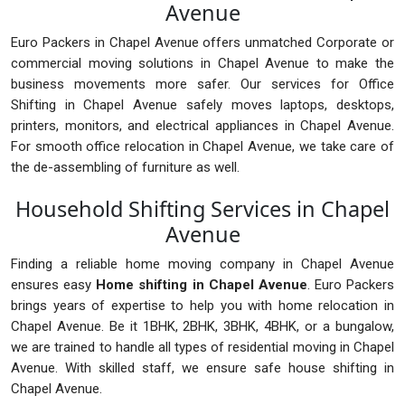
Avenue
Euro Packers in Chapel Avenue offers unmatched Corporate or
commercial moving solutions in Chapel Avenue to make the
business movements more safer. Our services for Office
Shifting in Chapel Avenue safely moves laptops, desktops,
printers, monitors, and electrical appliances in Chapel Avenue.
For smooth office relocation in Chapel Avenue, we take care of
the de-assembling of furniture as well.
Household Shifting Services in Chapel
Avenue
Finding a reliable home moving company in Chapel Avenue
ensures easy
Home shifting in Chapel Avenue
. Euro Packers
brings years of expertise to help you with home relocation in
Chapel Avenue. Be it 1BHK, 2BHK, 3BHK, 4BHK, or a bungalow,
we are trained to handle all types of residential moving in Chapel
Avenue. With skilled staff, we ensure safe house shifting in
Chapel Avenue.