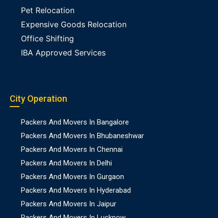
Pet Relocation
Expensive Goods Relocation
Office Shifting
IBA Approved Services
City Operation
Packers And Movers In Bangalore
Packers And Movers In Bhubaneshwar
Packers And Movers In Chennai
Packers And Movers In Delhi
Packers And Movers In Gurgaon
Packers And Movers In Hyderabad
Packers And Movers In Jaipur
Packers And Movers In Lucknow