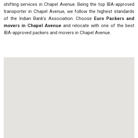
shifting services in Chapel Avenue. Being the top IBA-approved
transporter in Chapel Avenue, we follow the highest standards
of the Indian Bank’s Association. Choose
Euro Packers and
movers in Chapel Avenue
and relocate with one of the best
IBA-approved packers and movers in Chapel Avenue.