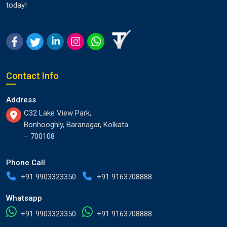
today!
Contact Info
Address
C32 Lake View Park,
Bonhooghly, Baranagar, Kolkata
– 700108
Phone Call
+91 9903323350
+91 9163708888
Whatsapp
+91 9903323350
+91 9163708888