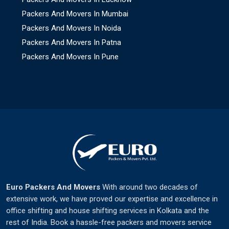
Packers And Movers In Mumbai
Packers And Movers In Noida
Packers And Movers In Patna
Packers And Movers In Pune
Euro Packers And Movers
With around two decades of
extensive work, we have proved our expertise and excellence in
office shifting and house shifting services in Kolkata and the
rest of India. Book a hassle-free packers and movers service