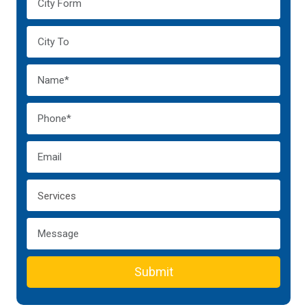
Submit