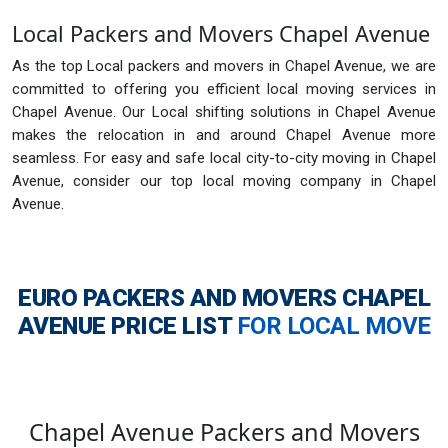
Local Packers and Movers Chapel Avenue
As the top Local packers and movers in Chapel Avenue, we are
committed to offering you efficient local moving services in
Chapel Avenue. Our Local shifting solutions in Chapel Avenue
makes the relocation in and around Chapel Avenue more
seamless. For easy and safe local city-to-city moving in Chapel
Avenue, consider our top local moving company in Chapel
Avenue.
EURO PACKERS AND MOVERS CHAPEL
AVENUE
PRICE LIST
FOR LOCAL MOVE
Chapel Avenue Packers and Movers