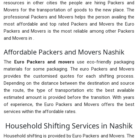
resources in other cities the people are hiring Packers and
Movers for the transportation of goods to the new place. The
professional Packers and Movers helps the person availing the
most affordable and top rated Packers and Movers the Euro
Packers and Movers is the most reliable among other Packers
and Movers in .
Affordable Packers and Movers Nashik
The
Euro Packers and movers
use eco-friendly packaging
materials for some packaging. The euro Packers and Movers
provides the customised quotes for each shifting process.
Depending on the distance between the destination and source
the route, the type of transportation etc the best available
estimated amount is provided before the transition. With years
of experience, the Euro Packers and Movers offers the best
services within the affordable rates.
Household Shifting Services in Nashik
Household shifting is provided by Euro Packers and Movers. The