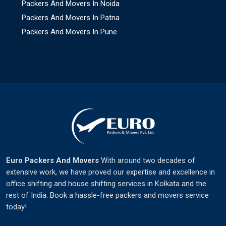
Packers And Movers In Noida
Packers And Movers In Patna
Packers And Movers In Pune
Euro Packers And Movers
With around two decades of
extensive work, we have proved our expertise and excellence in
office shifting and house shifting services in Kolkata and the
rest of India. Book a hassle-free packers and movers service
today!