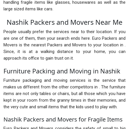
handling fragile items like glasses, housewares as well as the
large sized items like cars.
Nashik Packers and Movers Near Me
People usually prefer the services near to their location. If you
are one of them, then your search ends here. Euro Packers and
Movers is the nearest Packers and Movers to your location in .
Since, it is at a walking distance to your home, you can
approach its office to gain trust on it.
Furniture Packing and Moving in Nashik
Furniture packaging and moving services is the service that
makes us different from the other competitors in . The furniture
items are not only tables or chairs, but all those which you have
kept in your room from the granny times in their memories, and
the very cute and small items that the kids used to play with.
Nashik Packers and Movers for Fragile Items
Euro Packers and Movers considers the safety of small to big