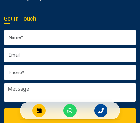
Get In Touch
Submit