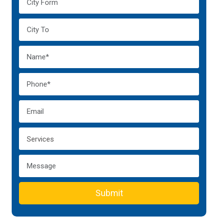
Submit