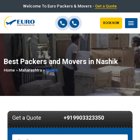
Welcome To Euro Packers & Movers -
Get a Quote
BOOK NOW
Best Packers and Movers in Nashik
Home
»
Maharashtra
»
Nashik
Get a Quote
+919903323350