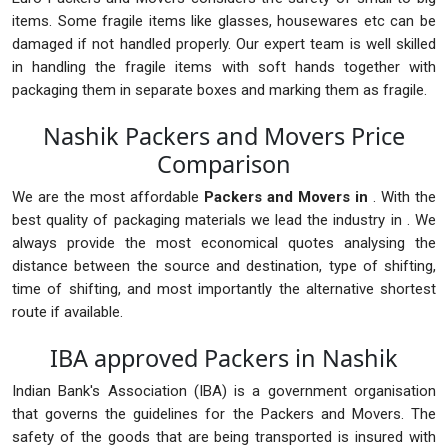
items. Some fragile items like glasses, housewares etc can be
damaged if not handled properly. Our expert team is well skilled
in handling the fragile items with soft hands together with
packaging them in separate boxes and marking them as fragile.
Nashik Packers and Movers Price
Comparison
We are the most affordable
Packers and Movers in
. With the
best quality of packaging materials we lead the industry in . We
always provide the most economical quotes analysing the
distance between the source and destination, type of shifting,
time of shifting, and most importantly the alternative shortest
route if available.
IBA approved Packers in Nashik
Indian Bank's Association (IBA) is a government organisation
that governs the guidelines for the Packers and Movers. The
safety of the goods that are being transported is insured with