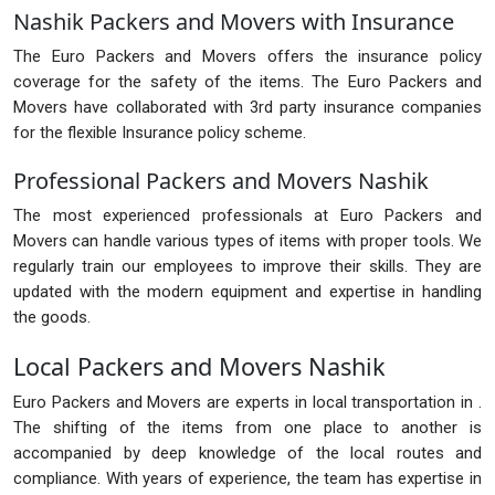
Nashik Packers and Movers with Insurance
The Euro Packers and Movers offers the insurance policy
coverage for the safety of the items. The Euro Packers and
Movers have collaborated with 3rd party insurance companies
for the flexible Insurance policy scheme.
Professional Packers and Movers Nashik
The most experienced professionals at Euro Packers and
Movers can handle various types of items with proper tools. We
regularly train our employees to improve their skills. They are
updated with the modern equipment and expertise in handling
the goods.
Local Packers and Movers Nashik
Euro Packers and Movers are experts in local transportation in .
The shifting of the items from one place to another is
accompanied by deep knowledge of the local routes and
compliance. With years of experience, the team has expertise in