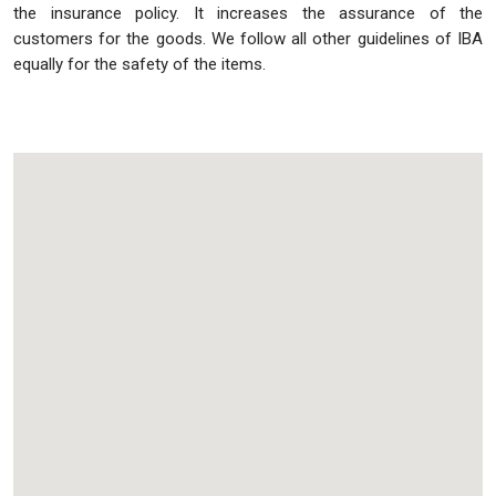
the insurance policy. It increases the assurance of the
customers for the goods. We follow all other guidelines of IBA
equally for the safety of the items.