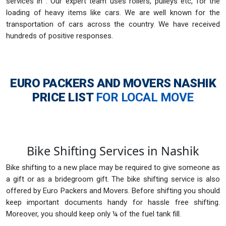
services in . Our expert team uses rollers, pulleys etc, for the
loading of heavy items like cars. We are well known for the
transportation of cars across the country. We have received
hundreds of positive responses.
EURO PACKERS AND MOVERS NASHIK
PRICE LIST
FOR LOCAL MOVE
Bike Shifting Services in Nashik
Bike shifting to a new place may be required to give someone as
a gift or as a bridegroom gift. The bike shifting service is also
offered by Euro Packers and Movers. Before shifting you should
keep important documents handy for hassle free shifting.
Moreover, you should keep only ¼ of the fuel tank fill.