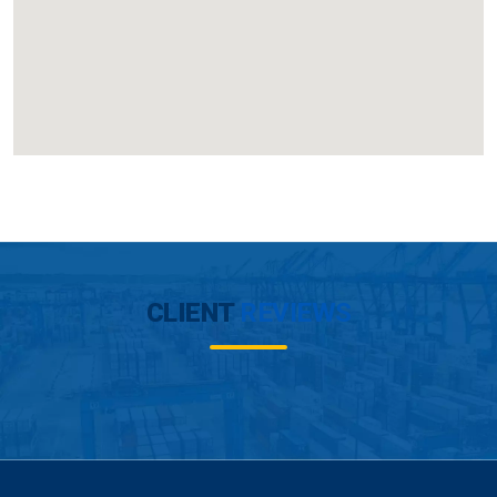
CLIENT
REVIEWS