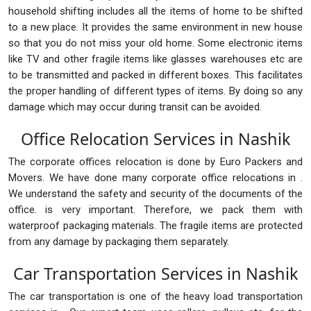
household shifting includes all the items of home to be shifted
to a new place. It provides the same environment in new house
so that you do not miss your old home. Some electronic items
like TV and other fragile items like glasses warehouses etc are
to be transmitted and packed in different boxes. This facilitates
the proper handling of different types of items. By doing so any
damage which may occur during transit can be avoided.
Office Relocation Services in Nashik
The corporate offices relocation is done by Euro Packers and
Movers. We have done many corporate office relocations in .
We understand the safety and security of the documents of the
office. is very important. Therefore, we pack them with
waterproof packaging materials. The fragile items are protected
from any damage by packaging them separately.
Car Transportation Services in Nashik
The car transportation is one of the heavy load transportation