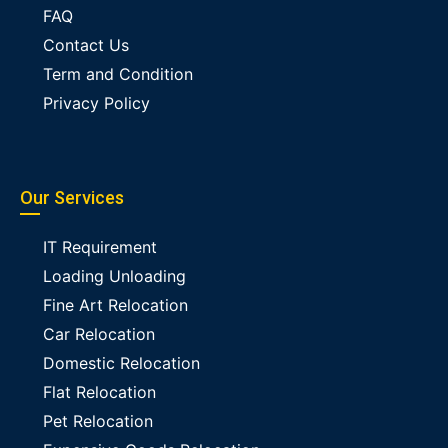
FAQ
Contact Us
Term and Condition
Privacy Policy
Our Services
IT Requirement
Loading Unloading
Fine Art Relocation
Car Relocation
Domestic Relocation
Flat Relocation
Pet Relocation