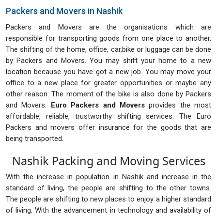
Packers and Movers in Nashik
Packers and Movers are the organisations which are
responsible for transporting goods from one place to another.
The shifting of the home, office, car,bike or luggage can be done
by Packers and Movers. You may shift your home to a new
location because you have got a new job. You may move your
office to a new place for greater opportunities or maybe any
other reason. The moment of the bike is also done by Packers
and Movers.
Euro Packers and Movers
provides the most
affordable, reliable, trustworthy shifting services. The Euro
Packers and movers offer insurance for the goods that are
being transported.
Nashik Packing and Moving Services
With the increase in population in Nashik and increase in the
standard of living, the people are shifting to the other towns.
The people are shifting to new places to enjoy a higher standard
of living. With the advancement in technology and availability of