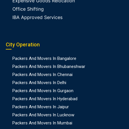
Expensive Goods Relocation
Office Shifting
IBA Approved Services
City Operation
Packers And Movers In Bangalore
Packers And Movers In Bhubaneshwar
Packers And Movers In Chennai
Packers And Movers In Delhi
Packers And Movers In Gurgaon
Packers And Movers In Hyderabad
Packers And Movers In Jaipur
Packers And Movers In Lucknow
Packers And Movers In Mumbai