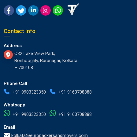
Contact Info
Address
C32 Lake View Park,
Bonhooghly, Baranagar, Kolkata
– 700108
Phone Call
+91 9903323350
+91 9163708888
Whatsapp
+91 9903323350
+91 9163708888
Email
kolkata@europackersandmovers.com