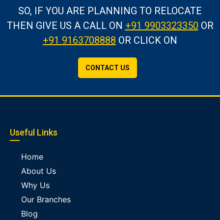
SO, IF YOU ARE PLANNING TO RELOCATE
THEN GIVE US A CALL
ON
+91 9903323350
OR
+91 9163708888
OR CLICK ON
CONTACT US
Useful Links
Home
About Us
Why Us
Our Branches
Blog