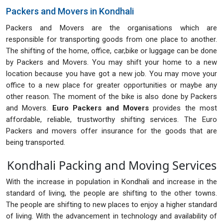
Packers and Movers in Kondhali
Packers and Movers are the organisations which are
responsible for transporting goods from one place to another.
The shifting of the home, office, car,bike or luggage can be done
by Packers and Movers. You may shift your home to a new
location because you have got a new job. You may move your
office to a new place for greater opportunities or maybe any
other reason. The moment of the bike is also done by Packers
and Movers.
Euro Packers and Movers
provides the most
affordable, reliable, trustworthy shifting services. The Euro
Packers and movers offer insurance for the goods that are
being transported.
Kondhali Packing and Moving Services
With the increase in population in Kondhali and increase in the
standard of living, the people are shifting to the other towns.
The people are shifting to new places to enjoy a higher standard
of living. With the advancement in technology and availability of