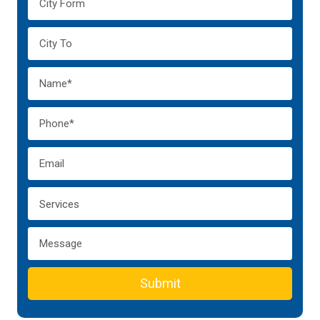
Submit