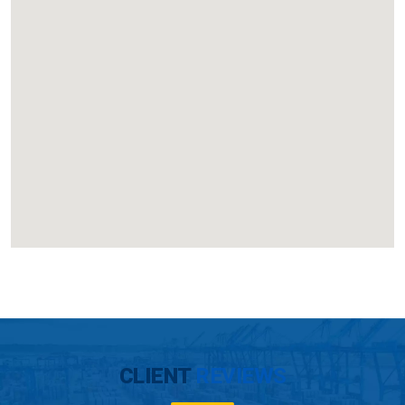
CLIENT
REVIEWS