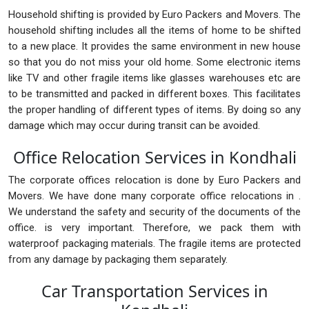
Household shifting is provided by Euro Packers and Movers. The
household shifting includes all the items of home to be shifted
to a new place. It provides the same environment in new house
so that you do not miss your old home. Some electronic items
like TV and other fragile items like glasses warehouses etc are
to be transmitted and packed in different boxes. This facilitates
the proper handling of different types of items. By doing so any
damage which may occur during transit can be avoided.
Office Relocation Services in Kondhali
The corporate offices relocation is done by Euro Packers and
Movers. We have done many corporate office relocations in .
We understand the safety and security of the documents of the
office. is very important. Therefore, we pack them with
waterproof packaging materials. The fragile items are protected
from any damage by packaging them separately.
Car Transportation Services in