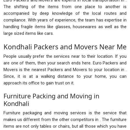
Euro Packers and Movers are experts in local transportation in .
The shifting of the items from one place to another is
accompanied by deep knowledge of the local routes and
compliance. With years of experience, the team has expertise in
handling fragile items like glasses, housewares as well as the
large sized items like cars.
Kondhali Packers and Movers Near Me
People usually prefer the services near to their location. If you
are one of them, then your search ends here. Euro Packers and
Movers is the nearest Packers and Movers to your location in .
Since, it is at a walking distance to your home, you can
approach its office to gain trust on it.
Furniture Packing and Moving in
Kondhali
Furniture packaging and moving services is the service that
makes us different from the other competitors in . The furniture
items are not only tables or chairs, but all those which you have