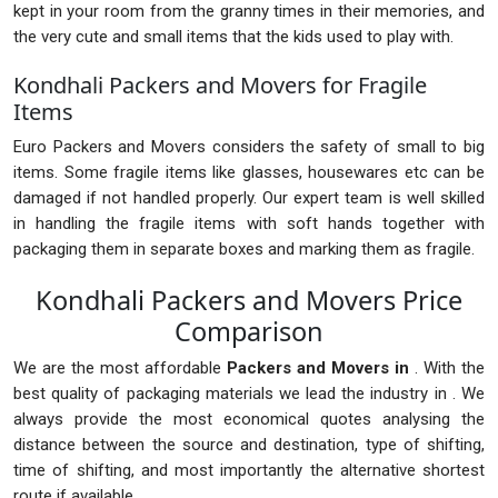
kept in your room from the granny times in their memories, and
the very cute and small items that the kids used to play with.
Kondhali Packers and Movers for Fragile
Items
Euro Packers and Movers considers the safety of small to big
items. Some fragile items like glasses, housewares etc can be
damaged if not handled properly. Our expert team is well skilled
in handling the fragile items with soft hands together with
packaging them in separate boxes and marking them as fragile.
Kondhali Packers and Movers Price
Comparison
We are the most affordable
Packers and Movers in
. With the
best quality of packaging materials we lead the industry in . We
always provide the most economical quotes analysing the
distance between the source and destination, type of shifting,
time of shifting, and most importantly the alternative shortest
route if available.