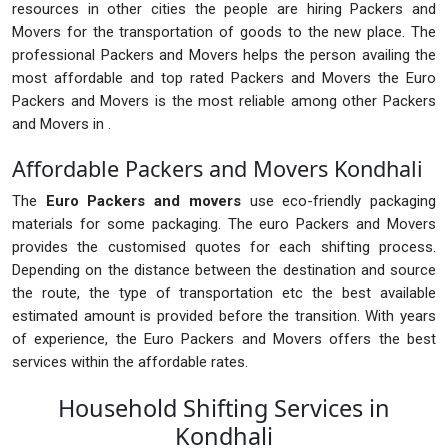
resources in other cities the people are hiring Packers and
Movers for the transportation of goods to the new place. The
professional Packers and Movers helps the person availing the
most affordable and top rated Packers and Movers the Euro
Packers and Movers is the most reliable among other Packers
and Movers in .
Affordable Packers and Movers Kondhali
The
Euro Packers and movers
use eco-friendly packaging
materials for some packaging. The euro Packers and Movers
provides the customised quotes for each shifting process.
Depending on the distance between the destination and source
the route, the type of transportation etc the best available
estimated amount is provided before the transition. With years
of experience, the Euro Packers and Movers offers the best
services within the affordable rates.
Household Shifting Services in
Kondhali