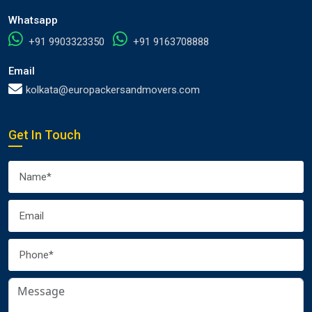
Whatsapp
+91 9903323350
+91 9163708888
Email
kolkata@europackersandmovers.com
Get In Touch