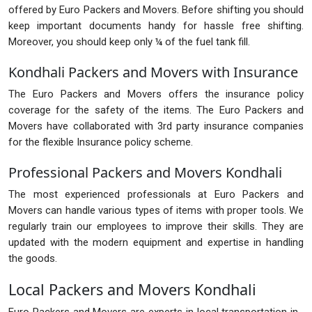
offered by Euro Packers and Movers. Before shifting you should
keep important documents handy for hassle free shifting.
Moreover, you should keep only ¼ of the fuel tank fill.
Kondhali Packers and Movers with Insurance
The Euro Packers and Movers offers the insurance policy
coverage for the safety of the items. The Euro Packers and
Movers have collaborated with 3rd party insurance companies
for the flexible Insurance policy scheme.
Professional Packers and Movers Kondhali
The most experienced professionals at Euro Packers and
Movers can handle various types of items with proper tools. We
regularly train our employees to improve their skills. They are
updated with the modern equipment and expertise in handling
the goods.
Local Packers and Movers Kondhali