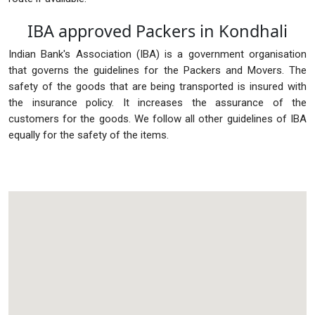
IBA approved Packers in Kondhali
Indian Bank's Association (IBA) is a government organisation
that governs the guidelines for the Packers and Movers. The
safety of the goods that are being transported is insured with
the insurance policy. It increases the assurance of the
customers for the goods. We follow all other guidelines of IBA
equally for the safety of the items.