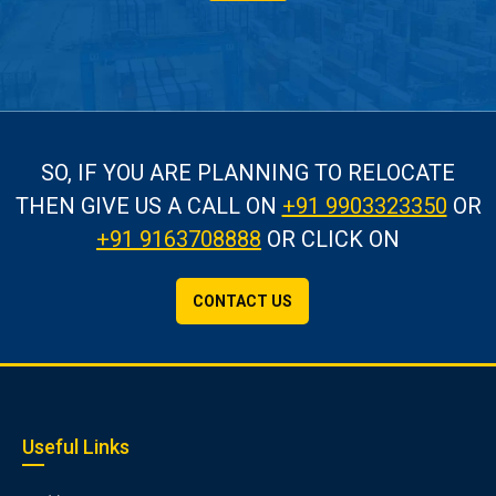
SO, IF YOU ARE PLANNING TO RELOCATE
THEN GIVE US A CALL
ON
+91 9903323350
OR
+91 9163708888
OR CLICK ON
CONTACT US
Useful Links