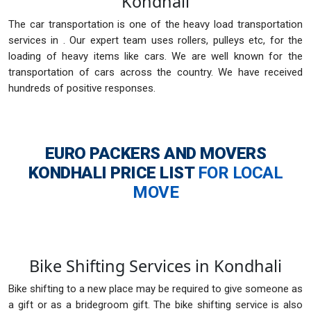
Kondhali
The car transportation is one of the heavy load transportation
services in . Our expert team uses rollers, pulleys etc, for the
loading of heavy items like cars. We are well known for the
transportation of cars across the country. We have received
hundreds of positive responses.
EURO PACKERS AND MOVERS
KONDHALI
PRICE LIST
FOR LOCAL
MOVE
Bike Shifting Services in Kondhali
Bike shifting to a new place may be required to give someone as
a gift or as a bridegroom gift. The bike shifting service is also