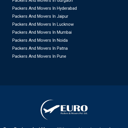
Packers And Movers In Gurgaon
Packers And Movers In Hyderabad
Packers And Movers In Jaipur
Packers And Movers In Lucknow
Packers And Movers In Mumbai
Packers And Movers In Noida
Packers And Movers In Patna
Packers And Movers In Pune