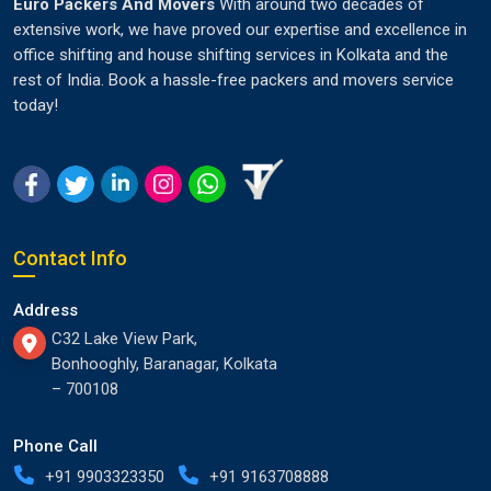
Euro Packers And Movers
With around two decades of
extensive work, we have proved our expertise and excellence in
office shifting and house shifting services in Kolkata and the
rest of India. Book a hassle-free packers and movers service
today!
Contact Info
Address
C32 Lake View Park,
Bonhooghly, Baranagar, Kolkata
– 700108
Phone Call
+91 9903323350
+91 9163708888