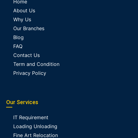
Home
About Us
Why Us
Our Branches
Blog
FAQ
Contact Us
Term and Condition
Privacy Policy
Our Services
IT Requirement
Loading Unloading
Fine Art Relocation