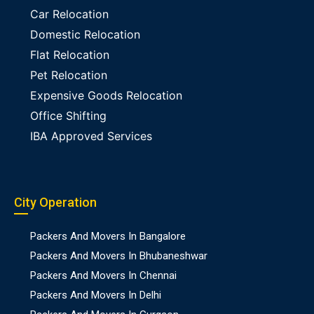
Car Relocation
Domestic Relocation
Flat Relocation
Pet Relocation
Expensive Goods Relocation
Office Shifting
IBA Approved Services
City Operation
Packers And Movers In Bangalore
Packers And Movers In Bhubaneshwar
Packers And Movers In Chennai
Packers And Movers In Delhi