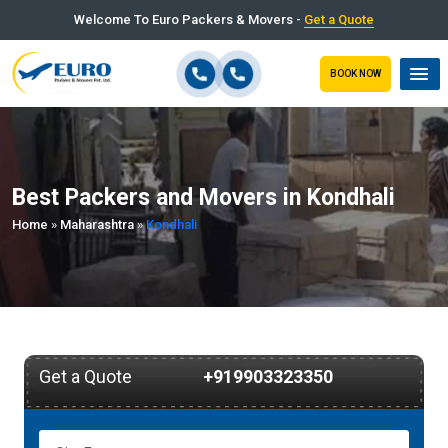
Welcome To Euro Packers & Movers -
Get a Quote
BOOK NOW
Best Packers and Movers in Kondhali
Home
»
Maharashtra
»
Kondhali
Get a Quote
+919903323350