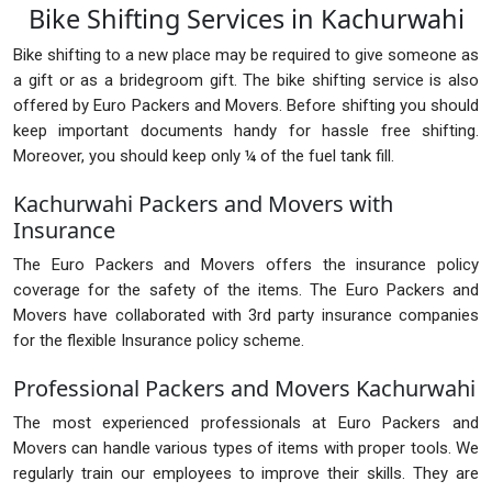
Bike Shifting Services in Kachurwahi
Bike shifting to a new place may be required to give someone as
a gift or as a bridegroom gift. The bike shifting service is also
offered by Euro Packers and Movers. Before shifting you should
keep important documents handy for hassle free shifting.
Moreover, you should keep only ¼ of the fuel tank fill.
Kachurwahi Packers and Movers with
Insurance
The Euro Packers and Movers offers the insurance policy
coverage for the safety of the items. The Euro Packers and
Movers have collaborated with 3rd party insurance companies
for the flexible Insurance policy scheme.
Professional Packers and Movers Kachurwahi
The most experienced professionals at Euro Packers and
Movers can handle various types of items with proper tools. We
regularly train our employees to improve their skills. They are