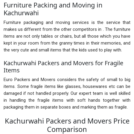
Furniture Packing and Moving in
Kachurwahi
Furniture packaging and moving services is the service that
makes us different from the other competitors in . The furniture
items are not only tables or chairs, but all those which you have
kept in your room from the granny times in their memories, and
the very cute and small items that the kids used to play with.
Kachurwahi Packers and Movers for Fragile
Items
Euro Packers and Movers considers the safety of small to big
items. Some fragile items like glasses, housewares etc can be
damaged if not handled properly. Our expert team is well skilled
in handling the fragile items with soft hands together with
packaging them in separate boxes and marking them as fragile.
Kachurwahi Packers and Movers Price
Comparison