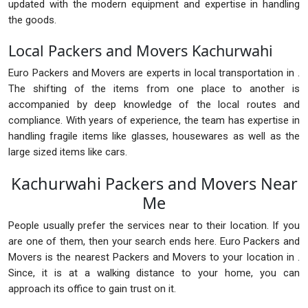
updated with the modern equipment and expertise in handling
the goods.
Local Packers and Movers Kachurwahi
Euro Packers and Movers are experts in local transportation in .
The shifting of the items from one place to another is
accompanied by deep knowledge of the local routes and
compliance. With years of experience, the team has expertise in
handling fragile items like glasses, housewares as well as the
large sized items like cars.
Kachurwahi Packers and Movers Near
Me
People usually prefer the services near to their location. If you
are one of them, then your search ends here. Euro Packers and
Movers is the nearest Packers and Movers to your location in .
Since, it is at a walking distance to your home, you can
approach its office to gain trust on it.