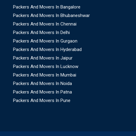
Packers And Movers In Bangalore
Packers And Movers In Bhubaneshwar
Packers And Movers In Chennai
Packers And Movers In Delhi
Packers And Movers In Gurgaon
Packers And Movers In Hyderabad
Packers And Movers In Jaipur
Packers And Movers In Lucknow
Packers And Movers In Mumbai
Packers And Movers In Noida
Packers And Movers In Patna
Packers And Movers In Pune