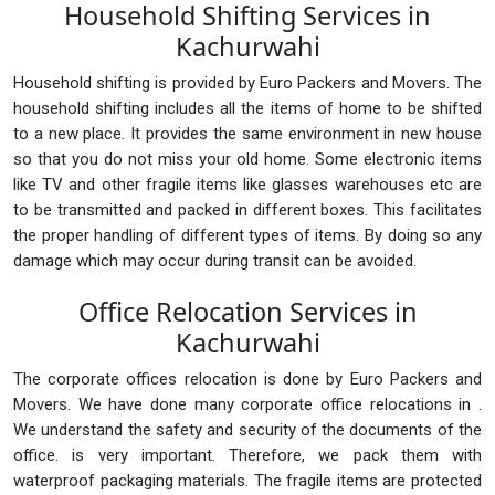
Household Shifting Services in
Kachurwahi
Household shifting is provided by Euro Packers and Movers. The
household shifting includes all the items of home to be shifted
to a new place. It provides the same environment in new house
so that you do not miss your old home. Some electronic items
like TV and other fragile items like glasses warehouses etc are
to be transmitted and packed in different boxes. This facilitates
the proper handling of different types of items. By doing so any
damage which may occur during transit can be avoided.
Office Relocation Services in
Kachurwahi
The corporate offices relocation is done by Euro Packers and
Movers. We have done many corporate office relocations in .
We understand the safety and security of the documents of the
office. is very important. Therefore, we pack them with
waterproof packaging materials. The fragile items are protected