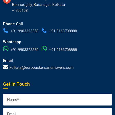
Bonhooghly, Baranagar, Kolkata
– 700108
Phone Call
+91 9903323350
+91 9163708888
Whatsapp
+91 9903323350
+91 9163708888
Email
kolkata@europackersandmovers.com
Get In Touch