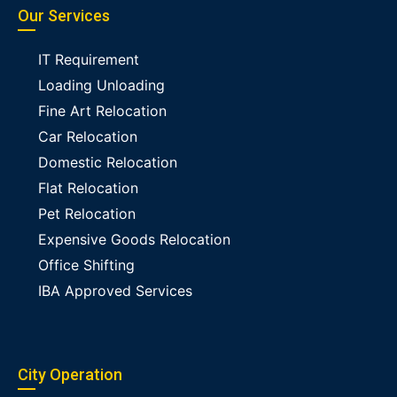
Our Services
IT Requirement
Loading Unloading
Fine Art Relocation
Car Relocation
Domestic Relocation
Flat Relocation
Pet Relocation
Expensive Goods Relocation
Office Shifting
IBA Approved Services
City Operation