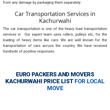
from any damage by packaging them separately.
Car Transportation Services in
Kachurwahi
The car transportation is one of the heavy load transportation
services in . Our expert team uses rollers, pulleys etc, for the
loading of heavy items like cars. We are well known for the
transportation of cars across the country. We have received
hundreds of positive responses.
EURO PACKERS AND MOVERS
KACHURWAHI
PRICE LIST
FOR LOCAL
MOVE