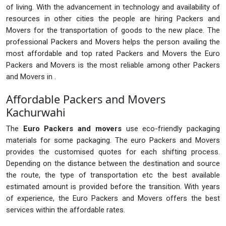
of living. With the advancement in technology and availability of
resources in other cities the people are hiring Packers and
Movers for the transportation of goods to the new place. The
professional Packers and Movers helps the person availing the
most affordable and top rated Packers and Movers the Euro
Packers and Movers is the most reliable among other Packers
and Movers in .
Affordable Packers and Movers
Kachurwahi
The
Euro Packers and movers
use eco-friendly packaging
materials for some packaging. The euro Packers and Movers
provides the customised quotes for each shifting process.
Depending on the distance between the destination and source
the route, the type of transportation etc the best available
estimated amount is provided before the transition. With years
of experience, the Euro Packers and Movers offers the best
services within the affordable rates.