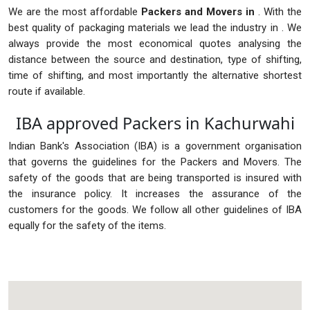
We are the most affordable
Packers and Movers in
. With the
best quality of packaging materials we lead the industry in . We
always provide the most economical quotes analysing the
distance between the source and destination, type of shifting,
time of shifting, and most importantly the alternative shortest
route if available.
IBA approved Packers in Kachurwahi
Indian Bank's Association (IBA) is a government organisation
that governs the guidelines for the Packers and Movers. The
safety of the goods that are being transported is insured with
the insurance policy. It increases the assurance of the
customers for the goods. We follow all other guidelines of IBA
equally for the safety of the items.