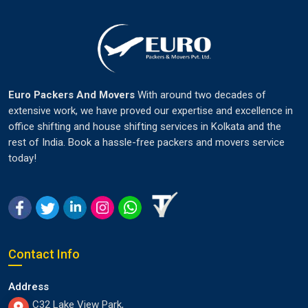
Euro Packers And Movers
With around two decades of
extensive work, we have proved our expertise and excellence in
office shifting and house shifting services in Kolkata and the
rest of India. Book a hassle-free packers and movers service
today!
Contact Info
Address
C32 Lake View Park,