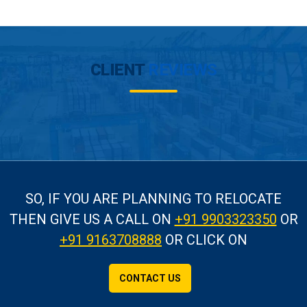
CLIENT
REVIEWS
SO, IF YOU ARE PLANNING TO RELOCATE
THEN GIVE US A CALL
ON
+91 9903323350
OR
+91 9163708888
OR CLICK ON
CONTACT US