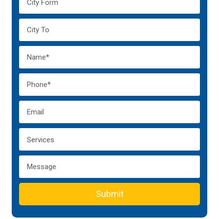
Submit