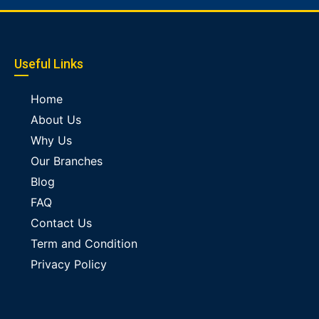
Useful Links
Home
About Us
Why Us
Our Branches
Blog
FAQ
Contact Us
Term and Condition
Privacy Policy