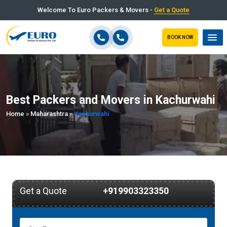
Welcome To Euro Packers & Movers -
Get a Quote
BOOK NOW
Best Packers and Movers in Kachurwahi
Home
»
Maharashtra
»
Kachurwahi
Get a Quote
+919903323350