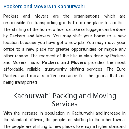
Packers and Movers in Kachurwahi
Packers and Movers are the organisations which are
responsible for transporting goods from one place to another.
The shifting of the home, office, car,bike or luggage can be done
by Packers and Movers. You may shift your home to a new
location because you have got a new job. You may move your
office to a new place for greater opportunities or maybe any
other reason. The moment of the bike is also done by Packers
and Movers.
Euro Packers and Movers
provides the most
affordable, reliable, trustworthy shifting services. The Euro
Packers and movers offer insurance for the goods that are
being transported.
Kachurwahi Packing and Moving
Services
With the increase in population in Kachurwahi and increase in
the standard of living, the people are shifting to the other towns.
The people are shifting to new places to enjoy a higher standard