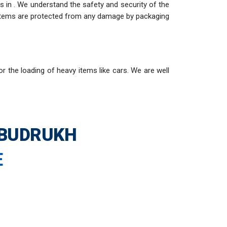
 in . We understand the safety and security of the
e items are protected from any damage by packaging
or the loading of heavy items like cars. We are well
 BUDRUKH
E