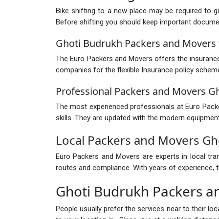
Bike shifting to a new place may be required to g
Before shifting you should keep important documents
Ghoti Budrukh Packers and Movers 
The Euro Packers and Movers offers the insurance 
companies for the flexible Insurance policy schem
Professional Packers and Movers G
The most experienced professionals at Euro Packer
skills. They are updated with the modern equipment
Local Packers and Movers Gh
Euro Packers and Movers are experts in local tra
routes and compliance. With years of experience, th
Ghoti Budrukh Packers a
People usually prefer the services near to their l