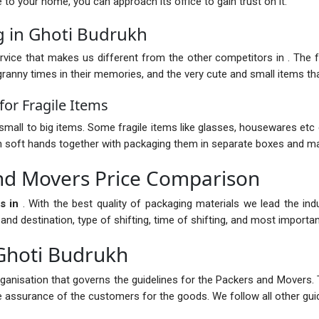
nce to your home, you can approach its office to gain trust on it.
g in Ghoti Budrukh
vice that makes us different from the other competitors in . The fur
anny times in their memories, and the very cute and small items that
or Fragile Items
mall to big items. Some fragile items like glasses, housewares etc 
with soft hands together with packaging them in separate boxes and ma
nd Movers Price Comparison
s in
. With the best quality of packaging materials we lead the in
 destination, type of shifting, time of shifting, and most importantl
Ghoti Budrukh
rganisation that governs the guidelines for the Packers and Movers. 
the assurance of the customers for the goods. We follow all other guid