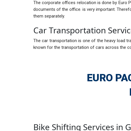
The corporate offices relocation is done by Euro 
documents of the office. is very important. There
them separately.
Car Transportation Servi
The car transportation is one of the heavy load tra
known for the transportation of cars across the c
EURO PA
Bike Shifting Services in