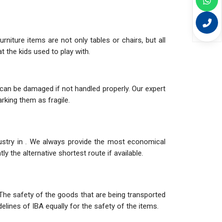
niture items are not only tables or chairs, but all
 the kids used to play with.
can be damaged if not handled properly. Our expert
rking them as fragile.
dustry in . We always provide the most economical
y the alternative shortest route if available.
The safety of the goods that are being transported
elines of IBA equally for the safety of the items.