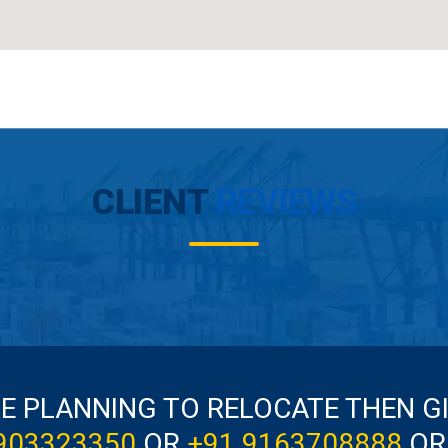
CLIENT
REVIEWS
RE PLANNING TO RELOCATE THEN G
903323350
OR
+91 9163708888
OR