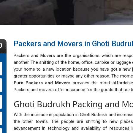
Packers and Movers in Ghoti Budru
0
Packers and Movers are the organisations which are respo
another. The shifting of the home, office, car,bike or lugga
your home to a new location because you have got a new j
greater opportunities or maybe any other reason. The momen
Euro Packers and Movers
provides the most affordable, 
Packers and movers offer insurance for the goods that are b
Ghoti Budrukh Packing and Mo
With the increase in population in Ghoti Budrukh and increase 
the other towns. The people are shifting to new places 
advancement in technology and availability of resources i