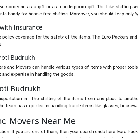
ive someone as a gift or as a bridegroom gift. The bike shifting s
 handy for hassle free shifting. Moreover, you should keep only ¼ of
with Insurance
policy coverage for the safety of the items. The Euro Packers and
e.
hoti Budrukh
s and Movers can handle various types of items with proper tools.
 and expertise in handling the goods.
oti Budrukh
nsportation in . The shifting of the items from one place to anot
e team has expertise in handling fragile items like glasses, housewar
nd Movers Near Me
ocation. If you are one of them, then your search ends here. Euro P