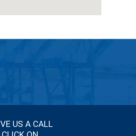
IVE US A CALL
 CLICK ON