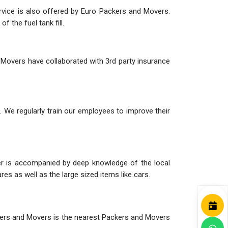
ervice is also offered by Euro Packers and Movers.
 the fuel tank fill.
 Movers have collaborated with 3rd party insurance
 We regularly train our employees to improve their
her is accompanied by deep knowledge of the local
es as well as the large sized items like cars.
ackers and Movers is the nearest Packers and Movers