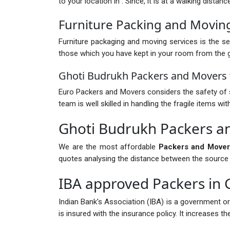
to your location in . Since, it is at a walking dista
Furniture Packing and Movin
Furniture packaging and moving services is the ser
those which you have kept in your room from the gr
Ghoti Budrukh Packers and Movers f
Euro Packers and Movers considers the safety of s
team is well skilled in handling the fragile items 
Ghoti Budrukh Packers a
We are the most affordable
Packers and Mover
quotes analysing the distance between the source and
IBA approved Packers in 
Indian Bank's Association (IBA) is a government o
is insured with the insurance policy. It increases 