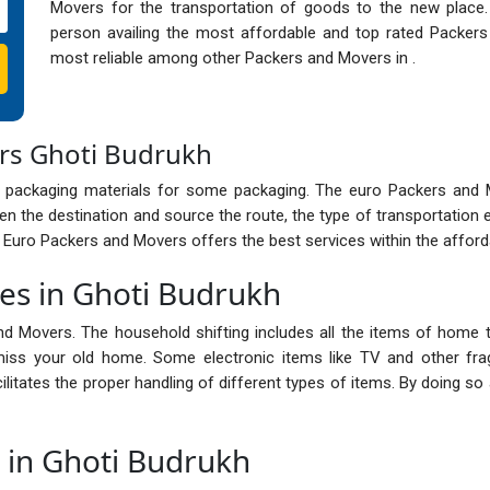
Movers for the transportation of goods to the new place
person availing the most affordable and top rated Packer
most reliable among other Packers and Movers in .
rs Ghoti Budrukh
 packaging materials for some packaging. The euro Packers and
n the destination and source the route, the type of transportation 
e Euro Packers and Movers offers the best services within the afford
ces in Ghoti Budrukh
nd Movers. The household shifting includes all the items of home t
ss your old home. Some electronic items like TV and other frag
cilitates the proper handling of different types of items. By doing 
s in Ghoti Budrukh