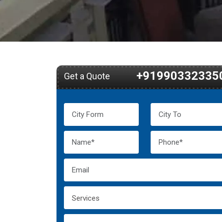
+91990332335
Get a Quote