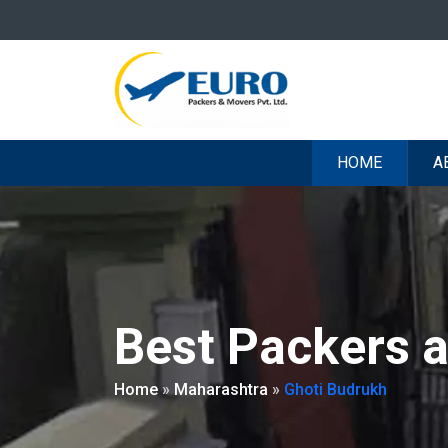
HOME
A
Best Packers 
Home
»
Maharashtra
»
Ghoti Budrukh