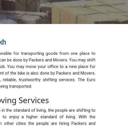
kh
nsible for transporting goods from one place to
ge can be done by Packers and Movers. You may shift
ob. You may move your office to a new place for
t of the bike is also done by Packers and Movers.
reliable, trustworthy shifting services. The Euro
eing transported.
ving Services
in the standard of living, the people are shifting to
to enjoy a higher standard of living. With the
n other cities the people are hiring Packers and