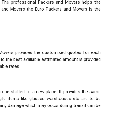
. The professional Packers and Movers helps the
s and Movers the Euro Packers and Movers is the
 Movers provides the customised quotes for each
etc the best available estimated amount is provided
able rates.
o be shifted to a new place. It provides the same
ile items like glasses warehouses etc are to be
so any damage which may occur during transit can be