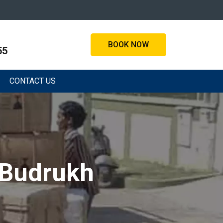
BOOK NOW
55
CONTACT US
 Budrukh