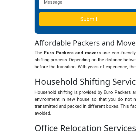
Submit
Affordable Packers and Move
The
Euro Packers and movers
use eco-friendly
shifting process. Depending on the distance betwee
before the transition. With years of experience, th
Household Shifting Servi
Household shifting is provided by Euro Packers a
environment in new house so that you do not mi
transmitted and packed in different boxes. This fa
avoided.
Office Relocation Service