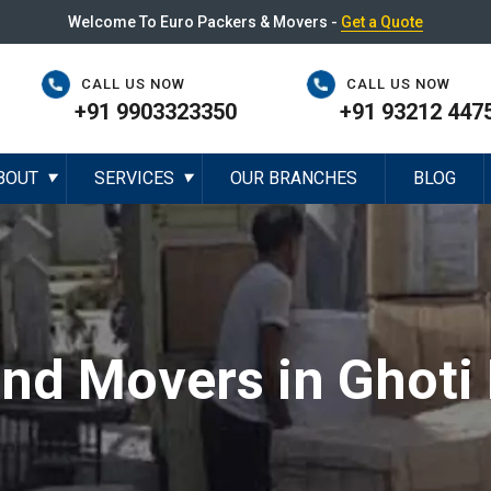
Welcome To Euro Packers & Movers -
Get a Quote
CALL US NOW
CALL US NOW
+91 9903323350
+91 93212 447
BOUT
SERVICES
OUR BRANCHES
BLOG
▼
▼
and Movers in Ghoti