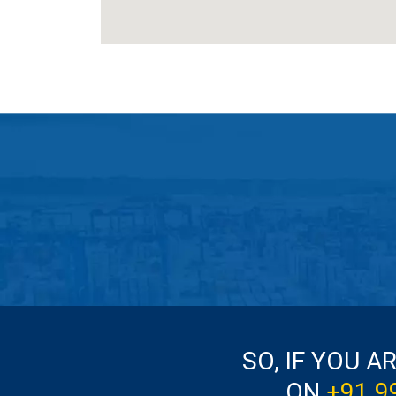
SO, IF YOU A
ON
+91 9