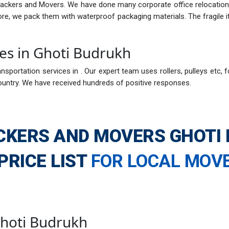
Packers and Movers. We have done many corporate office relocations
fore, we pack them with waterproof packaging materials. The fragil
ces in Ghoti Budrukh
nsportation services in . Our expert team uses rollers, pulleys etc, f
ountry. We have received hundreds of positive responses.
CKERS AND MOVERS GHOTI
PRICE LIST
FOR LOCAL MOV
 Ghoti Budrukh