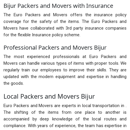
Bijur Packers and Movers with Insurance
The Euro Packers and Movers offers the insurance policy
coverage for the safety of the items. The Euro Packers and
Movers have collaborated with 3rd party insurance companies
for the flexible Insurance policy scheme.
Professional Packers and Movers Bijur
The most experienced professionals at Euro Packers and
Movers can handle various types of items with proper tools. We
regularly train our employees to improve their skills. They are
updated with the modern equipment and expertise in handling
the goods.
Local Packers and Movers Bijur
Euro Packers and Movers are experts in local transportation in .
The shifting of the items from one place to another is
accompanied by deep knowledge of the local routes and
compliance. With years of experience, the team has expertise in