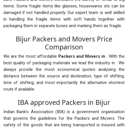
items. Some fragile items like glasses, housewares etc can be
damaged if not handled properly. Our expert team is well skilled
in handling the fragile items with soft hands together with
packaging them in separate boxes and marking them as fragile.
Bijur Packers and Movers Price
Comparison
We are the most affordable
Packers and Movers in
. With the
best quality of packaging materials we lead the industry in . We
always provide the most economical quotes analysing the
distance between the source and destination, type of shifting,
time of shifting, and most importantly the alternative shortest
route if available.
IBA approved Packers in Bijur
Indian Bank's Association (IBA) is a government organisation
that governs the guidelines for the Packers and Movers. The
safety of the goods that are being transported is insured with