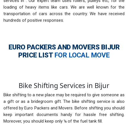
services in . Our expert team uses rollers, pulleys etc, for the
loading of heavy items like cars. We are well known for the
transportation of cars across the country. We have received
hundreds of positive responses.
EURO PACKERS AND MOVERS BIJUR
PRICE LIST
FOR LOCAL MOVE
Bike Shifting Services in Bijur
Bike shifting to a new place may be required to give someone as
a gift or as a bridegroom gift. The bike shifting service is also
offered by Euro Packers and Movers. Before shifting you should
keep important documents handy for hassle free shifting.
Moreover, you should keep only ¼ of the fuel tank fill.