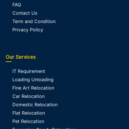
FAQ
Contact Us
Term and Condition
Privacy Policy
Our Services
IT Requirement
Loading Unloading
Fine Art Relocation
Car Relocation
Domestic Relocation
Flat Relocation
Pet Relocation