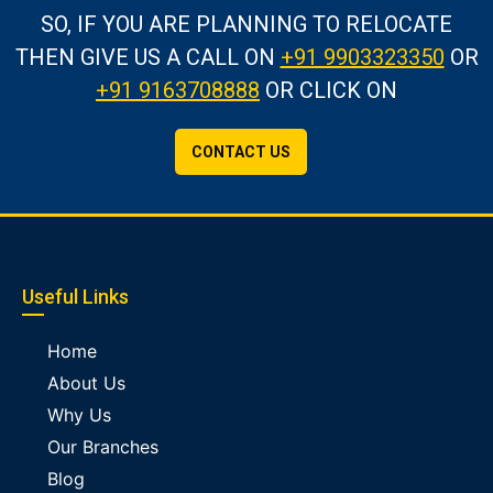
SO, IF YOU ARE PLANNING TO RELOCATE
THEN GIVE US A CALL
ON
+91 9903323350
OR
+91 9163708888
OR CLICK ON
CONTACT US
Useful Links
Home
About Us
Why Us
Our Branches
Blog