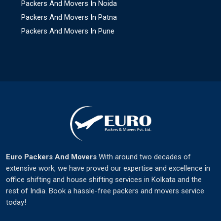
Packers And Movers In Noida
Packers And Movers In Patna
Packers And Movers In Pune
Euro Packers And Movers
With around two decades of
extensive work, we have proved our expertise and excellence in
office shifting and house shifting services in Kolkata and the
rest of India. Book a hassle-free packers and movers service
today!