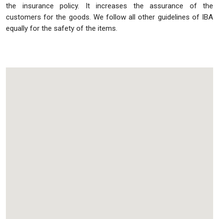
the insurance policy. It increases the assurance of the
customers for the goods. We follow all other guidelines of IBA
equally for the safety of the items.