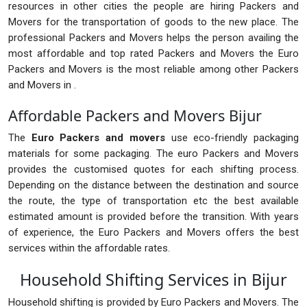
resources in other cities the people are hiring Packers and
Movers for the transportation of goods to the new place. The
professional Packers and Movers helps the person availing the
most affordable and top rated Packers and Movers the Euro
Packers and Movers is the most reliable among other Packers
and Movers in .
Affordable Packers and Movers Bijur
The
Euro Packers and movers
use eco-friendly packaging
materials for some packaging. The euro Packers and Movers
provides the customised quotes for each shifting process.
Depending on the distance between the destination and source
the route, the type of transportation etc the best available
estimated amount is provided before the transition. With years
of experience, the Euro Packers and Movers offers the best
services within the affordable rates.
Household Shifting Services in Bijur
Household shifting is provided by Euro Packers and Movers. The