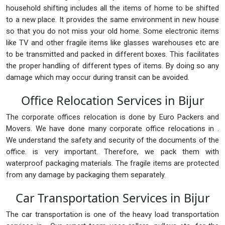
household shifting includes all the items of home to be shifted
to a new place. It provides the same environment in new house
so that you do not miss your old home. Some electronic items
like TV and other fragile items like glasses warehouses etc are
to be transmitted and packed in different boxes. This facilitates
the proper handling of different types of items. By doing so any
damage which may occur during transit can be avoided.
Office Relocation Services in Bijur
The corporate offices relocation is done by Euro Packers and
Movers. We have done many corporate office relocations in .
We understand the safety and security of the documents of the
office. is very important. Therefore, we pack them with
waterproof packaging materials. The fragile items are protected
from any damage by packaging them separately.
Car Transportation Services in Bijur
The car transportation is one of the heavy load transportation