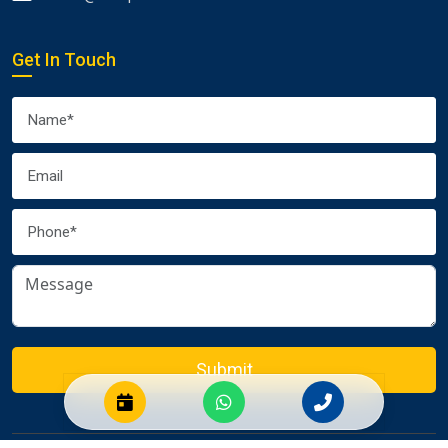
Get In Touch
Submit