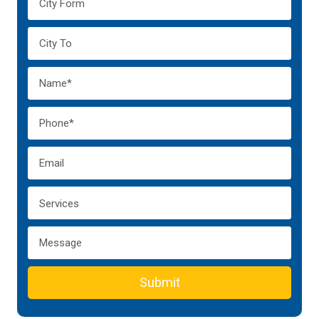
Submit