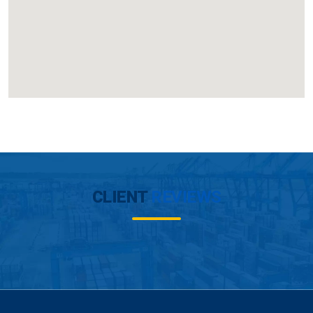
CLIENT
REVIEWS