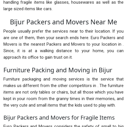
handling fragile items like glasses, housewares as well as the
large sized items like cars.
Bijur Packers and Movers Near Me
People usually prefer the services near to their location. If you
are one of them, then your search ends here. Euro Packers and
Movers is the nearest Packers and Movers to your location in .
Since, it is at a walking distance to your home, you can
approach its office to gain trust on it.
Furniture Packing and Moving in Bijur
Furniture packaging and moving services is the service that
makes us different from the other competitors in . The furniture
items are not only tables or chairs, but all those which you have
kept in your room from the granny times in their memories, and
the very cute and small items that the kids used to play with.
Bijur Packers and Movers for Fragile Items
Euro Packers and Movers considers the safety of small to big