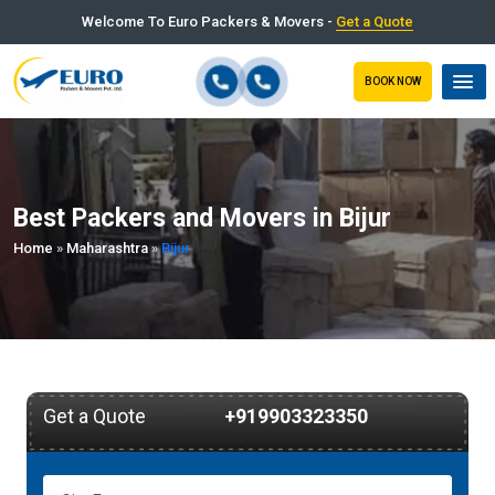
Welcome To Euro Packers & Movers -
Get a Quote
BOOK NOW
Best Packers and Movers in Bijur
Home
»
Maharashtra
»
Bijur
Get a Quote
+919903323350