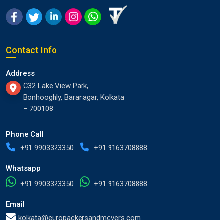
Contact Info
Address
C32 Lake View Park,
Bonhooghly, Baranagar, Kolkata
– 700108
Phone Call
+91 9903323350
+91 9163708888
Whatsapp
+91 9903323350
+91 9163708888
Email
kolkata@europackersandmovers.com