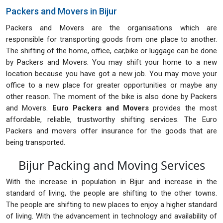
Packers and Movers in Bijur
Packers and Movers are the organisations which are
responsible for transporting goods from one place to another.
The shifting of the home, office, car,bike or luggage can be done
by Packers and Movers. You may shift your home to a new
location because you have got a new job. You may move your
office to a new place for greater opportunities or maybe any
other reason. The moment of the bike is also done by Packers
and Movers.
Euro Packers and Movers
provides the most
affordable, reliable, trustworthy shifting services. The Euro
Packers and movers offer insurance for the goods that are
being transported.
Bijur Packing and Moving Services
With the increase in population in Bijur and increase in the
standard of living, the people are shifting to the other towns.
The people are shifting to new places to enjoy a higher standard
of living. With the advancement in technology and availability of