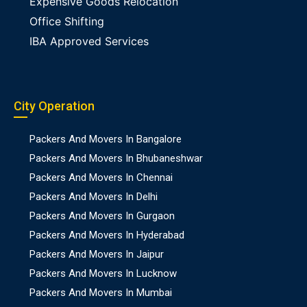
Expensive Goods Relocation
Office Shifting
IBA Approved Services
City Operation
Packers And Movers In Bangalore
Packers And Movers In Bhubaneshwar
Packers And Movers In Chennai
Packers And Movers In Delhi
Packers And Movers In Gurgaon
Packers And Movers In Hyderabad
Packers And Movers In Jaipur
Packers And Movers In Lucknow
Packers And Movers In Mumbai