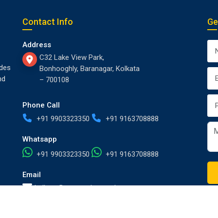
Contact Info
Ge
Address
C32 Lake View Park,
des
Bonhooghly, Baranagar, Kolkata
nd
– 700108
Phone Call
+91 9903323350
+91 9163708888
Whatsapp
+91 9903323350
+91 9163708888
Email
kolkata@europackersandmovers.com