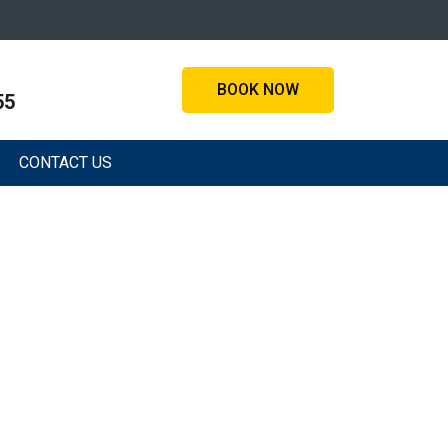
BOOK NOW
55
CONTACT US