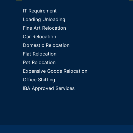
IT Requirement
Loading Unloading
Fine Art Relocation
Car Relocation
Domestic Relocation
Flat Relocation
Pet Relocation
Expensive Goods Relocation
Office Shifting
IBA Approved Services