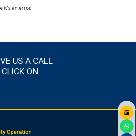
 it's an error.
IVE US A CALL
 CLICK ON
ity Operation