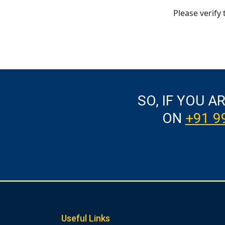
Please verify 
SO, IF YOU A
ON
+91 9
Useful Links