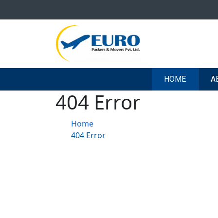
HOME
A
404 Error
Home
404 Error