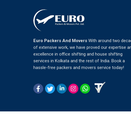
Euro Packers And Movers
With around two deca
of extensive work, we have proved our expertise a
excellence in office shifting and house shifting
services in Kolkata and the rest of India. Book a
hassle-free packers and movers service today!