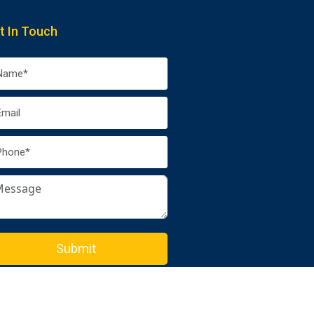
t In Touch
Submit