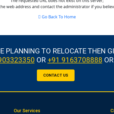
The requested URL does not exist on this server;
the web address and contact the administrator if you believe
Go Back To Home
RE PLANNING TO RELOCATE THEN G
903323350
OR
+91 9163708888
OR
CONTACT US
Our Services
C