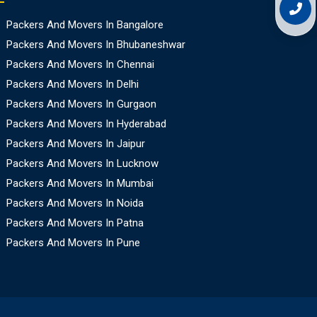
Packers And Movers In Bangalore
Packers And Movers In Bhubaneshwar
Packers And Movers In Chennai
Packers And Movers In Delhi
Packers And Movers In Gurgaon
Packers And Movers In Hyderabad
Packers And Movers In Jaipur
Packers And Movers In Lucknow
Packers And Movers In Mumbai
Packers And Movers In Noida
Packers And Movers In Patna
Packers And Movers In Pune