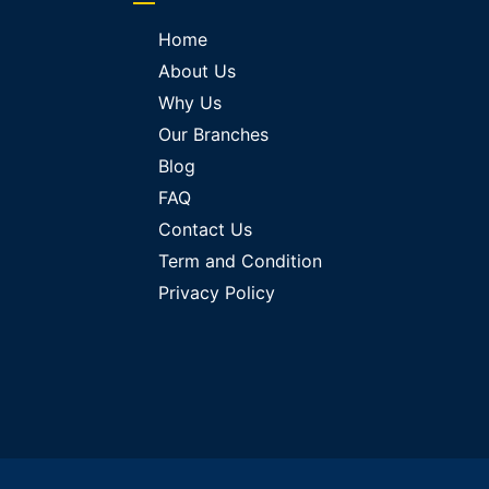
Home
About Us
Why Us
Our Branches
Blog
FAQ
Contact Us
Term and Condition
Privacy Policy