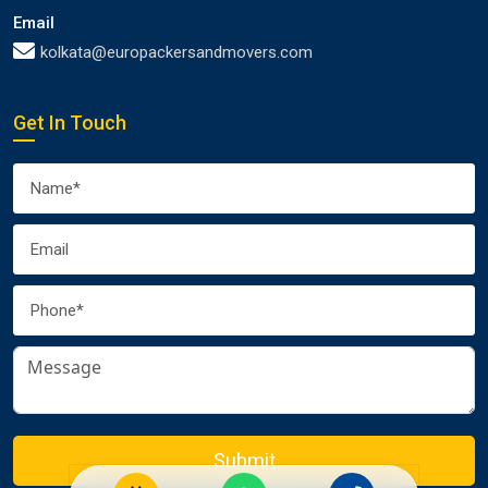
Email
kolkata@europackersandmovers.com
Get In Touch
Submit