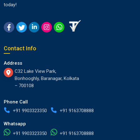
today!
Contact Info
Address
C32 Lake View Park,
Bonhooghly, Baranagar, Kolkata
– 700108
Phone Call
+91 9903323350
+91 9163708888
Whatsapp
+91 9903323350
+91 9163708888