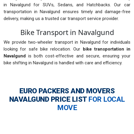
in Navalgund for SUVs, Sedans, and Hatchbacks. Our car
transportation in Navalgund ensures timely and damage-free
delivery, making us a trusted car transport service provider.
Bike Transport in Navalgund
We provide two-wheeler transport in Navalgund for individuals
looking for safe bike relocation. Our
bike transportation in
Navalgund
is both cost-effective and secure, ensuring your
bike shifting in Navalgund is handled with care and efficiency.
EURO PACKERS AND MOVERS
NAVALGUND
PRICE LIST
FOR LOCAL
MOVE