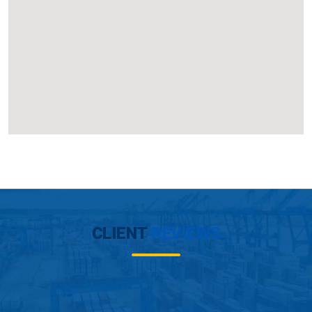
CLIENT
REVIEWS