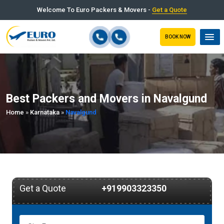
Welcome To Euro Packers & Movers -
Get a Quote
BOOK NOW
Best Packers and Movers in Navalgund
Home
»
Karnataka
»
Navalgund
Get a Quote
+919903323350