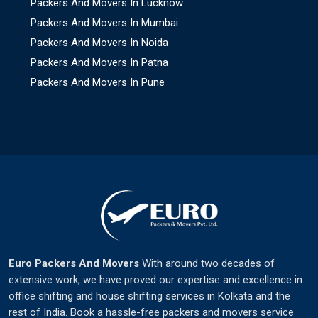
Packers And Movers In Lucknow
Packers And Movers In Mumbai
Packers And Movers In Noida
Packers And Movers In Patna
Packers And Movers In Pune
Euro Packers And Movers
With around two decades of
extensive work, we have proved our expertise and excellence in
office shifting and house shifting services in Kolkata and the
rest of India. Book a hassle-free packers and movers service