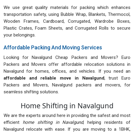
We use great quality materials for packing which enhances
transportation safety, using Bubble Wrap, Blankets, Thermocol,
Wooden Frames, Cardboard, Corrugated, Wardrobe Boxes,
Plastic Crates, Foam Sheets, and Corrugated Rolls to secure
your belongings.
Affordable Packing And Moving Services
Looking for Navalgund Cheap Packers and Movers? Euro
Packers and Movers offer affordable relocation solutions in
Navalgund for homes, offices, and vehicles. If you need an
affordable and reliable move in Navalgund
, trust Euro
Packers and Movers, Navalgund packers and movers, for
seamless shifting solutions.
Home Shifting in Navalgund
We are the experts around here in providing the safest and most
efficient
home shifting in Navalgund
, helping residents of
Navalgund relocate with ease. If you are moving to a 1BHK,