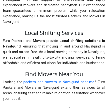
experienced movers and dedicated handymen. Our experienced
team guarantees a minimum problem while your relocation
experience, making us the most trusted Packers and Movers in
Navalgund.
Local Shifting Services
Euro Packers and Movers provide
Local shifting solutions in
Navalgund
, ensuring that moving in and around Navalgund is
quick and stress-free. As a local moving company in Navalgund,
we specialize in swift city-to-city moving services, offering
affordable and efficient solutions for individuals and businesses.
Find Movers Near You
Looking for
packers and movers in Navalgund near me
? Euro
Packers and Movers in Navalgund extend their services to all
areas, ensuring fast and reliable relocation assistance whenever
you need it.