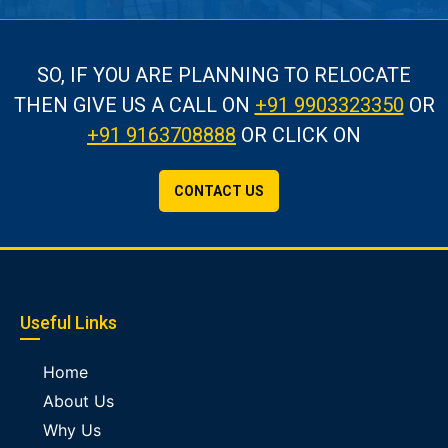
SO, IF YOU ARE PLANNING TO RELOCATE
THEN GIVE US A CALL
ON
+91 9903323350
OR
+91 9163708888
OR CLICK ON
CONTACT US
Useful Links
Home
About Us
Why Us