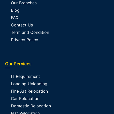
Our Branches
Blog
FAQ
Contact Us
Term and Condition
Privacy Policy
Our Services
IT Requirement
Loading Unloading
Fine Art Relocation
Car Relocation
Domestic Relocation
Flat Relocation