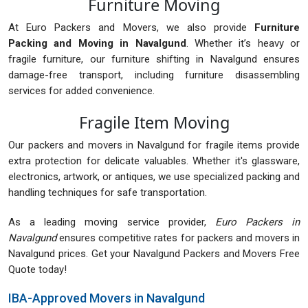
Furniture Moving
At Euro Packers and Movers, we also provide
Furniture
Packing and Moving in Navalgund
. Whether it’s heavy or
fragile furniture, our furniture shifting in Navalgund ensures
damage-free transport, including furniture disassembling
services for added convenience.
Fragile Item Moving
Our packers and movers in Navalgund for fragile items provide
extra protection for delicate valuables. Whether it's glassware,
electronics, artwork, or antiques, we use specialized packing and
handling techniques for safe transportation.
As a leading moving service provider,
Euro Packers in
Navalgund
ensures competitive rates for packers and movers in
Navalgund prices. Get your Navalgund Packers and Movers Free
Quote today!
IBA-Approved Movers in Navalgund