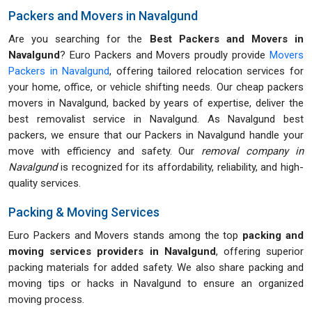
Packers and Movers in Navalgund
Are you searching for the
Best Packers and Movers in
Navalgund
? Euro Packers and Movers proudly provide
Movers
Packers in Navalgund
, offering tailored relocation services for
your home, office, or vehicle shifting needs. Our cheap packers
movers in Navalgund, backed by years of expertise, deliver the
best removalist service in Navalgund. As Navalgund best
packers, we ensure that our Packers in Navalgund handle your
move with efficiency and safety. Our
removal company in
Navalgund
is recognized for its affordability, reliability, and high-
quality services.
Packing & Moving Services
Euro Packers and Movers stands among the top
packing and
moving services providers in Navalgund
, offering superior
packing materials for added safety. We also share packing and
moving tips or hacks in Navalgund to ensure an organized
moving process.