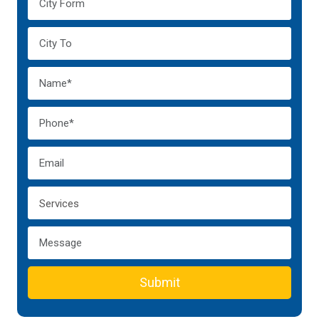
Submit