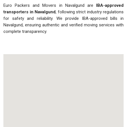
Euro Packers and Movers in Navalgund are
IBA-approved
transporters in Navalgund
, following strict industry regulations
for safety and reliability. We provide IBA-approved bills in
Navalgund, ensuring authentic and verified moving services with
complete transparency.