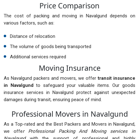
Price Comparison
The cost of packing and moving in Navalgund depends on
various factors, such as:
Distance of relocation
The volume of goods being transported
Additional services required
Moving Insurance
As Navalgund packers and movers, we offer
transit insurance
in Navalgund
to safeguard your valuable items. Our goods
insurance services in Navalgund protect against unexpected
damages during transit, ensuring peace of mind.
Professional Movers in Navalgund
As a Top-rated and the Best Packers and Movers in Navalgund,
we offe
r Professional Packing And Moving services in
Navalgund
with the support of professional and highly