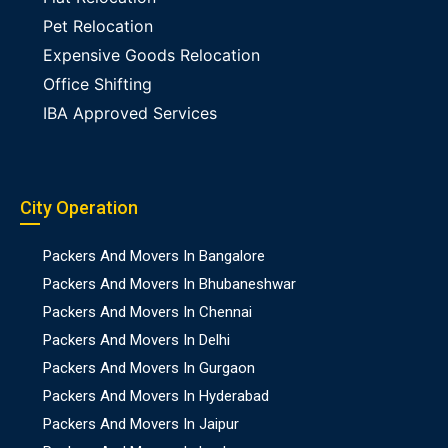
Pet Relocation
Expensive Goods Relocation
Office Shifting
IBA Approved Services
City Operation
Packers And Movers In Bangalore
Packers And Movers In Bhubaneshwar
Packers And Movers In Chennai
Packers And Movers In Delhi
Packers And Movers In Gurgaon
Packers And Movers In Hyderabad
Packers And Movers In Jaipur