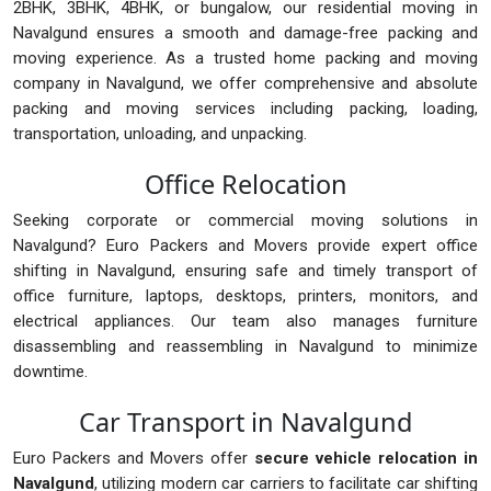
2BHK, 3BHK, 4BHK, or bungalow, our residential moving in
Navalgund ensures a smooth and damage-free packing and
moving experience. As a trusted home packing and moving
company in Navalgund, we offer comprehensive and absolute
packing and moving services including packing, loading,
transportation, unloading, and unpacking.
Office Relocation
Seeking corporate or commercial moving solutions in
Navalgund? Euro Packers and Movers provide expert office
shifting in Navalgund, ensuring safe and timely transport of
office furniture, laptops, desktops, printers, monitors, and
electrical appliances. Our team also manages furniture
disassembling and reassembling in Navalgund to minimize
downtime.
Car Transport in Navalgund
Euro Packers and Movers offer
secure vehicle relocation in
Navalgund
, utilizing modern car carriers to facilitate car shifting