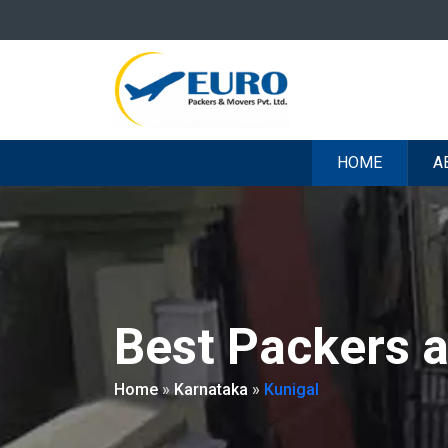
HOME
A
Best Packers 
Home
»
Karnataka
»
Kunigal