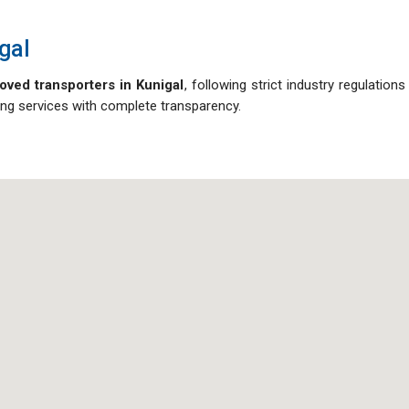
gal
oved transporters in Kunigal
, following strict industry regulation
oving services with complete transparency.