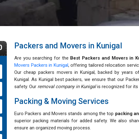
Packers and Movers in Kunigal
0
Are you searching for the
Best Packers and Movers in K
Movers Packers in Kunigal
, offering tailored relocation servi
Our cheap packers movers in Kunigal, backed by years of e
Kunigal. As Kunigal best packers, we ensure that our Packe
safety. Our
removal company in Kunigal
is recognized for its a
Packing & Moving Services
Euro Packers and Movers stands among the top
packing an
superior packing materials for added safety. We also shar
ensure an organized moving process.