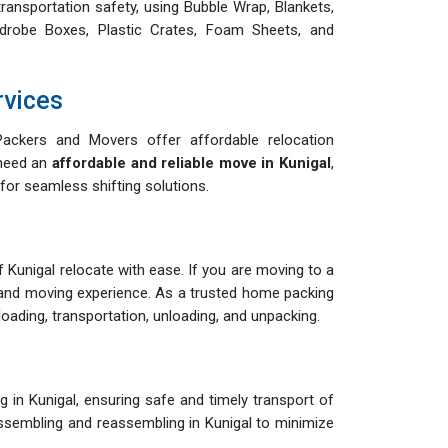
ransportation safety, using Bubble Wrap, Blankets,
drobe Boxes, Plastic Crates, Foam Sheets, and
rvices
ackers and Movers offer affordable relocation
 need an
affordable and reliable move in Kunigal
,
for seamless shifting solutions.
of Kunigal relocate with ease. If you are moving to a
and moving experience. As a trusted home packing
ading, transportation, unloading, and unpacking.
 in Kunigal, ensuring safe and timely transport of
sassembling and reassembling in Kunigal to minimize