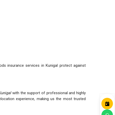
ds insurance services in Kunigal protect against
Kunigal
with the support of professional and highly
ocation experience, making us the most trusted