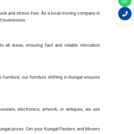
quick and stress-free. As a local moving company in
nd businesses.
 all areas, ensuring fast and reliable relocation
e furniture, our furniture shifting in Kunigal ensures
assware, electronics, artwork, or antiques, we use
nigal prices. Get your Kunigal Packers and Movers