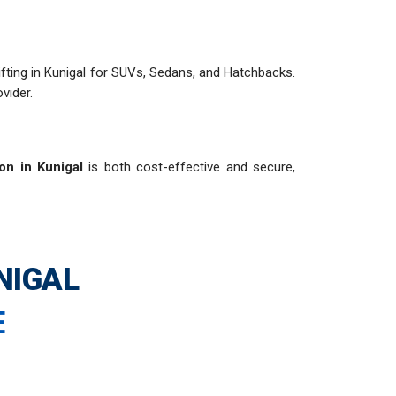
shifting in Kunigal for SUVs, Sedans, and Hatchbacks.
vider.
ion in Kunigal
is both cost-effective and secure,
NIGAL
E