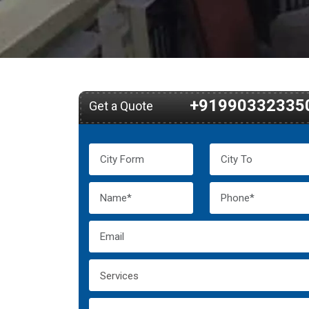
+91990332335
Get a Quote