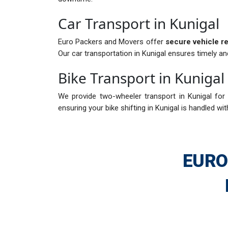
Car Transport in Kunigal
Euro Packers and Movers offer
secure vehicle re
Our car transportation in Kunigal ensures timely an
Bike Transport in Kunigal
We provide two-wheeler transport in Kunigal for 
ensuring your bike shifting in Kunigal is handled wit
EURO