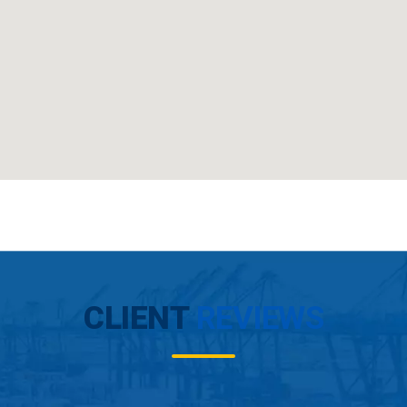
CLIENT
REVIEWS