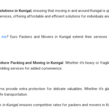
olutions in Kunigal
, ensuring that moving in and around Kunigal is 
services, offering affordable and efficient solutions for individuals a
r me
? Euro Packers and Movers in Kunigal extend their services to
iture Packing and Moving in Kunigal
. Whether it’s heavy or fragil
embling services for added convenience.
ms provide extra protection for delicate valuables. Whether it's gl
fe transportation.
 in Kunigal
ensures competitive rates for packers and movers in Ku