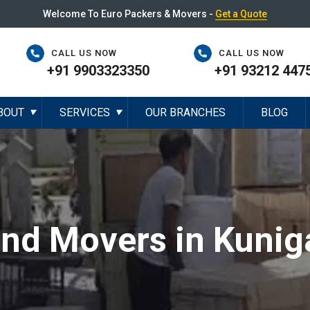
Welcome To Euro Packers & Movers -
Get a Quote
CALL US NOW
CALL US NOW
+91 9903323350
+91 93212 447
BOUT
SERVICES
OUR BRANCHES
BLOG
▼
▼
and Movers in Kunig