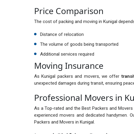
Price Comparison
The cost of packing and moving in Kunigal depends
Distance of relocation
The volume of goods being transported
Additional services required
Moving Insurance
As Kunigal packers and movers, we offer
trans
unexpected damages during transit, ensuring peac
Professional Movers in Ku
As a Top-rated and the Best Packers and Movers i
experienced movers and dedicated handymen. Ou
Packers and Movers in Kunigal.