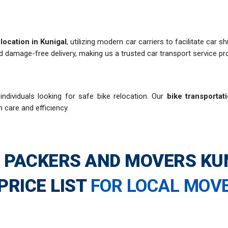
location in Kunigal
, utilizing modern car carriers to facilitate car 
d damage-free delivery, making us a trusted car transport service pro
individuals looking for safe bike relocation. Our
bike transportat
h care and efficiency.
 PACKERS AND MOVERS KU
PRICE LIST
FOR LOCAL MOV