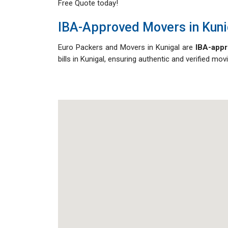
Free Quote today!
IBA-Approved Movers in Kuni
Euro Packers and Movers in Kunigal are
IBA-appr
bills in Kunigal, ensuring authentic and verified m