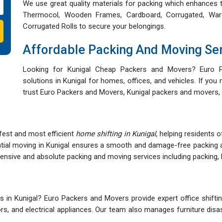
We use great quality materials for packing which enhances t
Thermocol, Wooden Frames, Cardboard, Corrugated, War
Corrugated Rolls to secure your belongings.
Affordable Packing And Moving Se
Looking for Kunigal Cheap Packers and Movers? Euro P
solutions in Kunigal for homes, offices, and vehicles. If you
trust Euro Packers and Movers, Kunigal packers and movers, 
fest and most efficient
home shifting in Kunigal
, helping residents 
ntial moving in Kunigal ensures a smooth and damage-free packing 
sive and absolute packing and moving services including packing, lo
in Kunigal? Euro Packers and Movers provide expert office shifting
itors, and electrical appliances. Our team also manages furniture di