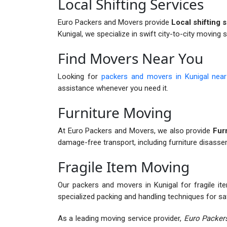
Local Shifting Services
Euro Packers and Movers provide
Local shifting s
Kunigal, we specialize in swift city-to-city moving 
Find Movers Near You
Looking for
packers and movers in Kunigal nea
assistance whenever you need it.
Furniture Moving
At Euro Packers and Movers, we also provide
Furn
damage-free transport, including furniture disass
Fragile Item Moving
Our packers and movers in Kunigal for fragile ite
specialized packing and handling techniques for sa
As a leading moving service provider,
Euro Packers