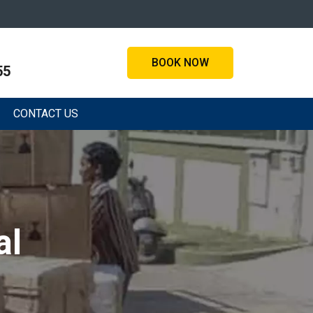
BOOK NOW
55
CONTACT US
al