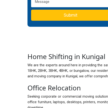
Submit
Home Shifting in Kunigal
We are the experts around here in providing the sa
1BHK, 2BHK, 3BHK, 4BHK, or bungalow, our reside
and moving company in Kunigal, we offer comprehen
Office Relocation
Seeking corporate or commercial moving solutions 
office furniture, laptops, desktops, printers, mon
downtime.