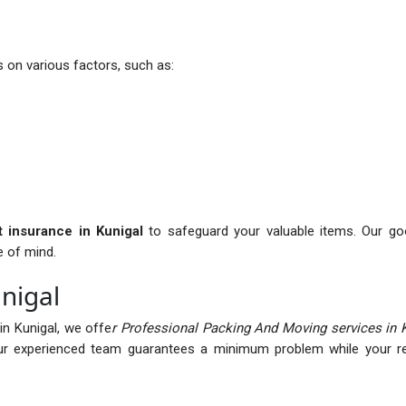
 on various factors, such as:
it insurance in Kunigal
to safeguard your valuable items. Our goo
e of mind.
nigal
n Kunigal, we offe
r Professional Packing And Moving services in 
r experienced team guarantees a minimum problem while your rel