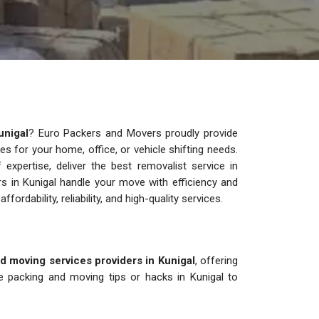
unigal
? Euro Packers and Movers proudly provide
ces for your home, office, or vehicle shifting needs.
xpertise, deliver the best removalist service in
rs in Kunigal handle your move with efficiency and
ffordability, reliability, and high-quality services.
d moving services providers in Kunigal
, offering
e packing and moving tips or hacks in Kunigal to