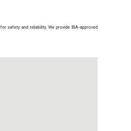
s for safety and reliability. We provide IBA-approved