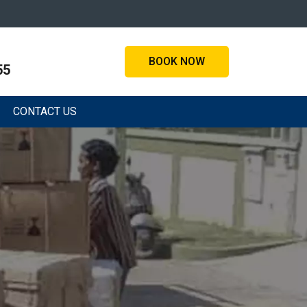
BOOK NOW
55
CONTACT US