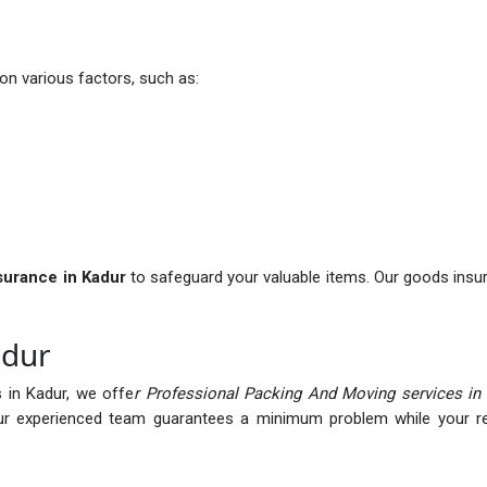
n various factors, such as:
nsurance in Kadur
to safeguard your valuable items. Our goods insu
adur
 in Kadur, we offe
r Professional Packing And Moving services in
r experienced team guarantees a minimum problem while your rel