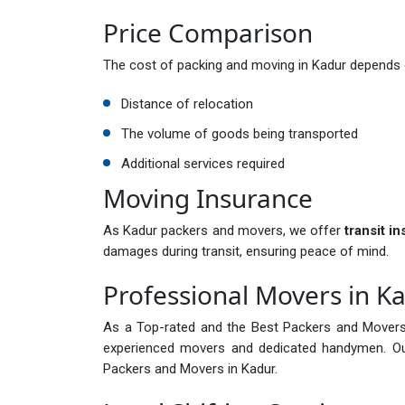
Price Comparison
The cost of packing and moving in Kadur depends o
Distance of relocation
The volume of goods being transported
Additional services required
Moving Insurance
As Kadur packers and movers, we offer
transit i
damages during transit, ensuring peace of mind.
Professional Movers in K
As a Top-rated and the Best Packers and Movers
experienced movers and dedicated handymen. Ou
Packers and Movers in Kadur.