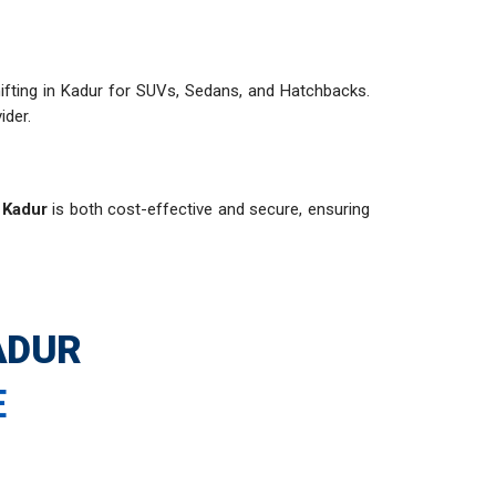
 shifting in Kadur for SUVs, Sedans, and Hatchbacks.
ider.
n Kadur
is both cost-effective and secure, ensuring
ADUR
E