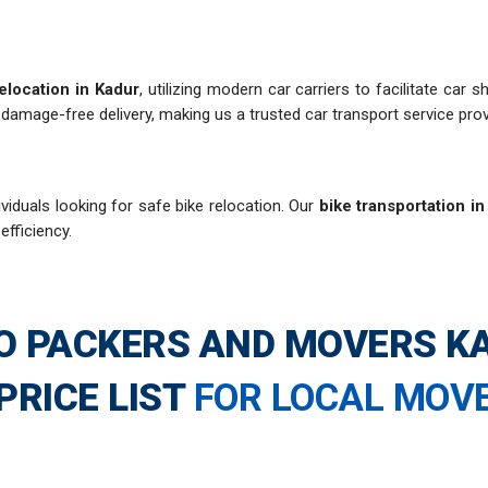
elocation in Kadur
, utilizing modern car carriers to facilitate car
damage-free delivery, making us a trusted car transport service prov
viduals looking for safe bike relocation. Our
bike transportation i
efficiency.
O PACKERS AND MOVERS K
PRICE LIST
FOR LOCAL MOV