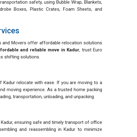
ransportation safety, using Bubble Wrap, Blankets,
drobe Boxes, Plastic Crates, Foam Sheets, and
rvices
and Movers offer affordable relocation solutions
ffordable and reliable move in Kadur
, trust Euro
 shifting solutions.
of Kadur relocate with ease. If you are moving to a
and moving experience. As a trusted home packing
ing, transportation, unloading, and unpacking.
Kadur, ensuring safe and timely transport of office
assembling and reassembling in Kadur to minimize