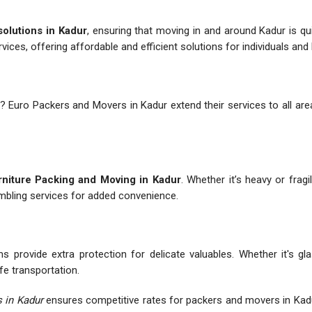
solutions in Kadur
, ensuring that moving in and around Kadur is q
rvices, offering affordable and efficient solutions for individuals an
? Euro Packers and Movers in Kadur extend their services to all area
niture Packing and Moving in Kadur
. Whether it’s heavy or fragi
embling services for added convenience.
 provide extra protection for delicate valuables. Whether it's gl
fe transportation.
 in Kadur
ensures competitive rates for packers and movers in Kad