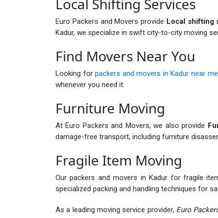
Local Shifting Services
Euro Packers and Movers provide
Local shifting 
Kadur, we specialize in swift city-to-city moving se
Find Movers Near You
Looking for
packers and movers in Kadur near me
whenever you need it.
Furniture Moving
At Euro Packers and Movers, we also provide
Fur
damage-free transport, including furniture disass
Fragile Item Moving
Our packers and movers in Kadur for fragile items
specialized packing and handling techniques for sa
As a leading moving service provider,
Euro Packers