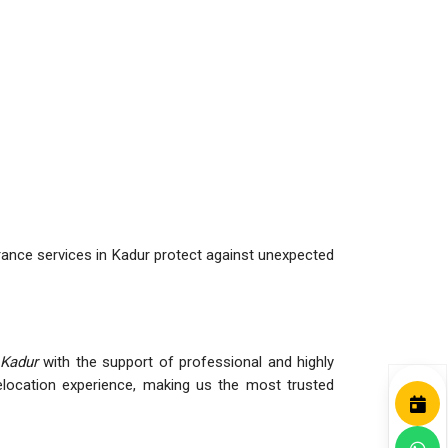
rance services in Kadur protect against unexpected
 Kadur
with the support of professional and highly
ocation experience, making us the most trusted