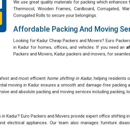
We use great quality materials for packing which enhances t
Thermocol, Wooden Frames, Cardboard, Corrugated, War
Corrugated Rolls to secure your belongings.
Affordable Packing And Moving Se
Looking for Kadur Cheap Packers and Movers? Euro Packers 
in Kadur for homes, offices, and vehicles. If you need an
a
Packers and Movers, Kadur packers and movers, for seamless
afest and most efficient
home shifting in Kadur
, helping residents 
ntial moving in Kadur ensures a smooth and damage-free packing 
ve and absolute packing and moving services including packing, load
n Kadur? Euro Packers and Movers provide expert office shifting in 
s, and electrical appliances. Our team also manages furniture dis