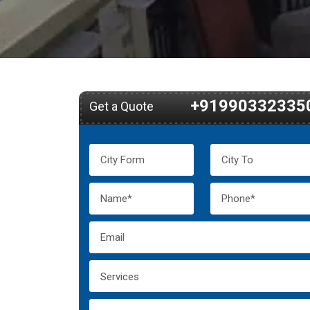
+91990332335
Get a Quote