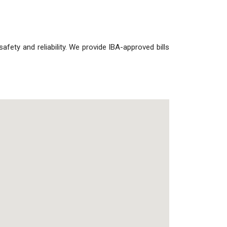
 safety and reliability. We provide IBA-approved bills