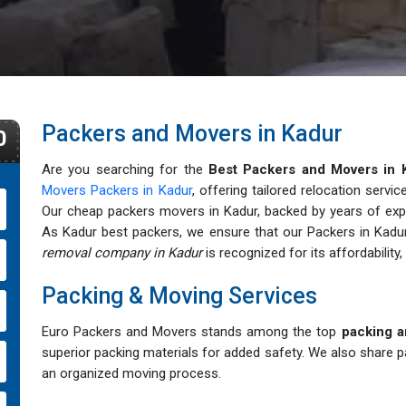
Packers and Movers in Kadur
0
Are you searching for the
Best Packers and Movers in 
Movers Packers in Kadur
, offering tailored relocation servi
Our cheap packers movers in Kadur, backed by years of expert
As Kadur best packers, we ensure that our Packers in Kadur
removal company in Kadur
is recognized for its affordability, 
Packing & Moving Services
Euro Packers and Movers stands among the top
packing a
superior packing materials for added safety. We also share p
an organized moving process.