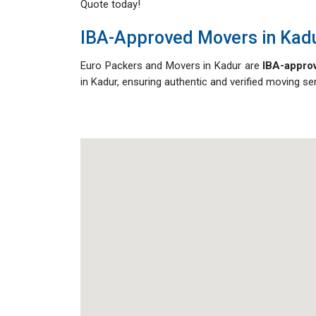
Quote today!
IBA-Approved Movers in Kad
Euro Packers and Movers in Kadur are
IBA-approv
in Kadur, ensuring authentic and verified moving s