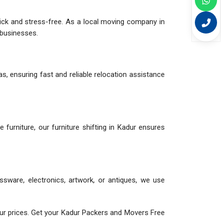
uick and stress-free. As a local moving company in
d businesses.
s, ensuring fast and reliable relocation assistance
le furniture, our furniture shifting in Kadur ensures
assware, electronics, artwork, or antiques, we use
ur prices. Get your Kadur Packers and Movers Free