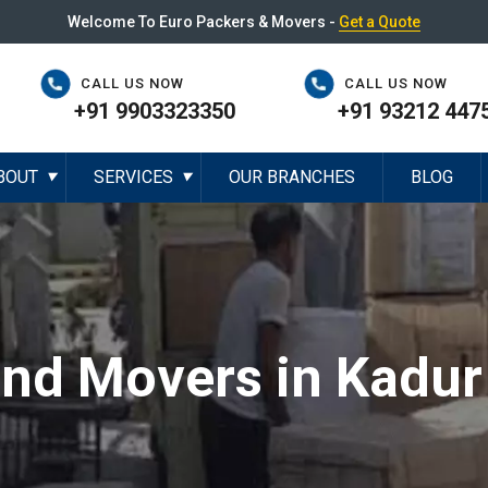
Welcome To Euro Packers & Movers -
Get a Quote
CALL US NOW
CALL US NOW
+91 9903323350
+91 93212 447
BOUT
SERVICES
OUR BRANCHES
BLOG
▼
▼
and Movers in Kadur