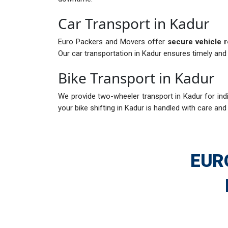
Car Transport in Kadur
Euro Packers and Movers offer
secure vehicle r
Our car transportation in Kadur ensures timely and 
Bike Transport in Kadur
We provide two-wheeler transport in Kadur for indi
your bike shifting in Kadur is handled with care and 
EUR