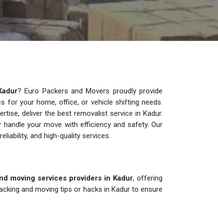
Kadur
? Euro Packers and Movers proudly provide
ces for your home, office, or vehicle shifting needs.
ise, deliver the best removalist service in Kadur.
 handle your move with efficiency and safety. Our
reliability, and high-quality services.
nd moving services providers in Kadur
, offering
acking and moving tips or hacks in Kadur to ensure