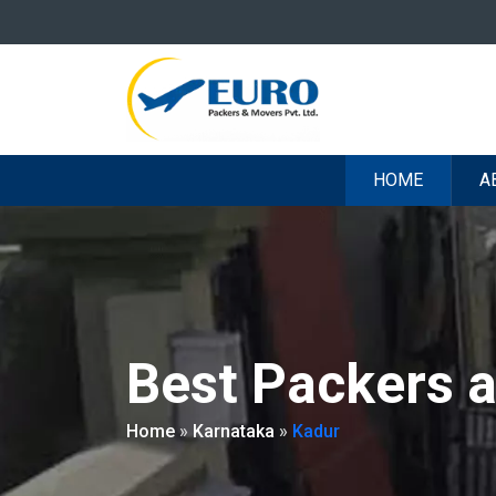
HOME
A
Best Packers 
Home
»
Karnataka
»
Kadur