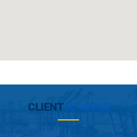
CLIENT
REVIEWS