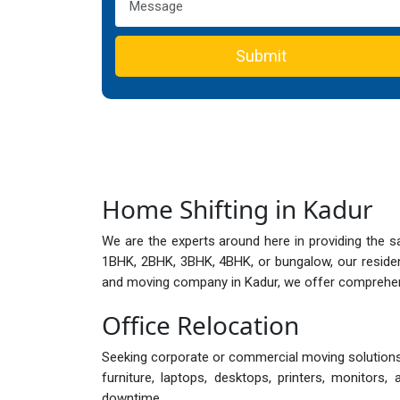
Submit
Home Shifting in Kadur
We are the experts around here in providing the s
1BHK, 2BHK, 3BHK, 4BHK, or bungalow, our reside
and moving company in Kadur, we offer comprehensi
Office Relocation
Seeking corporate or commercial moving solutions i
furniture, laptops, desktops, printers, monitor
downtime.