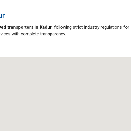
ur
ed transporters in Kadur
, following strict industry regulations for
ervices with complete transparency.