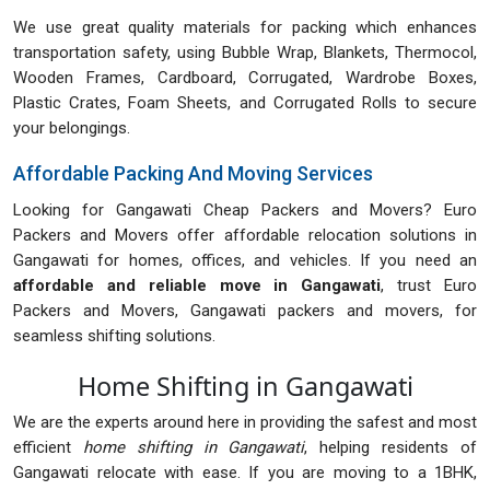
We use great quality materials for packing which enhances
transportation safety, using Bubble Wrap, Blankets, Thermocol,
Wooden Frames, Cardboard, Corrugated, Wardrobe Boxes,
Plastic Crates, Foam Sheets, and Corrugated Rolls to secure
your belongings.
Affordable Packing And Moving Services
Looking for Gangawati Cheap Packers and Movers? Euro
Packers and Movers offer affordable relocation solutions in
Gangawati for homes, offices, and vehicles. If you need an
affordable and reliable move in Gangawati
, trust Euro
Packers and Movers, Gangawati packers and movers, for
seamless shifting solutions.
Home Shifting in Gangawati
We are the experts around here in providing the safest and most
efficient
home shifting in Gangawati
, helping residents of
Gangawati relocate with ease. If you are moving to a 1BHK,