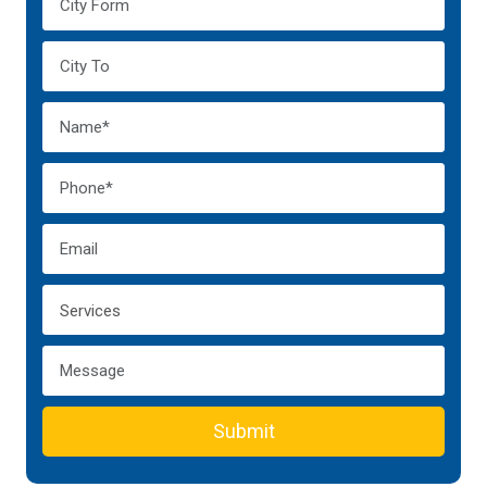
Submit