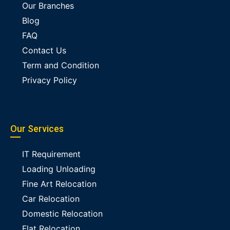
Our Branches
Blog
FAQ
Contact Us
Term and Condition
Privacy Policy
Our Services
IT Requirement
Loading Unloading
Fine Art Relocation
Car Relocation
Domestic Relocation
Flat Relocation