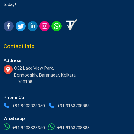
today!
Contact Info
Address
C32 Lake View Park,
Bonhooghly, Baranagar, Kolkata
– 700108
Phone Call
+91 9903323350
+91 9163708888
Whatsapp
+91 9903323350
+91 9163708888