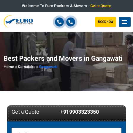
Welcome To Euro Packers & Movers -
Get a Quote
BOOK NOW
Best Packers and Movers in Gangawati
Home
»
Karnataka
»
Gangawati
Get a Quote
+919903323350