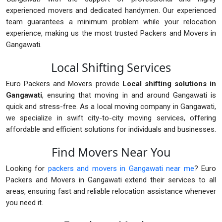
experienced movers and dedicated handymen. Our experienced
team guarantees a minimum problem while your relocation
experience, making us the most trusted Packers and Movers in
Gangawati.
Local Shifting Services
Euro Packers and Movers provide
Local shifting solutions in
Gangawati
, ensuring that moving in and around Gangawati is
quick and stress-free. As a local moving company in Gangawati,
we specialize in swift city-to-city moving services, offering
affordable and efficient solutions for individuals and businesses.
Find Movers Near You
Looking for
packers and movers in Gangawati near me
? Euro
Packers and Movers in Gangawati extend their services to all
areas, ensuring fast and reliable relocation assistance whenever
you need it.