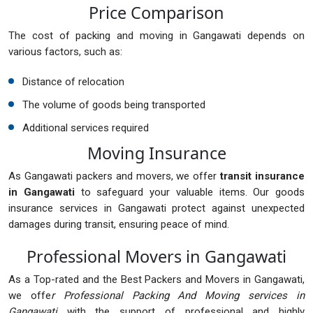
Price Comparison
The cost of packing and moving in Gangawati depends on
various factors, such as:
Distance of relocation
The volume of goods being transported
Additional services required
Moving Insurance
As Gangawati packers and movers, we offer
transit insurance
in Gangawati
to safeguard your valuable items. Our goods
insurance services in Gangawati protect against unexpected
damages during transit, ensuring peace of mind.
Professional Movers in Gangawati
As a Top-rated and the Best Packers and Movers in Gangawati,
we offe
r Professional Packing And Moving services in
Gangawati
with the support of professional and highly