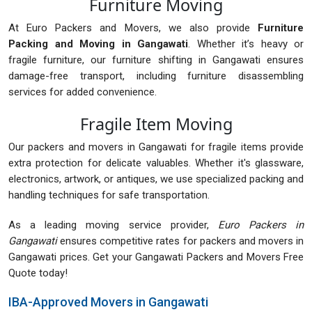
Furniture Moving
At Euro Packers and Movers, we also provide
Furniture
Packing and Moving in Gangawati
. Whether it’s heavy or
fragile furniture, our furniture shifting in Gangawati ensures
damage-free transport, including furniture disassembling
services for added convenience.
Fragile Item Moving
Our packers and movers in Gangawati for fragile items provide
extra protection for delicate valuables. Whether it's glassware,
electronics, artwork, or antiques, we use specialized packing and
handling techniques for safe transportation.
As a leading moving service provider,
Euro Packers in
Gangawati
ensures competitive rates for packers and movers in
Gangawati prices. Get your Gangawati Packers and Movers Free
Quote today!
IBA-Approved Movers in Gangawati