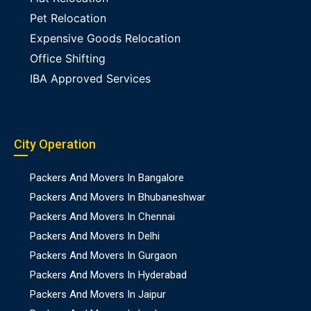
Pet Relocation
Expensive Goods Relocation
Office Shifting
IBA Approved Services
City Operation
Packers And Movers In Bangalore
Packers And Movers In Bhubaneshwar
Packers And Movers In Chennai
Packers And Movers In Delhi
Packers And Movers In Gurgaon
Packers And Movers In Hyderabad
Packers And Movers In Jaipur