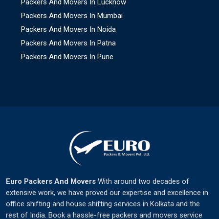
Packers And Movers In Lucknow
Packers And Movers In Mumbai
Packers And Movers In Noida
Packers And Movers In Patna
Packers And Movers In Pune
Euro Packers And Movers
With around two decades of
extensive work, we have proved our expertise and excellence in
office shifting and house shifting services in Kolkata and the
rest of India. Book a hassle-free packers and movers service