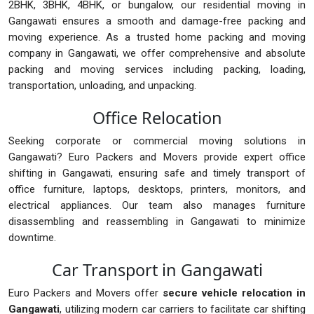
2BHK, 3BHK, 4BHK, or bungalow, our residential moving in
Gangawati ensures a smooth and damage-free packing and
moving experience. As a trusted home packing and moving
company in Gangawati, we offer comprehensive and absolute
packing and moving services including packing, loading,
transportation, unloading, and unpacking.
Office Relocation
Seeking corporate or commercial moving solutions in
Gangawati? Euro Packers and Movers provide expert office
shifting in Gangawati, ensuring safe and timely transport of
office furniture, laptops, desktops, printers, monitors, and
electrical appliances. Our team also manages furniture
disassembling and reassembling in Gangawati to minimize
downtime.
Car Transport in Gangawati
Euro Packers and Movers offer
secure vehicle relocation in
Gangawati
, utilizing modern car carriers to facilitate car shifting