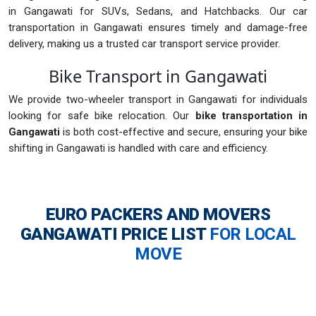
in Gangawati for SUVs, Sedans, and Hatchbacks. Our car
transportation in Gangawati ensures timely and damage-free
delivery, making us a trusted car transport service provider.
Bike Transport in Gangawati
We provide two-wheeler transport in Gangawati for individuals
looking for safe bike relocation. Our
bike transportation in
Gangawati
is both cost-effective and secure, ensuring your bike
shifting in Gangawati is handled with care and efficiency.
EURO PACKERS AND MOVERS
GANGAWATI
PRICE LIST
FOR LOCAL
MOVE