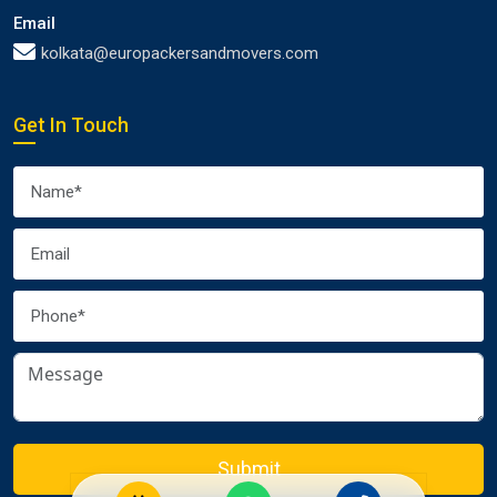
Email
kolkata@europackersandmovers.com
Get In Touch
Submit