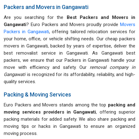
Packers and Movers in Gangawati
Are you searching for the
Best Packers and Movers in
Gangawati
? Euro Packers and Movers proudly provide
Movers
Packers in Gangawati
, offering tailored relocation services for
your home, office, or vehicle shifting needs. Our cheap packers
movers in Gangawati, backed by years of expertise, deliver the
best removalist service in Gangawati. As Gangawati best
packers, we ensure that our Packers in Gangawati handle your
move with efficiency and safety. Our
removal company in
Gangawati
is recognized for its affordability, reliability, and high-
quality services.
Packing & Moving Services
Euro Packers and Movers stands among the top
packing and
moving services providers in Gangawati
, offering superior
packing materials for added safety. We also share packing and
moving tips or hacks in Gangawati to ensure an organized
moving process.