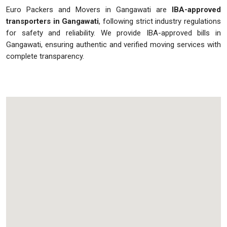
Euro Packers and Movers in Gangawati are
IBA-approved
transporters in Gangawati
, following strict industry regulations
for safety and reliability. We provide IBA-approved bills in
Gangawati, ensuring authentic and verified moving services with
complete transparency.