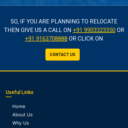
SO, IF YOU ARE PLANNING TO RELOCATE
THEN GIVE US A CALL
ON
+91 9903323350
OR
+91 9163708888
OR CLICK ON
CONTACT US
Useful Links
Home
About Us
Why Us