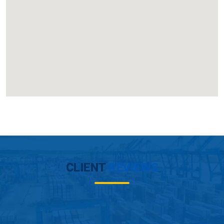
CLIENT
REVIEWS