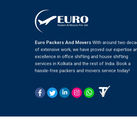
Euro Packers And Movers
With around two deca
of extensive work, we have proved our expertise a
excellence in office shifting and house shifting
services in Kolkata and the rest of India. Book a
hassle-free packers and movers service today!