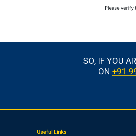
Please verify 
SO, IF YOU A
ON
+91 9
Useful Links