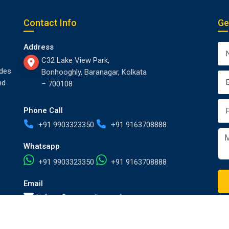
Contact Info
Ge
Address
C32 Lake View Park,
des
Bonhooghly, Baranagar, Kolkata
nd
– 700108
Phone Call
+91 9903323350
+91 9163708888
Whatsapp
+91 9903323350
+91 9163708888
Email
kolkata@europackersandmovers.com