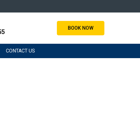
BOOK NOW
55
CONTACT US