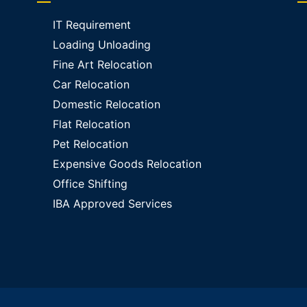
IT Requirement
Loading Unloading
Fine Art Relocation
Car Relocation
Domestic Relocation
Flat Relocation
Pet Relocation
Expensive Goods Relocation
Office Shifting
IBA Approved Services