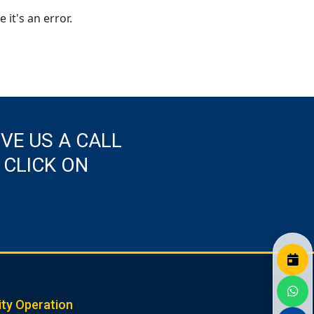
 it's an error.
IVE US A CALL
 CLICK ON
ity Operation