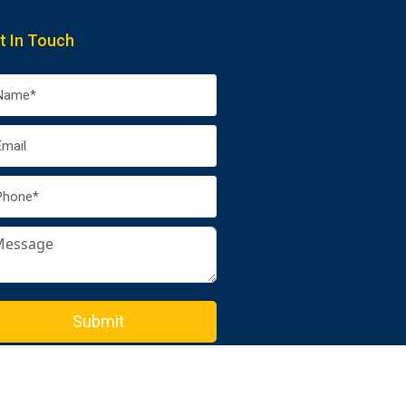
t In Touch
Submit