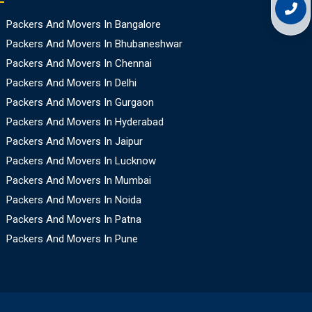
Packers And Movers In Bangalore
Packers And Movers In Bhubaneshwar
Packers And Movers In Chennai
Packers And Movers In Delhi
Packers And Movers In Gurgaon
Packers And Movers In Hyderabad
Packers And Movers In Jaipur
Packers And Movers In Lucknow
Packers And Movers In Mumbai
Packers And Movers In Noida
Packers And Movers In Patna
Packers And Movers In Pune