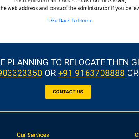
The requested URL does not exist on this server;
the web address and contact the administrator if you believe
Go Back To Home
RE PLANNING TO RELOCATE THEN G
903323350
OR
+91 9163708888
OR
CONTACT US
Our Services
C