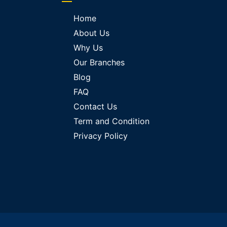
Home
About Us
Why Us
Our Branches
Blog
FAQ
Contact Us
Term and Condition
Privacy Policy