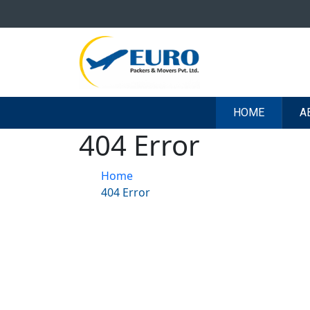
HOME
A
404 Error
Home
404 Error