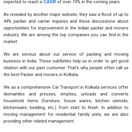
expected to reach a
CAGR
of over 10% in the coming years.
As revealed by another major website, they saw a flood of up to
44% packer and carrier inquiries and these discussions about
opportunities for improvement in the Indian packer and movers
industry. We are among the top companies you can find in the
market.
We are serious about our service of packing and moving
business in India. These subtleties help us in order to get good
relation with our past customer. That's why people often call us
the best Packer and movers in Kolkata.
We as a comprehensive Car Transport in Kolkata services offer
dismantles and presses, empties, unloads and converts
household items (furniture, house wares, kitchen utensils,
kitchenware, bedding, etc.) from start to finish. In addition to
moving management for residential family units, we are also
providing other related management.