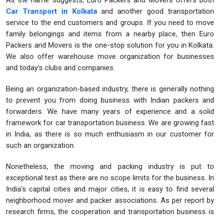
As the name suggests, Euro Packers and Movers offers both
Car Transport in Kolkata
and another good transportation
service to the end customers and groups. If you need to move
family belongings and items from a nearby place, then Euro
Packers and Movers is the one-stop solution for you in Kolkata.
We also offer warehouse move organization for businesses
and today's clubs and companies.
Being an organization-based industry, there is generally nothing
to prevent you from doing business with Indian packers and
forwarders. We have many years of experience and a solid
framework for car transportation business. We are growing fast
in India, as there is so much enthusiasm in our customer for
such an organization.
Nonetheless, the moving and packing industry is put to
exceptional test as there are no scope limits for the business. In
India's capital cities and major cities, it is easy to find several
neighborhood mover and packer associations. As per report by
research firms, the cooperation and transportation business is