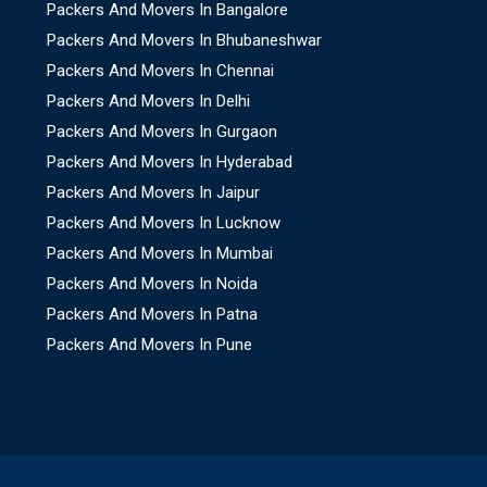
Packers And Movers In Bangalore
Packers And Movers In Bhubaneshwar
Packers And Movers In Chennai
Packers And Movers In Delhi
Packers And Movers In Gurgaon
Packers And Movers In Hyderabad
Packers And Movers In Jaipur
Packers And Movers In Lucknow
Packers And Movers In Mumbai
Packers And Movers In Noida
Packers And Movers In Patna
Packers And Movers In Pune