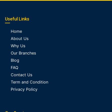
Useful Links
Home
About Us
Why Us
Our Branches
Blog
FAQ
Contact Us
Term and Condition
Privacy Policy