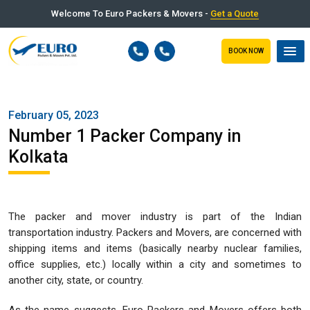
Welcome To Euro Packers & Movers -
Get a Quote
BOOK NOW
February 05, 2023
Number 1 Packer Company in
Kolkata
The packer and mover industry is part of the Indian
transportation industry. Packers and Movers, are concerned with
shipping items and items (basically nearby nuclear families,
office supplies, etc.) locally within a city and sometimes to
another city, state, or country.