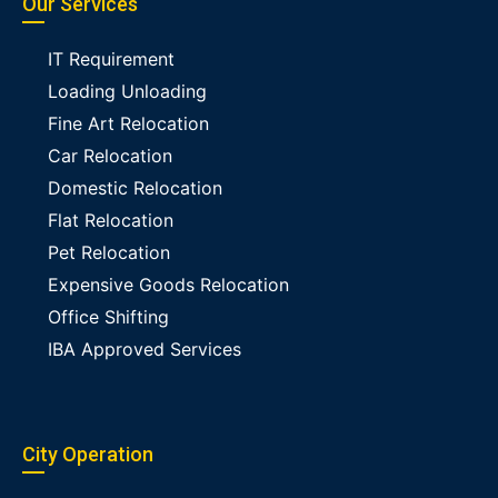
Our Services
IT Requirement
Loading Unloading
Fine Art Relocation
Car Relocation
Domestic Relocation
Flat Relocation
Pet Relocation
Expensive Goods Relocation
Office Shifting
IBA Approved Services
City Operation