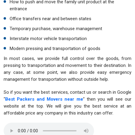
How to push and move the family unit product at the
entrance
Office transfers near and between states
Temporary purchase, warehouse management
Interstate motor vehicle transportation
Modern pressing and transportation of goods
In most cases, we provide full control over the goods, from
pressing to transportation and movement to their destination. In
any case, at some point, we also provide easy emergency
management for transportation without outside help.
So if you want the best services, contact us or search in Google
“
Best Packers and Movers near me
” then you will see our
website at the top. We will give you the best service at an
affordable price any company in this industry can offer.