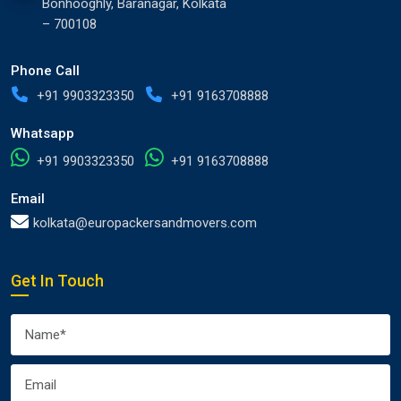
Bonhooghly, Baranagar, Kolkata
– 700108
Phone Call
+91 9903323350
+91 9163708888
Whatsapp
+91 9903323350
+91 9163708888
Email
kolkata@europackersandmovers.com
Get In Touch