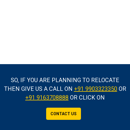
SO, IF YOU ARE PLANNING TO RELOCATE
THEN GIVE US A CALL
ON
+91 9903323350
OR
+91 9163708888
OR CLICK ON
CONTACT US