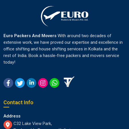
Euro Packers And Movers
With around two decades of
extensive work, we have proved our expertise and excellence in
office shifting and house shifting services in Kolkata and the
rest of India. Book a hassle-free packers and movers service
today!
Contact Info
Address
C32 Lake View Park,