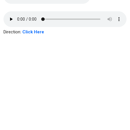
Direction:
Click Here