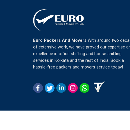
Euro Packers And Movers
With around two deca
of extensive work, we have proved our expertise a
excellence in office shifting and house shifting
services in Kolkata and the rest of India. Book a
hassle-free packers and movers service today!