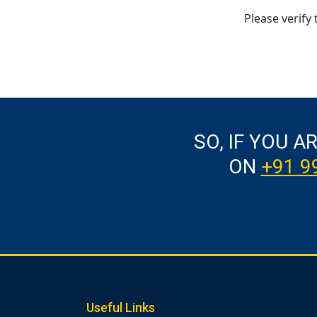
Please verify 
SO, IF YOU A
ON
+91 9
Useful Links