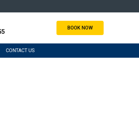
BOOK NOW
55
CONTACT US