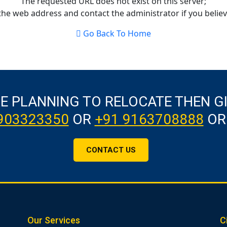
The requested URL does not exist on this server;
the web address and contact the administrator if you believe
Go Back To Home
RE PLANNING TO RELOCATE THEN G
903323350
OR
+91 9163708888
OR
CONTACT US
Our Services
C