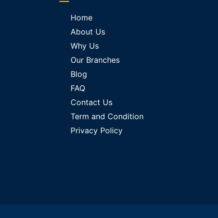
Home
About Us
Why Us
Our Branches
Blog
FAQ
Contact Us
Term and Condition
Privacy Policy