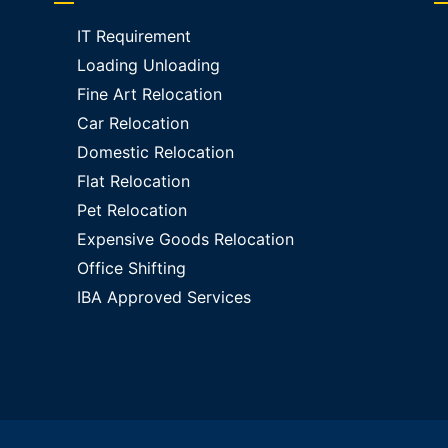
IT Requirement
Loading Unloading
Fine Art Relocation
Car Relocation
Domestic Relocation
Flat Relocation
Pet Relocation
Expensive Goods Relocation
Office Shifting
IBA Approved Services