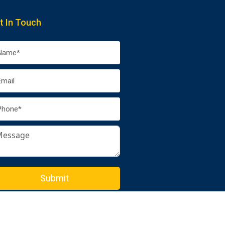
t In Touch
Submit