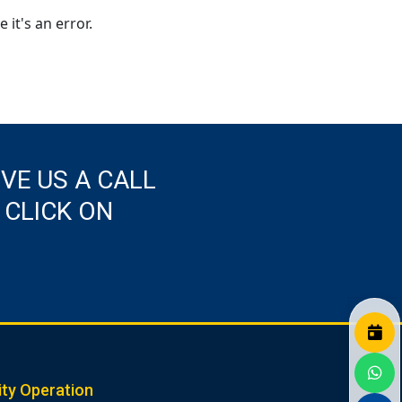
 it's an error.
IVE US A CALL
 CLICK ON
ity Operation