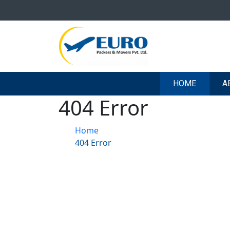
HOME
A
404 Error
Home
404 Error