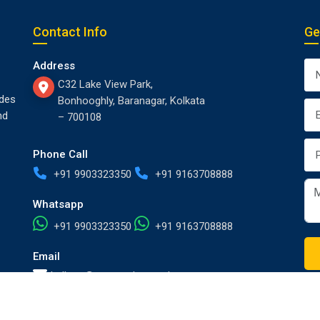
Contact Info
Ge
Address
C32 Lake View Park,
des
Bonhooghly, Baranagar, Kolkata
nd
– 700108
Phone Call
+91 9903323350
+91 9163708888
Whatsapp
+91 9903323350
+91 9163708888
Email
kolkata@europackersandmovers.com