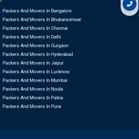
Packers And Movers In Bangalore
Packers And Movers In Bhubaneshwar
Packers And Movers In Chennai
Packers And Movers In Delhi
Packers And Movers In Gurgaon
Packers And Movers In Hyderabad
Packers And Movers In Jaipur
Packers And Movers In Lucknow
Packers And Movers In Mumbai
Packers And Movers In Noida
Packers And Movers In Patna
Packers And Movers In Pune